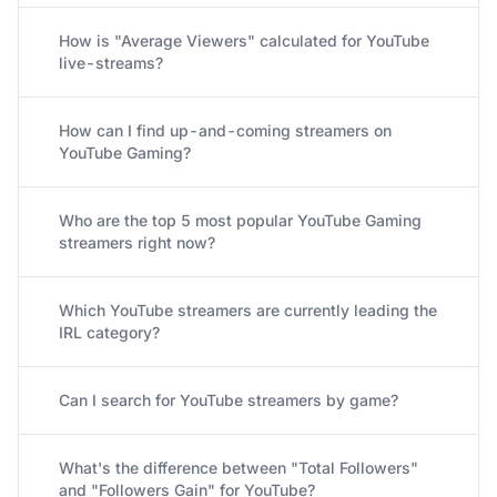
How is "Average Viewers" calculated for YouTube
live-streams?
How can I find up-and-coming streamers on
YouTube Gaming?
Who are the top 5 most popular YouTube Gaming
streamers right now?
Which YouTube streamers are currently leading the
IRL category?
Can I search for YouTube streamers by game?
What's the difference between "Total Followers"
and "Followers Gain" for YouTube?