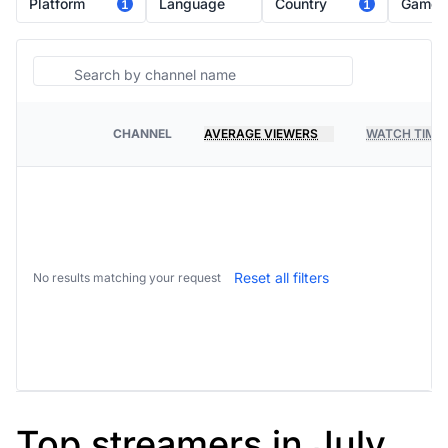
Platform
Language
Country
Game
1
1
Search
CHANNEL
AVERAGE VIEWERS
WATCH TIME
PLATFORM
Reset all filters
No results matching your request
Top streamers in July