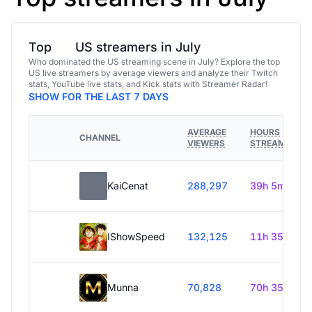
Top
US streamers in July
Who dominated the US streaming scene in July? Explore the top
US live streamers by average viewers and analyze their Twitch
stats, YouTube live stats, and Kick stats with Streamer Radar!
SHOW FOR THE LAST 7 DAYS
AVERAGE
HOURS
CHANNEL
VIEWERS
STREAMED
KaiCenat
288,297
39h 5m
IShowSpeed
132,125
11h 35m
Munna
70,828
70h 35m