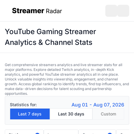
Streamer
Radar
sidebar
Open search
Open s
YouTube Gaming Streamer
Analytics & Channel Stats
Get comprehensive streamers analytics and live streamer stats for all
major platforms. Explore detailed Twitch analytics, in-depth Kick
analytics, and powerful YouTube streamer analytics all in one place.
Unlock valuable insights into viewership, engagement, and channel
growth. Access global rankings to identify trends, find top influencers, and
make data-driven decisions for talent scouting and partnership
opportunities.
Aug 01 - Aug 07, 2026
Statistics for:
Last 7 days
Last 30 days
Custom