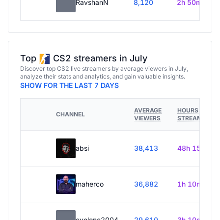
RavshanN
8,120
2h 50m
Top
CS2 streamers in July
Discover top CS2 live streamers by average viewers in July,
analyze their stats and analytics, and gain valuable insights.
SHOW FOR THE LAST 7 DAYS
AVERAGE
HOURS
CHANNEL
VIEWERS
STREAMED
absi
38,413
48h 15m
maherco
36,882
1h 10m
evelone2004
29,610
3h 10m