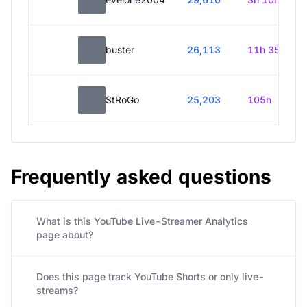
buster
26,113
11h 35m
StRoGo
25,203
105h
Frequently asked questions
What is this YouTube Live-Streamer Analytics
page about?
Does this page track YouTube Shorts or only live-
streams?