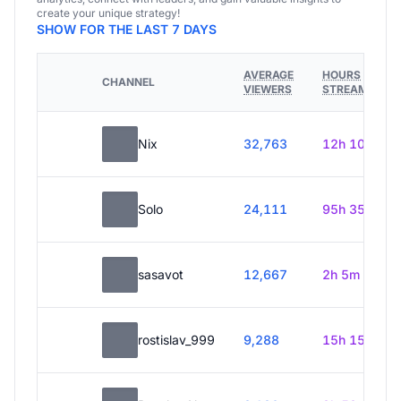
create your unique strategy!
SHOW FOR THE LAST 7 DAYS
AVERAGE
HOURS
CHANNEL
VIEWERS
STREAMED
Nix
32,763
12h 10m
Solo
24,111
95h 35m
sasavot
12,667
2h 5m
rostislav_999
9,288
15h 15m