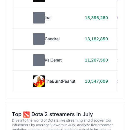
ibai
15,396,260
99h 1
Caedrel
13,182,850
179h
KaiCenat
11,267,560
39h 5
TheBurntPeanut
10,547,609
248h
Top
Dota 2 streamers in July
Dive into the world of Dota 2 live streaming and discover top
influencers by average viewers in July. Analyze live streamer
analytics, connect with leaders, and gain valuable insights to