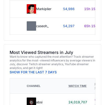
Markiplier
54,986
15h 15m
caseoh_
54,297
65h 15m
Most Viewed Streamers in July
Want to know who captured the most attention? Track streamer
analytics for the most-viewed influencers by average viewers in
July, discover Twitch streamer analytics, YouTube streamer
analytics, and get it right!
SHOW FOR THE LAST 7 DAYS
HOURS
CHANNEL
WATCH TIME
STREA
614h
absi
24,019,707
40m