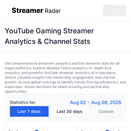
Streamer
Radar
sidebar
Open search
Open s
YouTube Gaming Streamer
Analytics & Channel Stats
Get comprehensive streamers analytics and live streamer stats for all
major platforms. Explore detailed Twitch analytics, in-depth Kick
analytics, and powerful YouTube streamer analytics all in one place.
Unlock valuable insights into viewership, engagement, and channel
growth. Access global rankings to identify trends, find top influencers, and
make data-driven decisions for talent scouting and partnership
opportunities.
Aug 02 - Aug 08, 2026
Statistics for:
Last 7 days
Last 30 days
Custom