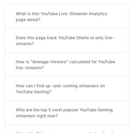
What is this YouTube Live-Streamer Analytics
page about?
Does this page track YouTube Shorts or only live-
streams?
How is "Average Viewers" calculated for YouTube
live-streams?
How can I find up-and-coming streamers on
YouTube Gaming?
Who are the top 5 most popular YouTube Gaming
streamers right now?