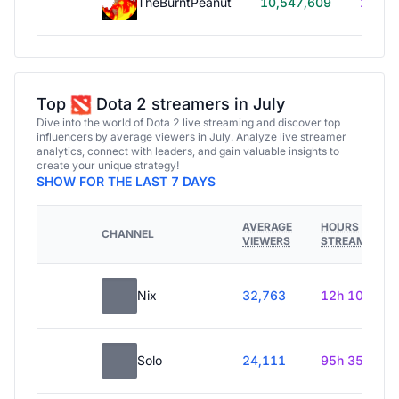
TheBurntPeanut
10,547,609
248h
Top
Dota 2 streamers in July
Dive into the world of Dota 2 live streaming and discover top
influencers by average viewers in July. Analyze live streamer
analytics, connect with leaders, and gain valuable insights to
create your unique strategy!
SHOW FOR THE LAST 7 DAYS
AVERAGE
HOURS
CHANNEL
VIEWERS
STREAMED
Nix
32,763
12h 10m
Solo
24,111
95h 35m