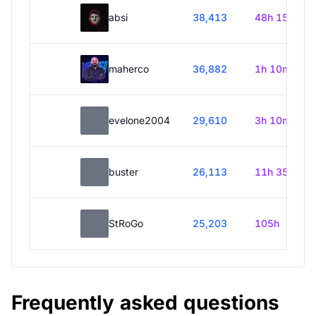
absi
38,413
48h 15m
maherco
36,882
1h 10m
evelone2004
29,610
3h 10m
buster
26,113
11h 35m
StRoGo
25,203
105h
Frequently asked questions