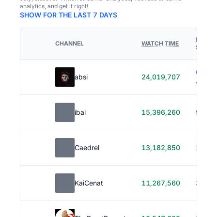
analytics, and get it right!
SHOW FOR THE LAST 7 DAYS
HOURS
CHANNEL
WATCH TIME
STREA
614h
absi
24,019,707
40m
ibai
15,396,260
99h 1
Caedrel
13,182,850
179h
KaiCenat
11,267,560
39h 5