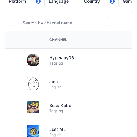
Platform
Language
Country
Game
1
1
Search
CHANNEL
PLATFORM
HyperJay06
Tagalog
Jinn
English
Boss Kabo
Tagalog
Just ML
English