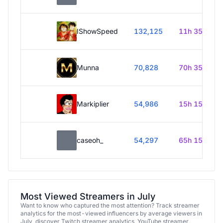
IShowSpeed
132,125
11h 35m
Munna
70,828
70h 35m
Markiplier
54,986
15h 15m
caseoh_
54,297
65h 15m
Most Viewed Streamers in July
Want to know who captured the most attention? Track streamer
analytics for the most-viewed influencers by average viewers in
July, discover Twitch streamer analytics, YouTube streamer