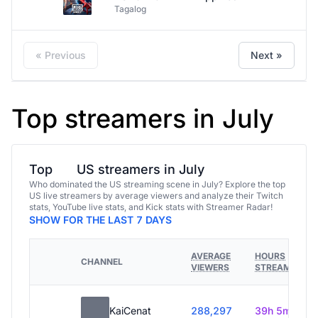
Tagalog
« Previous
Next »
Top streamers in July
Top
US streamers in July
Who dominated the US streaming scene in July? Explore the top
US live streamers by average viewers and analyze their Twitch
stats, YouTube live stats, and Kick stats with Streamer Radar!
SHOW FOR THE LAST 7 DAYS
AVERAGE
HOURS
CHANNEL
VIEWERS
STREAMED
KaiCenat
288,297
39h 5m