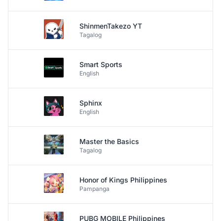
ShinmenTakezo YT
Tagalog
Smart Sports
English
Sphinx
English
Master the Basics
Tagalog
Honor of Kings Philippines
Pampanga
PUBG MOBILE Philippines