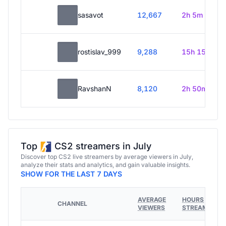
sasavot
12,667
2h 5m
rostislav_999
9,288
15h 15m
RavshanN
8,120
2h 50m
Top
CS2 streamers in July
Discover top CS2 live streamers by average viewers in July,
analyze their stats and analytics, and gain valuable insights.
SHOW FOR THE LAST 7 DAYS
AVERAGE
HOURS
CHANNEL
VIEWERS
STREAMED