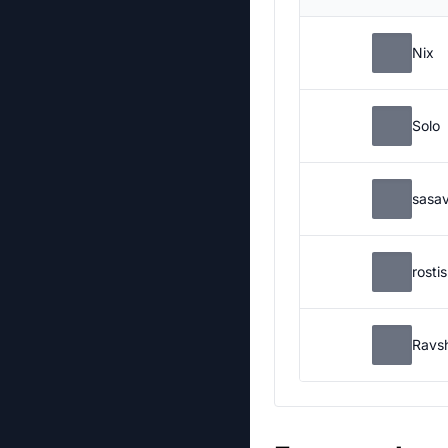
Nix
Solo
sasa
rosti
Ravs