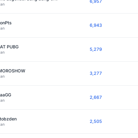
6,957
ian
sonPts
6,943
ian
AT PUBG
5,279
ian
IMOROSHOW
3,277
ian
kaaGG
2,667
ian
stobzden
2,505
ian