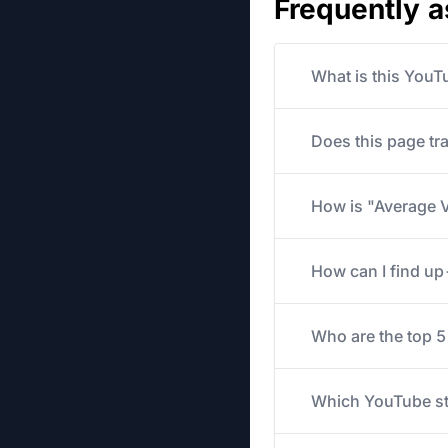
Frequently 
What is this YouT
Does this page tr
How is "Average V
How can I find u
Who are the top 
Which YouTube str