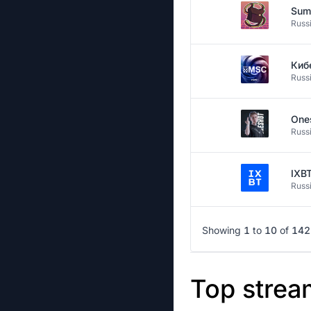
Sum
Russ
Киб
Russ
One
Russ
IXB
Russ
Showing
1
to
10
of
142
Top strea