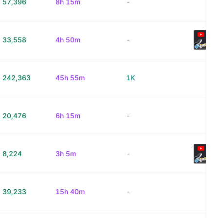
57,396
8h 15m
-
33,558
4h 50m
-
242,363
45h 55m
1K
20,476
6h 15m
-
8,224
3h 5m
-
39,233
15h 40m
-