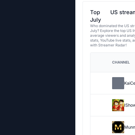
Top
US stream
July
Who dominated the US str
July? Explore the top US l
average viewers and analy
stats, YouTube live stats, 
with Streamer Radar!
CHANNEL
KaiC
ISho
Munn