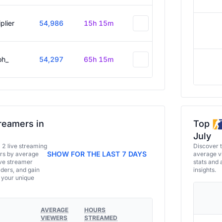
plier
54,986
15h 15m
oh_
54,297
65h 15m
reamers in
Top
July
a 2 live streaming
Discover 
SHOW FOR THE LAST 7 DAYS
ers by average
average vi
ive streamer
stats and 
aders, and gain
insights.
e your unique
AVERAGE
HOURS
VIEWERS
STREAMED