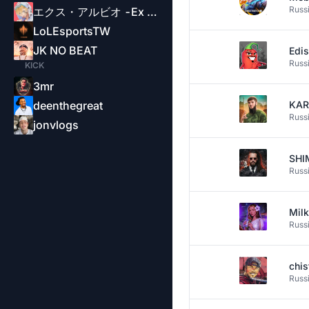
Russ
エクス・アルビオ -Ex Albio-
LoLEsportsTW
JK NO BEAT
Edi
Russ
KICK
3mr
deenthegreat
KAR
Russ
jonvlogs
SH
Russ
Mil
Russ
chi
Russ