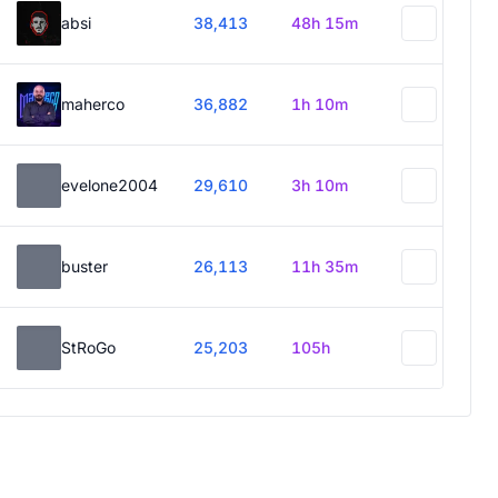
absi
38,413
48h 15m
maherco
36,882
1h 10m
evelone2004
29,610
3h 10m
buster
26,113
11h 35m
StRoGo
25,203
105h