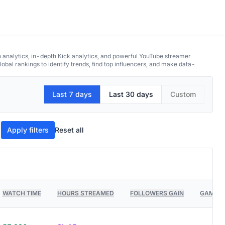
h analytics, in-depth Kick analytics, and powerful YouTube streamer
obal rankings to identify trends, find top influencers, and make data-
Last 7 days
Last 30 days
Custom
Apply filters
Reset all
WATCH TIME
HOURS STREAMED
FOLLOWERS GAIN
GAMES 