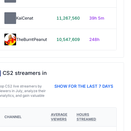
KaiCenat
11,267,560
39h 5m
TheBurntPeanut
10,547,609
248h
CS2 streamers in
SHOW FOR THE LAST 7 DAYS
top CS2 live streamers by
ewers in July, analyze their
analytics, and gain valuable
AVERAGE
HOURS
CHANNEL
VIEWERS
STREAMED