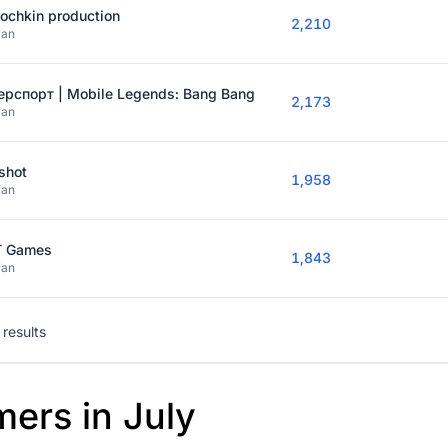
ochkin production
2,210
ian
ерспорт | Mobile Legends: Bang Bang
2,173
ian
shot
1,958
ian
T Games
1,843
ian
results
mers in July