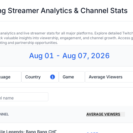
 Streamer Analytics & Channel Stats
alytics and live streamer stats for all major platforms. Explore detailed Twitc
ock valuable insights into viewership, engagement, and channel growth. Access gl
uting and partnership opportunities.
Aug 01 - Aug 07, 2026
guage
Country
Game
Average Viewers
1
NNEL
AVERAGE VIEWERS
ile Legends: Bang Bang СНГ