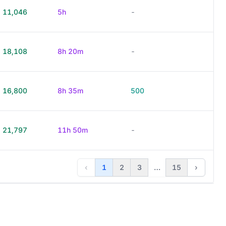
11,046
5h
-
18,108
8h 20m
-
16,800
8h 35m
500
21,797
11h 50m
-
‹
1
2
3
…
15
›