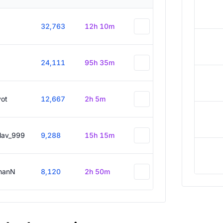
32,763
12h 10m
24,111
95h 35m
vot
12,667
2h 5m
slav_999
9,288
15h 15m
hanN
8,120
2h 50m