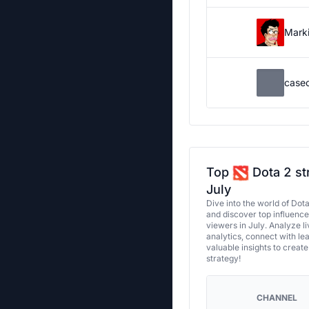
Marki
case
Top
Dota 2 st
July
Dive into the world of Dot
and discover top influenc
viewers in July. Analyze l
analytics, connect with le
valuable insights to creat
strategy!
CHANNEL