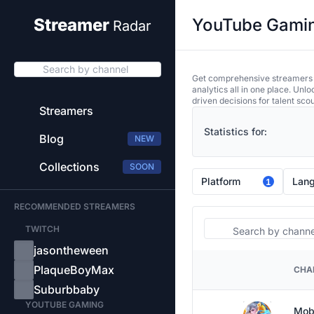
YouTube Gaming
Streamer
Radar
Search by channel
Get comprehensive streamers an
analytics all in one place. Unl
driven decisions for talent sco
Streamers
Statistics for:
Blog
NEW
Collections
SOON
Platform
Lan
1
RECOMMENDED STREAMERS
Search
TWITCH
jasontheween
PlaqueBoyMax
CHA
PLATFORM
Suburbbaby
YOUTUBE GAMING
Mob