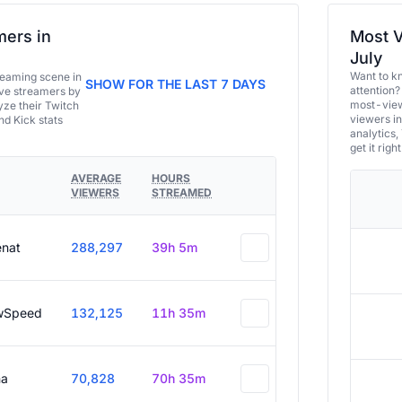
ers in
Most V
July
Want to k
eaming scene in
SHOW FOR THE LAST 7 DAYS
attention?
ive streamers by
most-view
ze their Twitch
viewers in
and Kick stats
analytics,
get it right
AVERAGE
HOURS
VIEWERS
STREAMED
enat
288,297
39h 5m
wSpeed
132,125
11h 35m
a
70,828
70h 35m