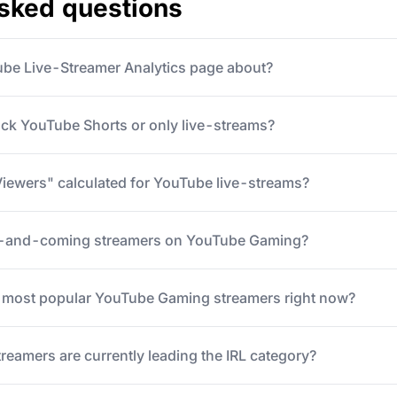
asked questions
ube Live-Streamer Analytics page about?
ack YouTube Shorts or only live-streams?
iewers" calculated for YouTube live-streams?
p-and-coming streamers on YouTube Gaming?
5 most popular YouTube Gaming streamers right now?
eamers are currently leading the IRL category?