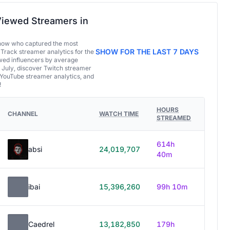
iewed Streamers in
now who captured the most
SHOW FOR THE LAST 7 DAYS
 Track streamer analytics for the
ed influencers by average
 July, discover Twitch streamer
 YouTube streamer analytics, and
!
HOURS
CHANNEL
WATCH TIME
STREAMED
614h
absi
24,019,707
40m
ibai
15,396,260
99h 10m
Caedrel
13,182,850
179h