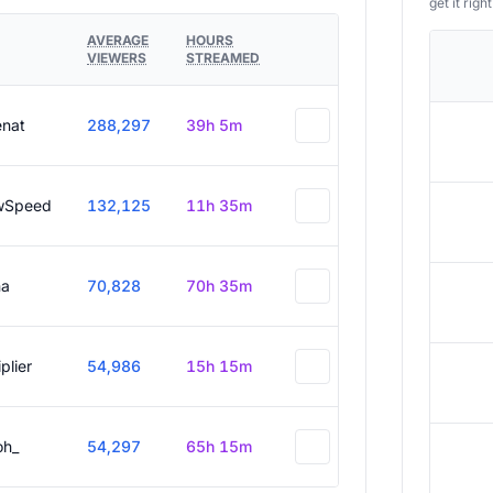
get it right
AVERAGE
HOURS
VIEWERS
STREAMED
enat
288,297
39h 5m
wSpeed
132,125
11h 35m
a
70,828
70h 35m
plier
54,986
15h 15m
oh_
54,297
65h 15m