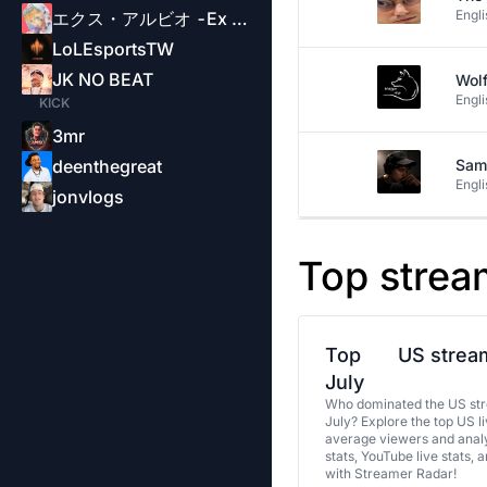
Engli
エクス・アルビオ -Ex Albio-
LoLEsportsTW
JK NO BEAT
Wol
Engli
KICK
3mr
deenthegreat
Sam
Engli
jonvlogs
Top strea
Top
US stream
July
Who dominated the US str
July? Explore the top US l
average viewers and analy
stats, YouTube live stats, 
with Streamer Radar!