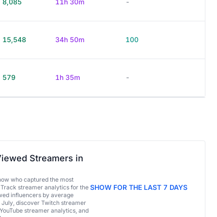
8,085
11h 30m
-
15,548
34h 50m
100
579
1h 35m
-
iewed Streamers in
now who captured the most
SHOW FOR THE LAST 7 DAYS
 Track streamer analytics for the
ed influencers by average
 July, discover Twitch streamer
 YouTube streamer analytics, and