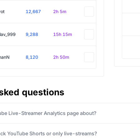
vot
12,667
2h 5m
slav_999
9,288
15h 15m
hanN
8,120
2h 50m
asked questions
ube Live-Streamer Analytics page about?
ack YouTube Shorts or only live-streams?