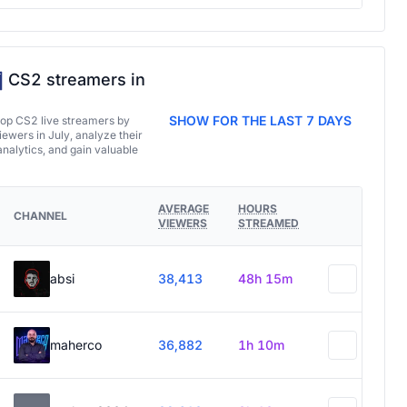
CS2 streamers in
SHOW FOR THE LAST 7 DAYS
top CS2 live streamers by
ewers in July, analyze their
analytics, and gain valuable
AVERAGE
HOURS
CHANNEL
VIEWERS
STREAMED
absi
38,413
48h 15m
maherco
36,882
1h 10m