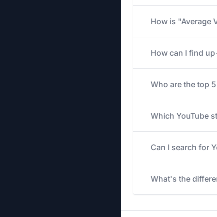
How is "Average V
How can I find u
Who are the top 
Which YouTube str
Can I search for
What's the differ