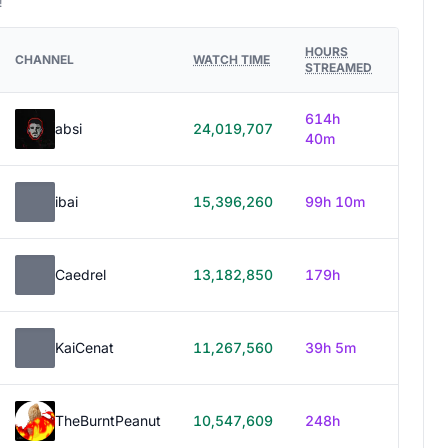
!
HOURS
CHANNEL
WATCH TIME
STREAMED
614h
absi
24,019,707
40m
ibai
15,396,260
99h 10m
Caedrel
13,182,850
179h
KaiCenat
11,267,560
39h 5m
TheBurntPeanut
10,547,609
248h