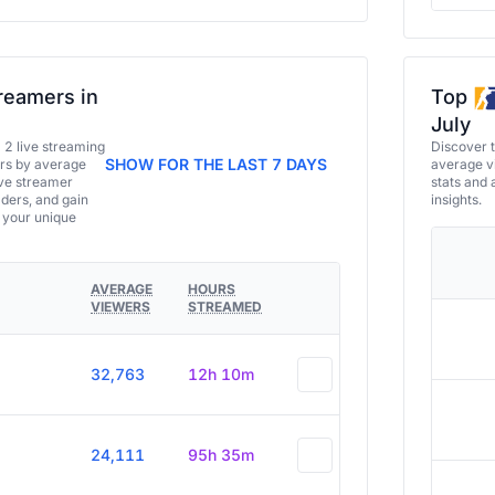
reamers in
Top
July
a 2 live streaming
Discover 
SHOW FOR THE LAST 7 DAYS
ers by average
average vi
ive streamer
stats and 
aders, and gain
insights.
e your unique
AVERAGE
HOURS
VIEWERS
STREAMED
32,763
12h 10m
24,111
95h 35m