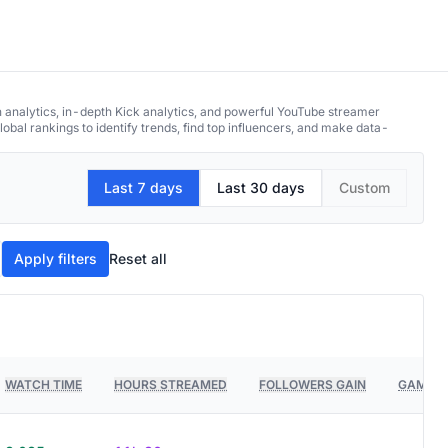
h analytics, in-depth Kick analytics, and powerful YouTube streamer
obal rankings to identify trends, find top influencers, and make data-
Last 7 days
Last 30 days
Custom
Apply filters
Reset all
WATCH TIME
HOURS STREAMED
FOLLOWERS GAIN
GAMES 