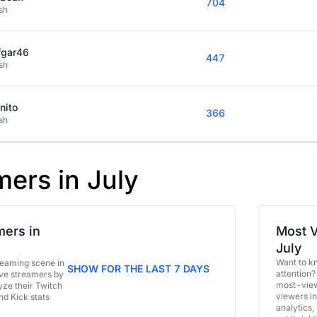
704
sh
fgar46
447
sh
nito
366
sh
mers in July
ers in
Most V
July
Want to k
eaming scene in
SHOW FOR THE LAST 7 DAYS
attention?
ive streamers by
most-view
ze their Twitch
viewers in
and Kick stats
analytics,