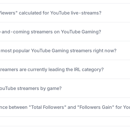
iewers" calculated for YouTube live-streams?
p-and-coming streamers on YouTube Gaming?
5 most popular YouTube Gaming streamers right now?
eamers are currently leading the IRL category?
 YouTube streamers by game?
ence between "Total Followers" and "Followers Gain" for Y