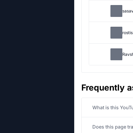
sasa
rosti
Ravs
Frequently 
What is this YouT
Does this page tr