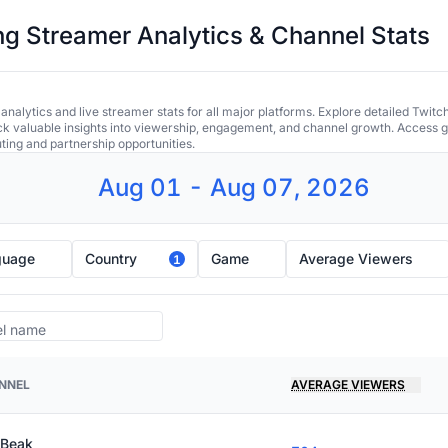
 Streamer Analytics & Channel Stats
alytics and live streamer stats for all major platforms. Explore detailed Twitc
ock valuable insights into viewership, engagement, and channel growth. Access gl
uting and partnership opportunities.
Aug 01 - Aug 07, 2026
guage
Country
Game
Average Viewers
1
NNEL
AVERAGE VIEWERS
 Beak