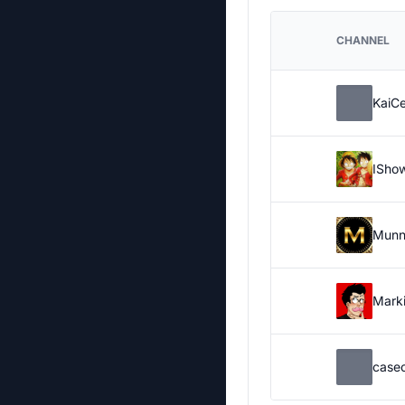
CHANNEL
KaiC
ISho
Munn
Marki
case