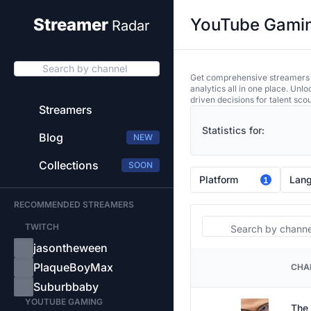
YouTube Gaming
Streamer
Radar
Search by channel
Get comprehensive streamers an
analytics all in one place. Unl
driven decisions for talent sco
Streamers
Statistics for:
Blog
NEW
Collections
SOON
Platform
Lan
1
RECOMMENDED STREAMERS
Search
TWITCH
jasontheween
PlaqueBoyMax
CHA
PLATFORM
Suburbbaby
YOUTUBE GAMING
The