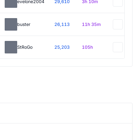
evelone2004
29,610
3h 10m
buster
26,113
11h 35m
StRoGo
25,203
105h