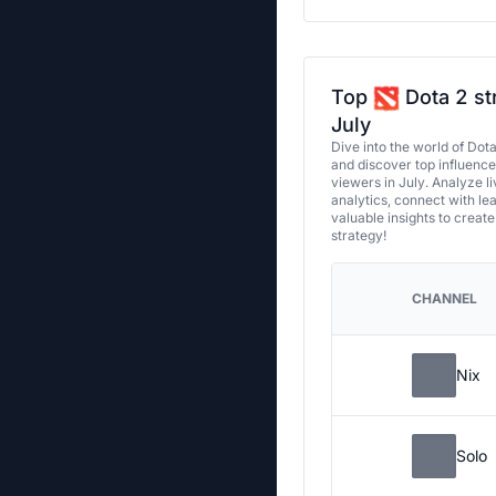
Top
Dota 2 st
July
Dive into the world of Dot
and discover top influenc
viewers in July. Analyze l
analytics, connect with le
valuable insights to creat
strategy!
CHANNEL
Nix
Solo