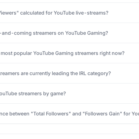
iewers" calculated for YouTube live-streams?
p-and-coming streamers on YouTube Gaming?
5 most popular YouTube Gaming streamers right now?
eamers are currently leading the IRL category?
 YouTube streamers by game?
ence between "Total Followers" and "Followers Gain" for Y