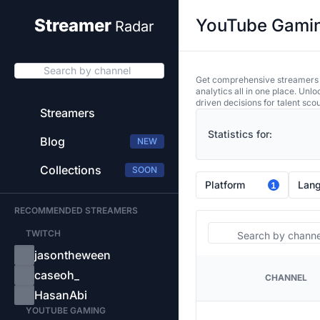
YouTube Gaming
Streamer
Radar
Search by channel
Get comprehensive streamers an
analytics all in one place. Unl
driven decisions for talent sco
Streamers
Statistics for:
Blog
NEW
Collections
SOON
Platform
Lan
1
RECOMMENDED STREAMERS
Search
TWITCH
jasontheween
caseoh_
CHANNEL
PLATFORM
HasanAbi
YOUTUBE GAMING