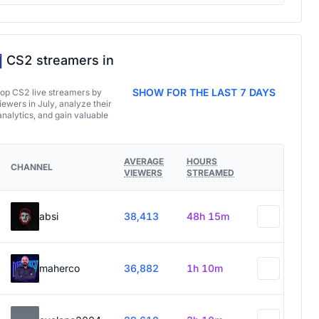
CS2 streamers in
SHOW FOR THE LAST 7 DAYS
top CS2 live streamers by
ewers in July, analyze their
analytics, and gain valuable
AVERAGE
HOURS
CHANNEL
VIEWERS
STREAMED
absi
38,413
48h 15m
maherco
36,882
1h 10m