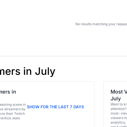
No results matching your reques
mers in July
ers in
Most V
July
Want to k
eaming scene in
SHOW FOR THE LAST 7 DAYS
attention?
ive streamers by
most-view
ze their Twitch
viewers in
and Kick stats
analytics,
get it right