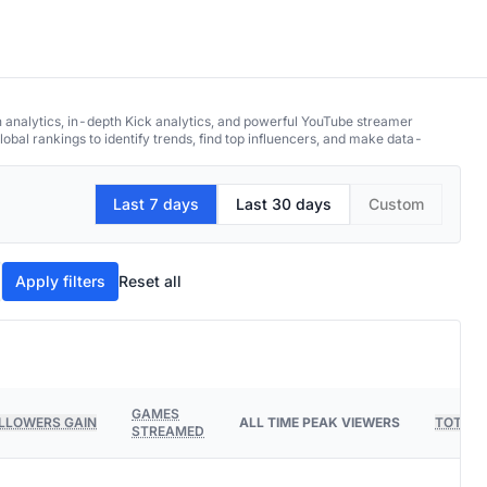
h analytics, in-depth Kick analytics, and powerful YouTube streamer
obal rankings to identify trends, find top influencers, and make data-
Last 7 days
Last 30 days
Custom
Apply filters
Reset all
GAMES
LLOWERS GAIN
ALL TIME PEAK VIEWERS
TOTAL 
STREAMED