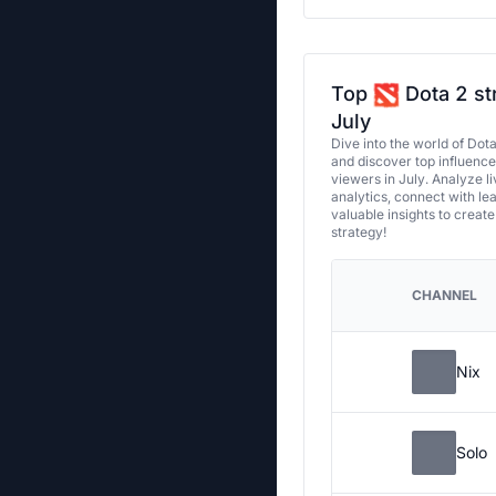
Top
Dota 2 st
July
Dive into the world of Dot
and discover top influenc
viewers in July. Analyze l
analytics, connect with le
valuable insights to creat
strategy!
CHANNEL
Nix
Solo