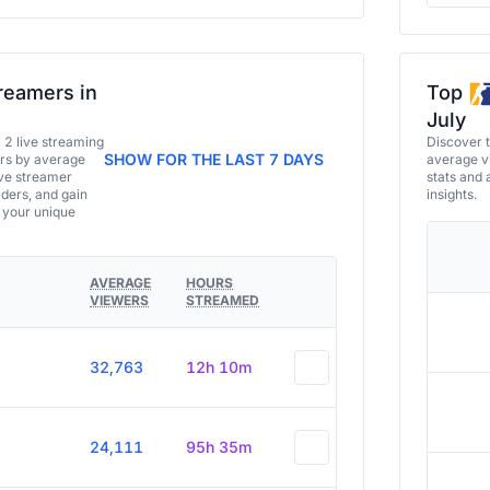
reamers in
Top
July
a 2 live streaming
Discover 
SHOW FOR THE LAST 7 DAYS
ers by average
average vi
ive streamer
stats and 
aders, and gain
insights.
e your unique
AVERAGE
HOURS
VIEWERS
STREAMED
32,763
12h 10m
24,111
95h 35m