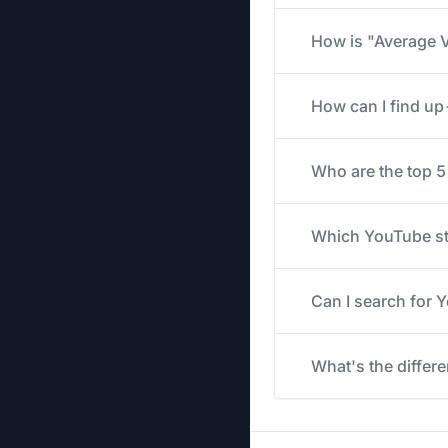
How is "Average V
How can I find u
Who are the top 
Which YouTube str
Can I search for
What's the differ