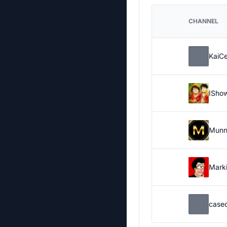
CHANNEL
KaiC
ISho
Munn
Marki
case