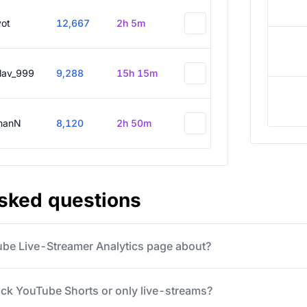
vot
12,667
2h 5m
slav_999
9,288
15h 15m
hanN
8,120
2h 50m
asked questions
ube Live-Streamer Analytics page about?
ack YouTube Shorts or only live-streams?