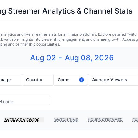
 Streamer Analytics & Channel Stats
alytics and live streamer stats for all major platforms. Explore detailed Twitc
ock valuable insights into viewership, engagement, and channel growth. Access gl
uting and partnership opportunities.
Aug 02 - Aug 08, 2026
guage
Country
Game
Average Viewers
1
AVERAGE VIEWERS
WATCH TIME
HOURS STREAMED
FO