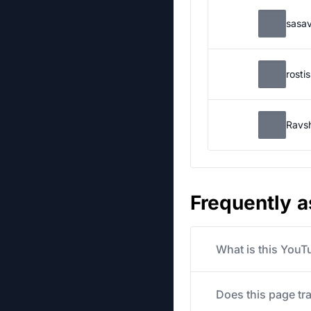
sasa
rosti
Ravs
Frequently 
What is this YouT
Does this page tr