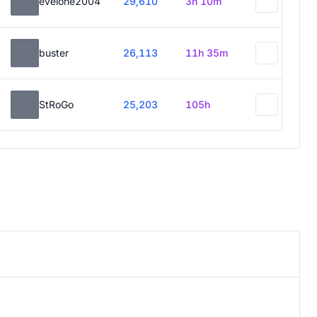
evelone2004
29,610
3h 10m
buster
26,113
11h 35m
StRoGo
25,203
105h