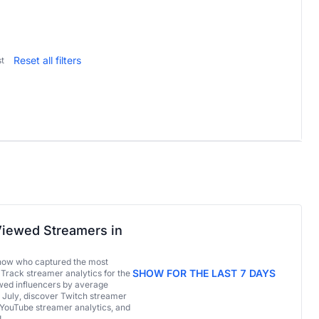
Reset all filters
t
iewed Streamers in
now who captured the most
SHOW FOR THE LAST 7 DAYS
 Track streamer analytics for the
ed influencers by average
 July, discover Twitch streamer
 YouTube streamer analytics, and
!