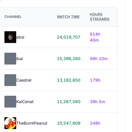
HOURS
CHANNEL
WATCH TIME
STREAMED
614h
absi
24,019,707
40m
ibai
15,396,260
99h 10m
Caedrel
13,182,850
179h
KaiCenat
11,267,560
39h 5m
TheBurntPeanut
10,547,609
248h