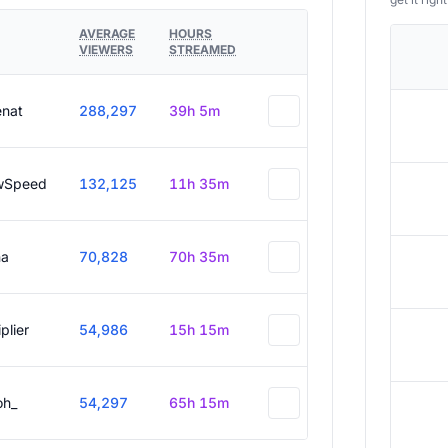
AVERAGE
HOURS
VIEWERS
STREAMED
enat
288,297
39h 5m
wSpeed
132,125
11h 35m
a
70,828
70h 35m
plier
54,986
15h 15m
oh_
54,297
65h 15m