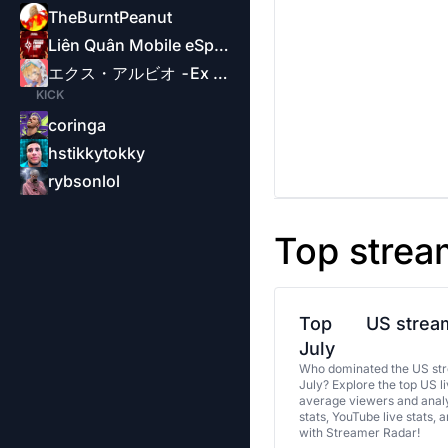
TheBurntPeanut
Liên Quân Mobile eSports-Garena
エクス・アルビオ -Ex Albio-
KICK
coringa
hstikkytokky
rybsonlol
Top strea
Top
US stream
July
Who dominated the US str
July? Explore the top US l
average viewers and analy
stats, YouTube live stats, 
with Streamer Radar!