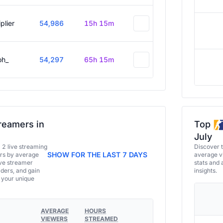
plier
54,986
15h 15m
oh_
54,297
65h 15m
reamers in
Top
July
a 2 live streaming
Discover 
SHOW FOR THE LAST 7 DAYS
ers by average
average vi
ive streamer
stats and 
aders, and gain
insights.
e your unique
AVERAGE
HOURS
VIEWERS
STREAMED