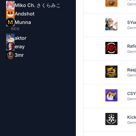
Ger
Miko Ch. さくらみこ
Andshot
Munna
SYo
Ger
KICK
aktor
eray
Rafi
Ger
3mr
Raa
Ger
CS
Ger
Kic
Ger