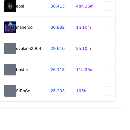
absi
38,413
48h 15m
maherco
36,882
1h 10m
evelone2004
29,610
3h 10m
buster
26,113
11h 35m
StRoGo
25,203
105h