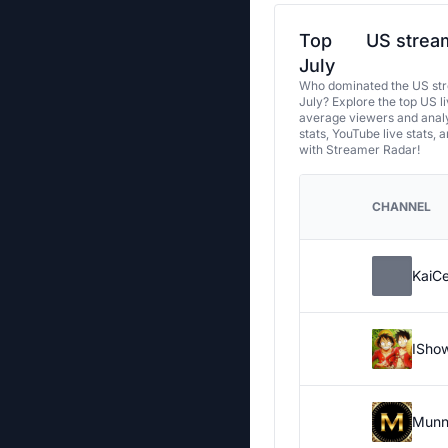
Top
US stream
July
Who dominated the US str
July? Explore the top US l
average viewers and analy
stats, YouTube live stats, 
with Streamer Radar!
CHANNEL
KaiC
ISho
Munn