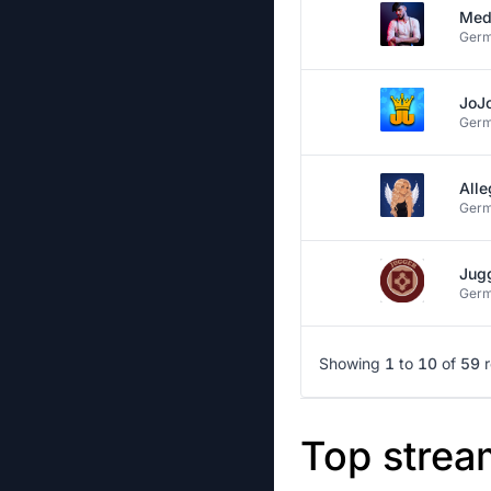
Med
Ger
JoJ
Ger
Alle
Ger
Jug
Ger
Showing
1
to
10
of
59
Top strea