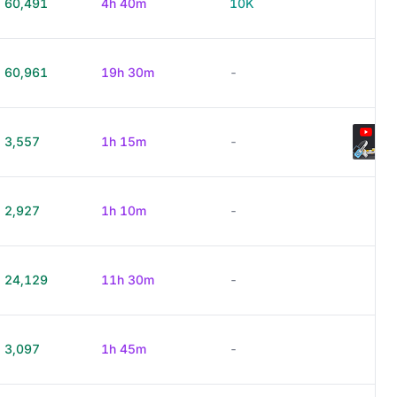
60,491
4h 40m
10K
60,961
19h 30m
-
3,557
1h 15m
-
2,927
1h 10m
-
24,129
11h 30m
-
3,097
1h 45m
-