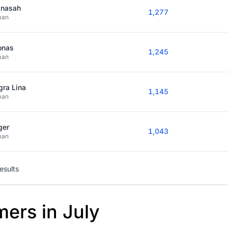
nasah
1,277
man
onas
1,245
man
gra Lina
1,145
man
ger
1,043
man
results
mers in July