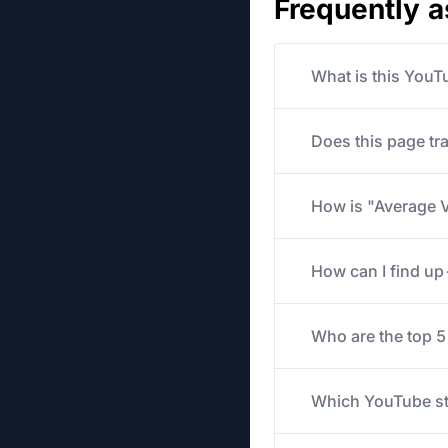
Frequently 
What is this YouT
Does this page tr
How is "Average V
How can I find u
Who are the top 
Which YouTube str