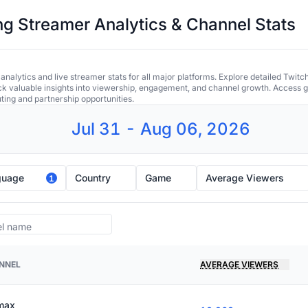
 Streamer Analytics & Channel Stats
alytics and live streamer stats for all major platforms. Explore detailed Twitc
ock valuable insights into viewership, engagement, and channel growth. Access gl
uting and partnership opportunities.
Jul 31 - Aug 06, 2026
guage
Country
Game
Average Viewers
1
NNEL
AVERAGE VIEWERS
imax