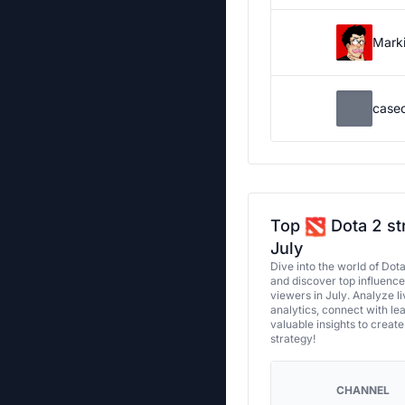
Marki
case
Top
Dota 2 st
July
Dive into the world of Dot
and discover top influenc
viewers in July. Analyze l
analytics, connect with le
valuable insights to creat
strategy!
CHANNEL