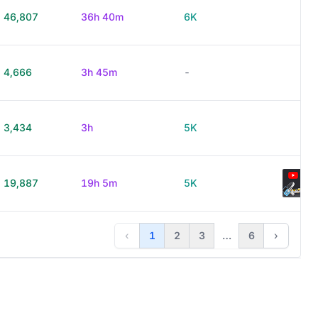
46,807
36h 40m
6K
4,666
3h 45m
-
3,434
3h
5K
19,887
19h 5m
5K
‹
1
2
3
…
6
›