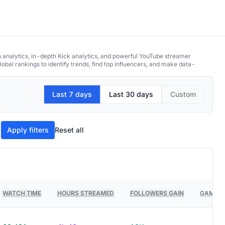
h analytics, in-depth Kick analytics, and powerful YouTube streamer
obal rankings to identify trends, find top influencers, and make data-
Last 7 days
Last 30 days
Custom
Apply filters
Reset all
WATCH TIME
HOURS STREAMED
FOLLOWERS GAIN
GAMES 