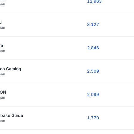
12,963
man
u
3,127
man
re
2,846
man
joo Gaming
2,509
man
YON
2,099
man
kbase Guide
1,770
man