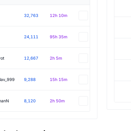
32,763
12h 10m
24,111
95h 35m
vot
12,667
2h 5m
slav_999
9,288
15h 15m
hanN
8,120
2h 50m