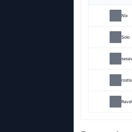
Nix
Solo
sasa
rosti
Ravs