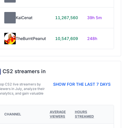
KaiCenat
11,267,560
39h 5m
TheBurntPeanut
10,547,609
248h
CS2 streamers in
SHOW FOR THE LAST 7 DAYS
top CS2 live streamers by
ewers in July, analyze their
analytics, and gain valuable
AVERAGE
HOURS
CHANNEL
VIEWERS
STREAMED