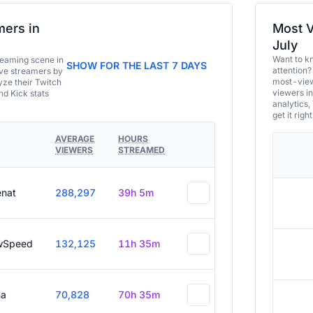
ers in
Most V
July
Want to k
eaming scene in
SHOW FOR THE LAST 7 DAYS
attention?
ive streamers by
most-view
ze their Twitch
viewers in
and Kick stats
analytics,
get it right
AVERAGE
HOURS
VIEWERS
STREAMED
enat
288,297
39h 5m
wSpeed
132,125
11h 35m
a
70,828
70h 35m