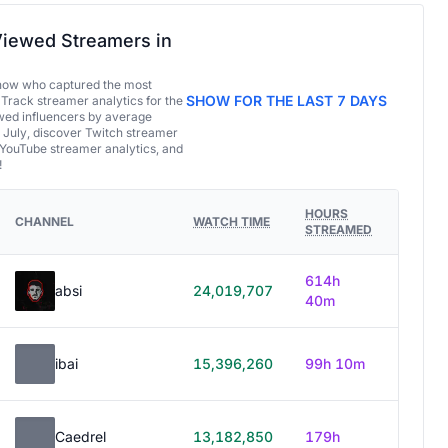
iewed Streamers in
now who captured the most
SHOW FOR THE LAST 7 DAYS
 Track streamer analytics for the
ed influencers by average
 July, discover Twitch streamer
 YouTube streamer analytics, and
!
HOURS
CHANNEL
WATCH TIME
STREAMED
614h
absi
24,019,707
40m
ibai
15,396,260
99h 10m
Caedrel
13,182,850
179h