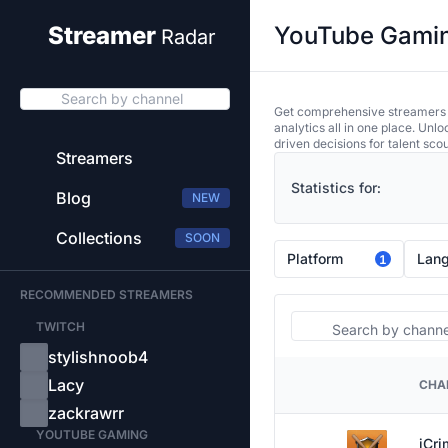
YouTube Gaming
Streamer
Radar
Search by channel
Get comprehensive streamers an
analytics all in one place. Unl
driven decisions for talent sco
Streamers
Statistics for:
Blog
NEW
Collections
SOON
Platform
Lan
1
RECOMMENDED STREAMERS
Search
TWITCH
stylishnoob4
Lacy
CHA
PLATFORM
zackrawrr
YOUTUBE GAMING
iCr