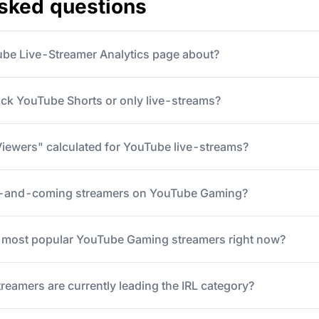
asked questions
ube Live-Streamer Analytics page about?
ack YouTube Shorts or only live-streams?
iewers" calculated for YouTube live-streams?
p-and-coming streamers on YouTube Gaming?
5 most popular YouTube Gaming streamers right now?
eamers are currently leading the IRL category?