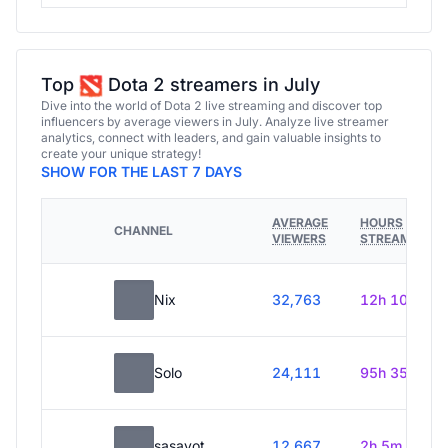
Top
Dota 2 streamers in July
Dive into the world of Dota 2 live streaming and discover top
influencers by average viewers in July. Analyze live streamer
analytics, connect with leaders, and gain valuable insights to
create your unique strategy!
SHOW FOR THE LAST 7 DAYS
AVERAGE
HOURS
CHANNEL
VIEWERS
STREAMED
Nix
32,763
12h 10m
Solo
24,111
95h 35m
sasavot
12,667
2h 5m