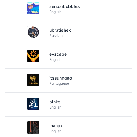
senpaibubbles
English
ubratishek
Russian
evscape
English
itssunngao
Portuguese
binks
English
manax
English