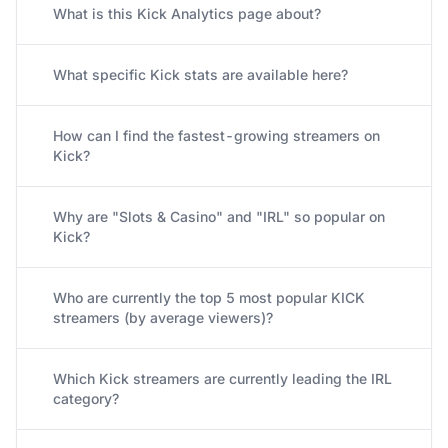
What is this Kick Analytics page about?
What specific Kick stats are available here?
How can I find the fastest-growing streamers on
Kick?
Why are "Slots & Casino" and "IRL" so popular on
Kick?
Who are currently the top 5 most popular KICK
streamers (by average viewers)?
Which Kick streamers are currently leading the IRL
category?