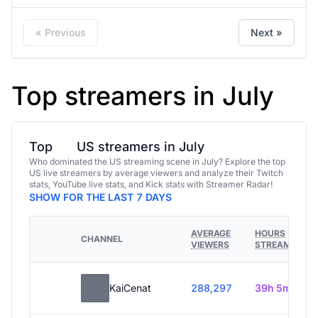
« Previous
Next »
Top streamers in July
Top
US streamers in July
Who dominated the US streaming scene in July? Explore the top
US live streamers by average viewers and analyze their Twitch
stats, YouTube live stats, and Kick stats with Streamer Radar!
SHOW FOR THE LAST 7 DAYS
AVERAGE
HOURS
CHANNEL
VIEWERS
STREAMED
KaiCenat
288,297
39h 5m