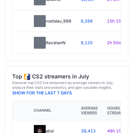
rostislav_999
9,288
15h 15m
RavshanN
8,120
2h 50m
Top
CS2 streamers in July
Discover top CS2 live streamers by average viewers in July,
analyze their stats and analytics, and gain valuable insights.
SHOW FOR THE LAST 7 DAYS
AVERAGE
HOURS
CHANNEL
VIEWERS
STREAMED
absi
38,413
48h 15m