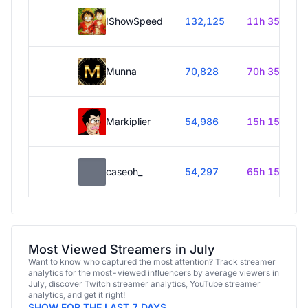
IShowSpeed
132,125
11h 35m
Munna
70,828
70h 35m
Markiplier
54,986
15h 15m
caseoh_
54,297
65h 15m
Most Viewed Streamers in July
Want to know who captured the most attention? Track streamer
analytics for the most-viewed influencers by average viewers in
July, discover Twitch streamer analytics, YouTube streamer
analytics, and get it right!
SHOW FOR THE LAST 7 DAYS