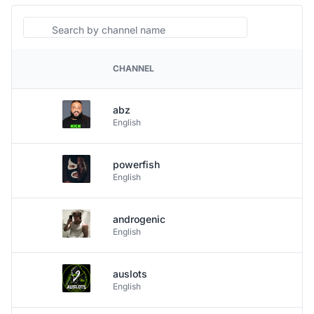
Search
CHANNEL
PLATFORM
abz
English
powerfish
English
androgenic
English
auslots
English