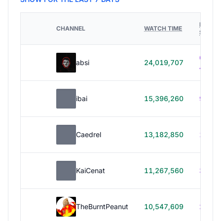
HOURS
CHANNEL
WATCH TIME
STREA
614h
absi
24,019,707
40m
ibai
15,396,260
99h 1
Caedrel
13,182,850
179h
KaiCenat
11,267,560
39h 5
TheBurntPeanut
10,547,609
248h