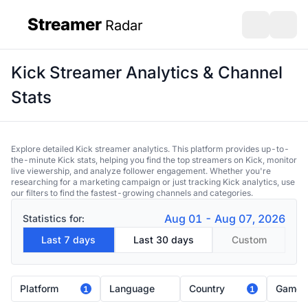
Streamer
Radar
sidebar
Open search
Open s
Kick Streamer Analytics & Channel
Stats
Explore detailed Kick streamer analytics. This platform provides up-to-
the-minute Kick stats, helping you find the top streamers on Kick, monitor
live viewership, and analyze follower engagement. Whether you're
researching for a marketing campaign or just tracking Kick analytics, use
our filters to find the fastest-growing channels and categories.
Aug 01 - Aug 07, 2026
Statistics for:
Last 7 days
Last 30 days
Custom
Platform
Language
Country
Game
1
1