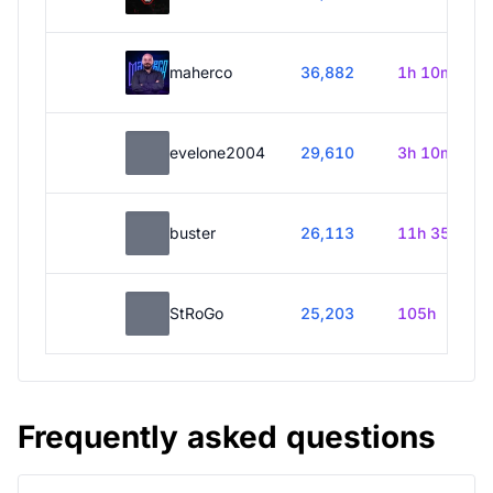
maherco
36,882
1h 10m
evelone2004
29,610
3h 10m
buster
26,113
11h 35m
StRoGo
25,203
105h
Frequently asked questions