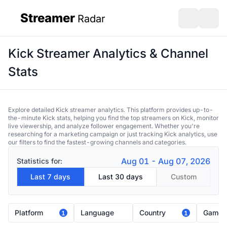
Streamer
Radar
sidebar
Open search
Open s
Kick Streamer Analytics & Channel
Stats
Explore detailed Kick streamer analytics. This platform provides up-to-
the-minute Kick stats, helping you find the top streamers on Kick, monitor
live viewership, and analyze follower engagement. Whether you're
researching for a marketing campaign or just tracking Kick analytics, use
our filters to find the fastest-growing channels and categories.
Aug 01 - Aug 07, 2026
Statistics for:
Last 7 days
Last 30 days
Custom
Platform
Language
Country
Game
1
1