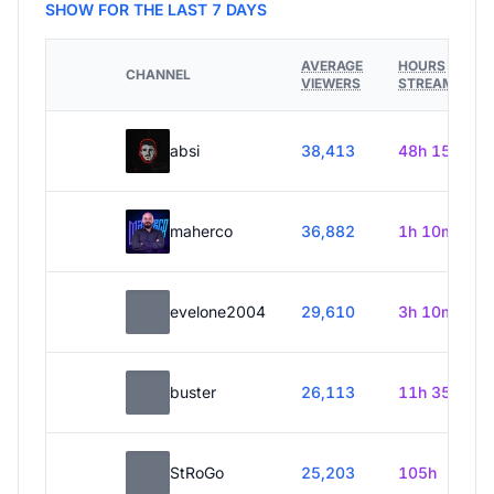
SHOW FOR THE LAST 7 DAYS
AVERAGE
HOURS
CHANNEL
VIEWERS
STREAMED
absi
38,413
48h 15m
maherco
36,882
1h 10m
evelone2004
29,610
3h 10m
buster
26,113
11h 35m
StRoGo
25,203
105h