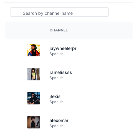
Search
CHANNEL
PLATFORM
jaywheelerpr
Spanish
rainelissss
Spanish
jlexis
Spanish
alexomar
Spanish