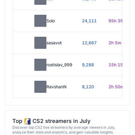
Solo
24,111
95h 35m
sasavot
12,667
2h 5m
rostislav_999
9,288
15h 15m
RavshanN
8,120
2h 50m
Top
CS2 streamers in July
Discover top CS2 live streamers by average viewers in July,
analyze their stats and analytics, and gain valuable insights.