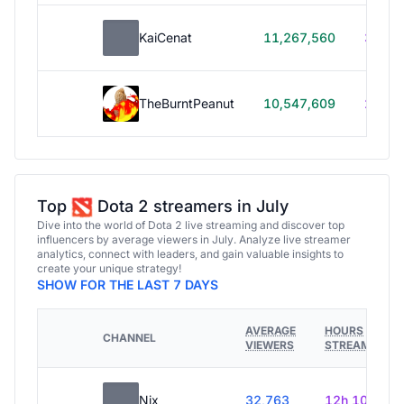
KaiCenat
11,267,560
39h 5
TheBurntPeanut
10,547,609
248h
Top
Dota 2 streamers in July
Dive into the world of Dota 2 live streaming and discover top
influencers by average viewers in July. Analyze live streamer
analytics, connect with leaders, and gain valuable insights to
create your unique strategy!
SHOW FOR THE LAST 7 DAYS
AVERAGE
HOURS
CHANNEL
VIEWERS
STREAMED
Nix
32,763
12h 10m