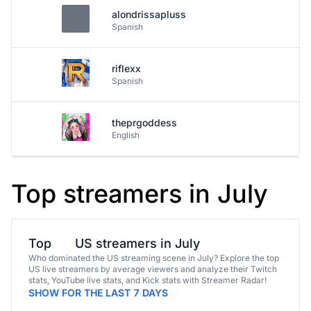
alondrissapluss
Spanish
riflexx
Spanish
theprgoddess
English
Top streamers in July
Top
US streamers in July
Who dominated the US streaming scene in July? Explore the top
US live streamers by average viewers and analyze their Twitch
stats, YouTube live stats, and Kick stats with Streamer Radar!
SHOW FOR THE LAST 7 DAYS