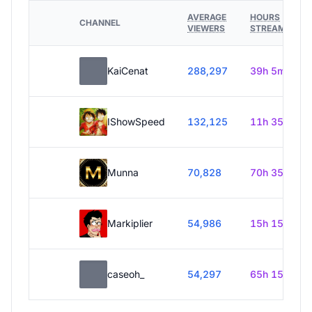
AVERAGE
HOURS
CHANNEL
VIEWERS
STREAMED
KaiCenat
288,297
39h 5m
IShowSpeed
132,125
11h 35m
Munna
70,828
70h 35m
Markiplier
54,986
15h 15m
caseoh_
54,297
65h 15m