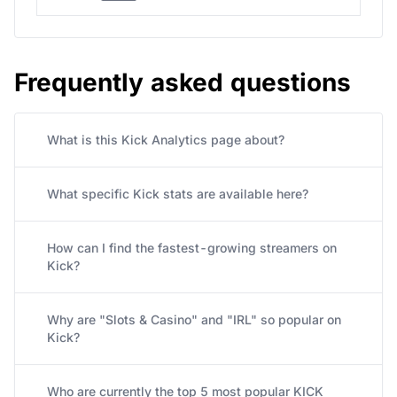
Frequently asked questions
What is this Kick Analytics page about?
What specific Kick stats are available here?
How can I find the fastest-growing streamers on
Kick?
Why are "Slots & Casino" and "IRL" so popular on
Kick?
Who are currently the top 5 most popular KICK