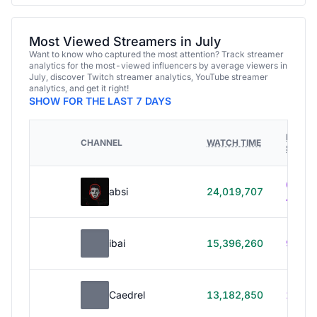
Most Viewed Streamers in July
Want to know who captured the most attention? Track streamer
analytics for the most-viewed influencers by average viewers in
July, discover Twitch streamer analytics, YouTube streamer
analytics, and get it right!
SHOW FOR THE LAST 7 DAYS
HOURS
CHANNEL
WATCH TIME
STREA
614h
absi
24,019,707
40m
ibai
15,396,260
99h 1
Caedrel
13,182,850
179h