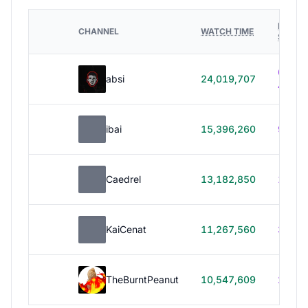
HOURS
CHANNEL
WATCH TIME
STREA
614h
absi
24,019,707
40m
ibai
15,396,260
99h 1
Caedrel
13,182,850
179h
KaiCenat
11,267,560
39h 5
TheBurntPeanut
10,547,609
248h