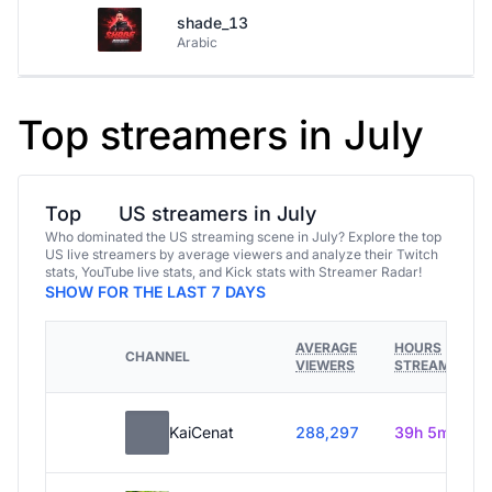
shade_13
Arabic
Top streamers in July
Top
US streamers in July
Who dominated the US streaming scene in July? Explore the top
US live streamers by average viewers and analyze their Twitch
stats, YouTube live stats, and Kick stats with Streamer Radar!
SHOW FOR THE LAST 7 DAYS
AVERAGE
HOURS
CHANNEL
VIEWERS
STREAMED
KaiCenat
288,297
39h 5m