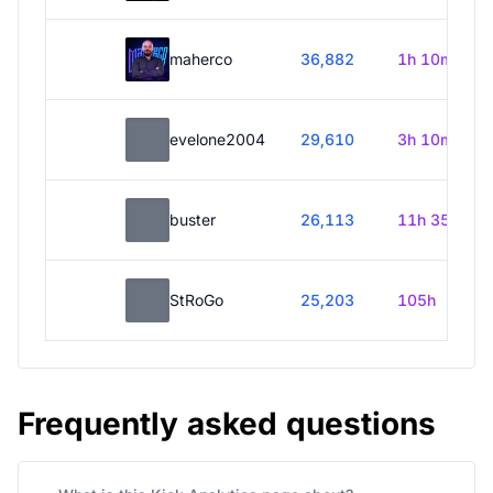
maherco
36,882
1h 10m
evelone2004
29,610
3h 10m
buster
26,113
11h 35m
StRoGo
25,203
105h
Frequently asked questions