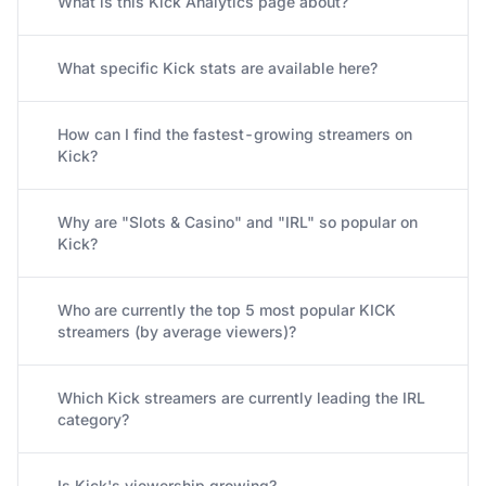
What is this Kick Analytics page about?
What specific Kick stats are available here?
How can I find the fastest-growing streamers on
Kick?
Why are "Slots & Casino" and "IRL" so popular on
Kick?
Who are currently the top 5 most popular KICK
streamers (by average viewers)?
Which Kick streamers are currently leading the IRL
category?
Is Kick's viewership growing?