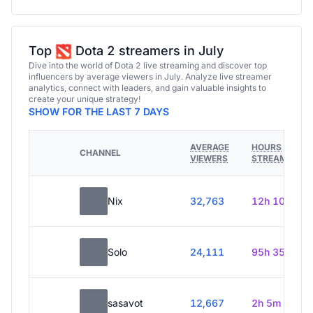
Top
Dota 2 streamers in July
Dive into the world of Dota 2 live streaming and discover top
influencers by average viewers in July. Analyze live streamer
analytics, connect with leaders, and gain valuable insights to
create your unique strategy!
SHOW FOR THE LAST 7 DAYS
AVERAGE
HOURS
CHANNEL
VIEWERS
STREAMED
Nix
32,763
12h 10m
Solo
24,111
95h 35m
sasavot
12,667
2h 5m