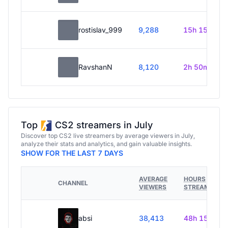
rostislav_999
9,288
15h 15m
RavshanN
8,120
2h 50m
Top
CS2 streamers in July
Discover top CS2 live streamers by average viewers in July,
analyze their stats and analytics, and gain valuable insights.
SHOW FOR THE LAST 7 DAYS
AVERAGE
HOURS
CHANNEL
VIEWERS
STREAMED
absi
38,413
48h 15m