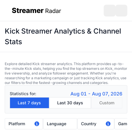
Streamer
Radar
sidebar
Open search
Open s
Kick Streamer Analytics & Channel
Stats
Explore detailed Kick streamer analytics. This platform provides up-to-
the-minute Kick stats, helping you find the top streamers on Kick, monitor
live viewership, and analyze follower engagement. Whether you're
researching for a marketing campaign or just tracking Kick analytics, use
our filters to find the fastest-growing channels and categories.
Aug 01 - Aug 07, 2026
Statistics for:
Last 7 days
Last 30 days
Custom
Platform
Language
Country
Game
1
1