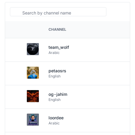
Search
CHANNEL
PLATFORM
team_wolf
Arabic
petaosrs
English
og-jahim
English
loordee
Arabic