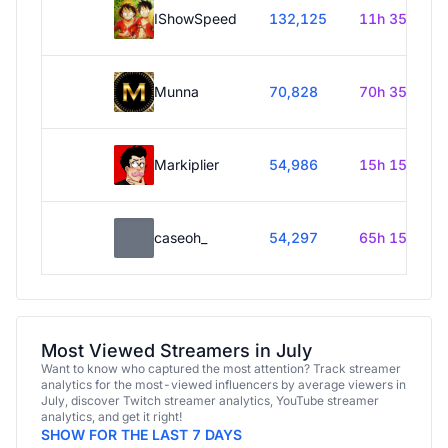
IShowSpeed
132,125
11h 35m
Munna
70,828
70h 35m
Markiplier
54,986
15h 15m
caseoh_
54,297
65h 15m
Most Viewed Streamers in July
Want to know who captured the most attention? Track streamer
analytics for the most-viewed influencers by average viewers in
July, discover Twitch streamer analytics, YouTube streamer
analytics, and get it right!
SHOW FOR THE LAST 7 DAYS