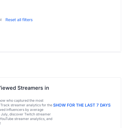
Reset all filters
t
iewed Streamers in
now who captured the most
SHOW FOR THE LAST 7 DAYS
 Track streamer analytics for the
ed influencers by average
 July, discover Twitch streamer
 YouTube streamer analytics, and
!