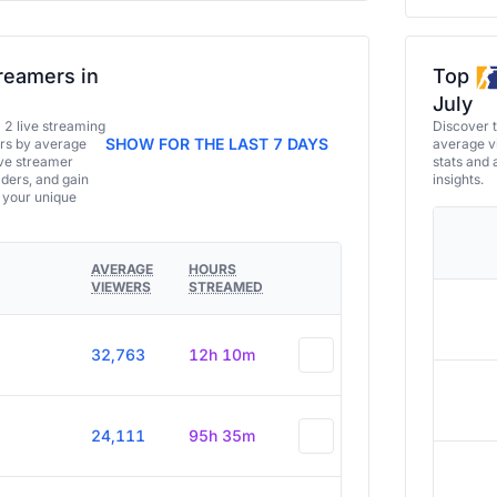
reamers in
Top
July
a 2 live streaming
Discover 
SHOW FOR THE LAST 7 DAYS
ers by average
average vi
ive streamer
stats and 
aders, and gain
insights.
e your unique
AVERAGE
HOURS
VIEWERS
STREAMED
32,763
12h 10m
24,111
95h 35m