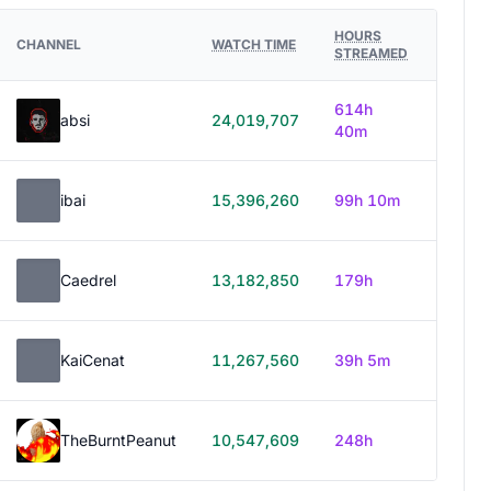
HOURS
CHANNEL
WATCH TIME
STREAMED
614h
absi
24,019,707
40m
ibai
15,396,260
99h 10m
Caedrel
13,182,850
179h
KaiCenat
11,267,560
39h 5m
TheBurntPeanut
10,547,609
248h