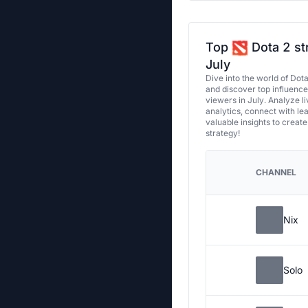
Top
Dota 2 st
July
Dive into the world of Dot
and discover top influenc
viewers in July. Analyze l
analytics, connect with le
valuable insights to creat
strategy!
CHANNEL
Nix
Solo