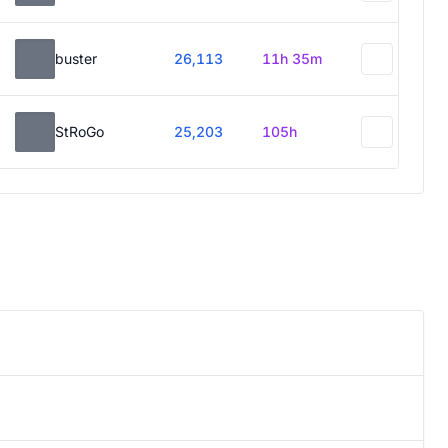
buster
26,113
11h 35m
StRoGo
25,203
105h