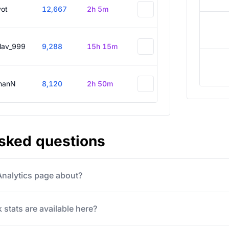
vot
12,667
2h 5m
slav_999
9,288
15h 15m
hanN
8,120
2h 50m
asked questions
 Analytics page about?
 stats are available here?