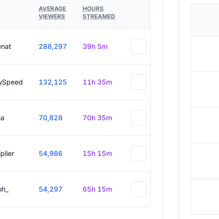
AVERAGE
HOURS
VIEWERS
STREAMED
enat
288,297
39h 5m
wSpeed
132,125
11h 35m
a
70,828
70h 35m
plier
54,986
15h 15m
oh_
54,297
65h 15m