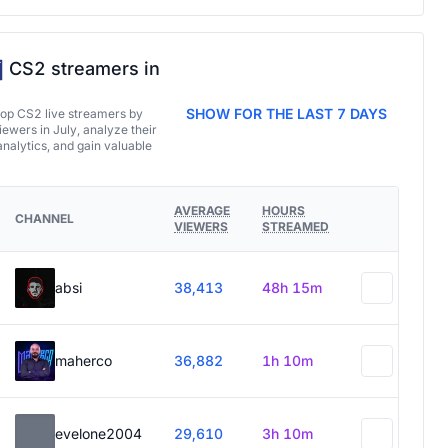
CS2 streamers in
SHOW FOR THE LAST 7 DAYS
top CS2 live streamers by
ewers in July, analyze their
analytics, and gain valuable
AVERAGE
HOURS
CHANNEL
VIEWERS
STREAMED
absi
38,413
48h 15m
maherco
36,882
1h 10m
evelone2004
29,610
3h 10m