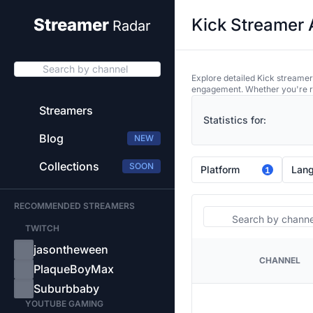
Kick Streamer 
Streamer
Radar
Search by channel
Explore detailed Kick streamer
engagement. Whether you're res
Streamers
Statistics for:
Blog
NEW
Collections
SOON
Platform
Lan
1
RECOMMENDED STREAMERS
Search
TWITCH
jasontheween
CHANNEL
PLATFORM
PlaqueBoyMax
Suburbbaby
YOUTUBE GAMING