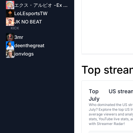
エクス・アルビオ -Ex Albio-
LoLEsportsTW
JK NO BEAT
KICK
3mr
deenthegreat
jonvlogs
Top strea
Top
US stream
July
Who dominated the US str
July? Explore the top US l
average viewers and analy
stats, YouTube live stats, 
with Streamer Radar!