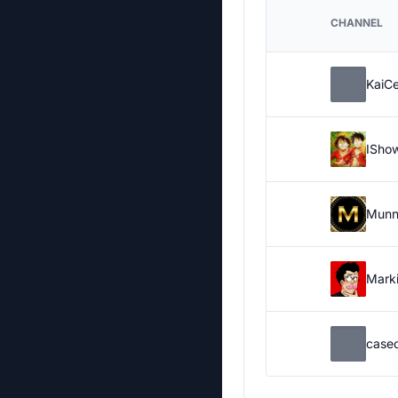
CHANNEL
KaiC
ISho
Munn
Marki
case