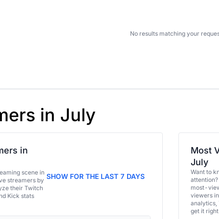
No results matching your reques
mers in July
ers in
Most V
July
Want to k
eaming scene in
SHOW FOR THE LAST 7 DAYS
attention?
ive streamers by
most-view
ze their Twitch
viewers in
and Kick stats
analytics,
get it right