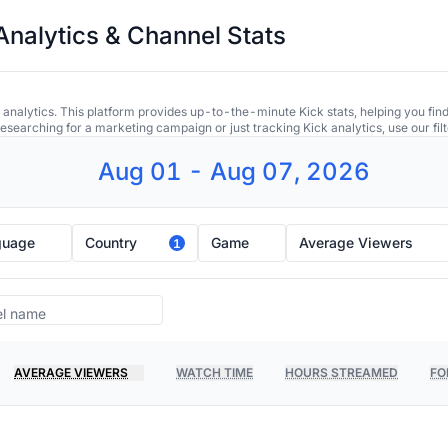
Analytics & Channel Stats
 analytics. This platform provides up-to-the-minute Kick stats, helping you find
earching for a marketing campaign or just tracking Kick analytics, use our filt
Aug 01 - Aug 07, 2026
guage
Country
Game
Average Viewers
1
AVERAGE VIEWERS
WATCH TIME
HOURS STREAMED
FO