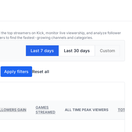
 the top streamers on Kick, monitor live viewership, and analyze follower
ers to find the fastest-growing channels and categories.
Last 7 days
Last 30 days
Custom
Apply filters
Reset all
GAMES
LLOWERS GAIN
ALL TIME PEAK VIEWERS
TOTAL 
STREAMED