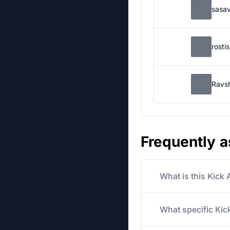
sasa
rosti
Ravs
Frequently 
What is this Kick
What specific Kick