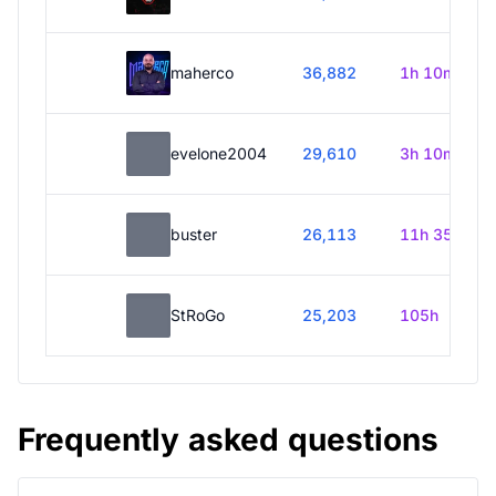
maherco
36,882
1h 10m
evelone2004
29,610
3h 10m
buster
26,113
11h 35m
StRoGo
25,203
105h
Frequently asked questions