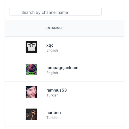
Search
CHANNEL
PLATFORM
xqc
English
rampagejackson
English
rammus53
Turkish
nuriben
Turkish