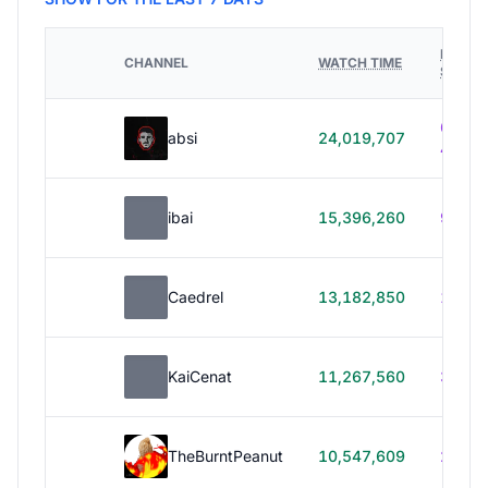
HOURS
CHANNEL
WATCH TIME
STREA
614h
absi
24,019,707
40m
ibai
15,396,260
99h 1
Caedrel
13,182,850
179h
KaiCenat
11,267,560
39h 5
TheBurntPeanut
10,547,609
248h