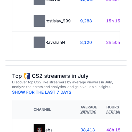
rostislav_999
9,288
15h 15m
RavshanN
8,120
2h 50m
Top
CS2 streamers in July
Discover top CS2 live streamers by average viewers in July,
analyze their stats and analytics, and gain valuable insights.
SHOW FOR THE LAST 7 DAYS
AVERAGE
HOURS
CHANNEL
VIEWERS
STREAMED
absi
38,413
48h 15m