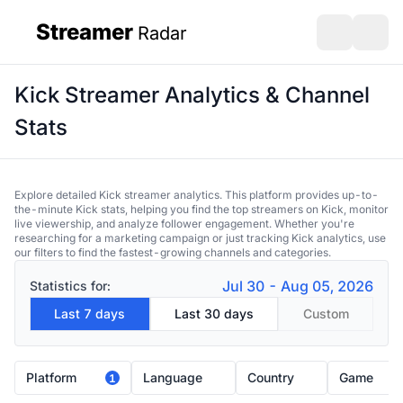
Streamer
Radar
sidebar
Open search
Open s
Kick Streamer Analytics & Channel
Stats
Explore detailed Kick streamer analytics. This platform provides up-to-
the-minute Kick stats, helping you find the top streamers on Kick, monitor
live viewership, and analyze follower engagement. Whether you're
researching for a marketing campaign or just tracking Kick analytics, use
our filters to find the fastest-growing channels and categories.
Jul 30 - Aug 05, 2026
Statistics for:
Last 7 days
Last 30 days
Custom
Platform
Language
Country
Game
1