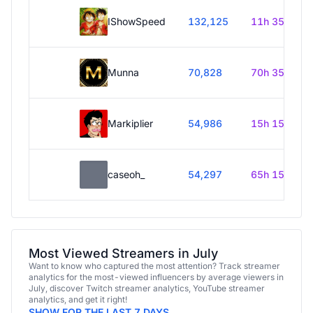
IShowSpeed
132,125
11h 35m
Munna
70,828
70h 35m
Markiplier
54,986
15h 15m
caseoh_
54,297
65h 15m
Most Viewed Streamers in July
Want to know who captured the most attention? Track streamer
analytics for the most-viewed influencers by average viewers in
July, discover Twitch streamer analytics, YouTube streamer
analytics, and get it right!
SHOW FOR THE LAST 7 DAYS