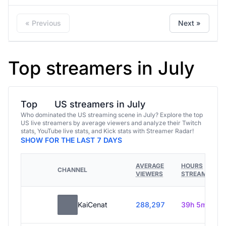
« Previous
Next »
Top streamers in July
Top
US streamers in July
Who dominated the US streaming scene in July? Explore the top
US live streamers by average viewers and analyze their Twitch
stats, YouTube live stats, and Kick stats with Streamer Radar!
SHOW FOR THE LAST 7 DAYS
AVERAGE
HOURS
CHANNEL
VIEWERS
STREAMED
KaiCenat
288,297
39h 5m