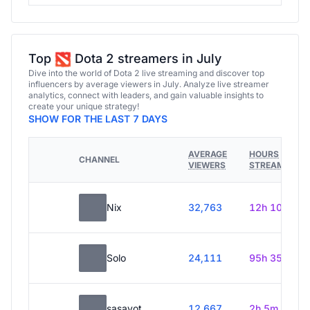
Top
Dota 2 streamers in July
Dive into the world of Dota 2 live streaming and discover top
influencers by average viewers in July. Analyze live streamer
analytics, connect with leaders, and gain valuable insights to
create your unique strategy!
SHOW FOR THE LAST 7 DAYS
AVERAGE
HOURS
CHANNEL
VIEWERS
STREAMED
Nix
32,763
12h 10m
Solo
24,111
95h 35m
sasavot
12,667
2h 5m