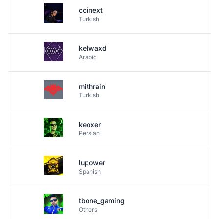
ccinext
Turkish
kelwaxd
Arabic
mithrain
Turkish
keoxer
Persian
lupower
Spanish
tbone_gaming
Others