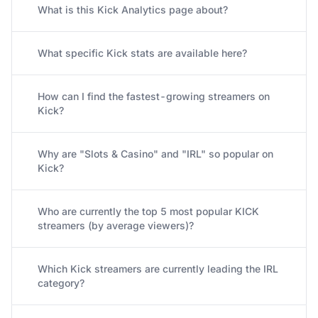
What is this Kick Analytics page about?
What specific Kick stats are available here?
How can I find the fastest-growing streamers on
Kick?
Why are "Slots & Casino" and "IRL" so popular on
Kick?
Who are currently the top 5 most popular KICK
streamers (by average viewers)?
Which Kick streamers are currently leading the IRL
category?