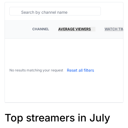
Search
CHANNEL
AVERAGE VIEWERS
WATCH TIME
PLATFORM
Reset all filters
No results matching your request
Top streamers in July