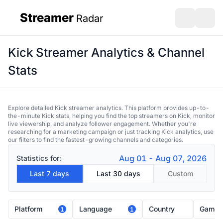
Streamer
Radar
sidebar
Open search
Open s
Kick Streamer Analytics & Channel
Stats
Explore detailed Kick streamer analytics. This platform provides up-to-
the-minute Kick stats, helping you find the top streamers on Kick, monitor
live viewership, and analyze follower engagement. Whether you're
researching for a marketing campaign or just tracking Kick analytics, use
our filters to find the fastest-growing channels and categories.
Aug 01 - Aug 07, 2026
Statistics for:
Last 7 days
Last 30 days
Custom
Platform
Language
Country
Game
1
1