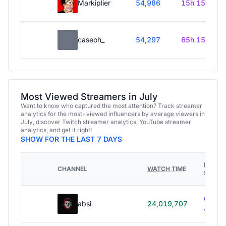
Markiplier
54,986
15h 15m
caseoh_
54,297
65h 15m
Most Viewed Streamers in July
Want to know who captured the most attention? Track streamer
analytics for the most-viewed influencers by average viewers in
July, discover Twitch streamer analytics, YouTube streamer
analytics, and get it right!
SHOW FOR THE LAST 7 DAYS
HOURS
CHANNEL
WATCH TIME
STREA
614h
absi
24,019,707
40m