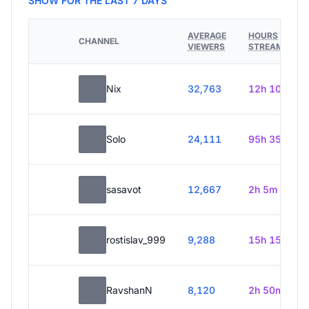
SHOW FOR THE LAST 7 DAYS
AVERAGE
HOURS
CHANNEL
VIEWERS
STREAMED
Nix
32,763
12h 10m
Solo
24,111
95h 35m
sasavot
12,667
2h 5m
rostislav_999
9,288
15h 15m
RavshanN
8,120
2h 50m