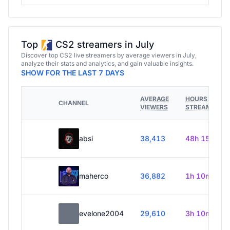
Top
CS2 streamers in July
Discover top CS2 live streamers by average viewers in July,
analyze their stats and analytics, and gain valuable insights.
SHOW FOR THE LAST 7 DAYS
AVERAGE
HOURS
CHANNEL
VIEWERS
STREAMED
absi
38,413
48h 15m
maherco
36,882
1h 10m
evelone2004
29,610
3h 10m