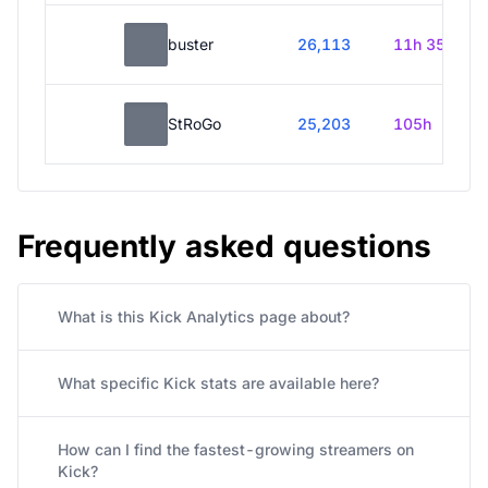
buster
26,113
11h 35m
StRoGo
25,203
105h
Frequently asked questions
What is this Kick Analytics page about?
What specific Kick stats are available here?
How can I find the fastest-growing streamers on
Kick?