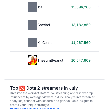
ibai
15,396,260
99h 1
Caedrel
13,182,850
179h
KaiCenat
11,267,560
39h 5
TheBurntPeanut
10,547,609
248h
Top
Dota 2 streamers in July
Dive into the world of Dota 2 live streaming and discover top
influencers by average viewers in July. Analyze live streamer
analytics, connect with leaders, and gain valuable insights to
create your unique strategy!