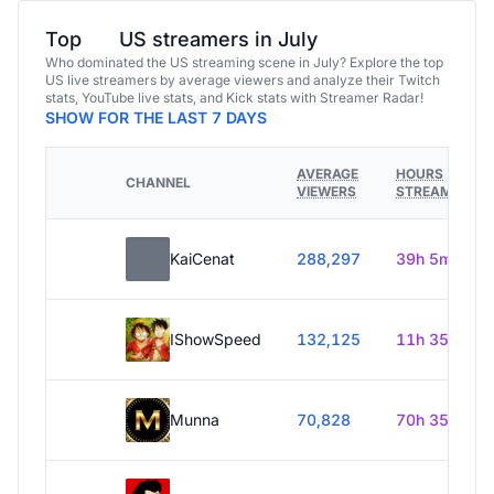
Top
US streamers in July
Who dominated the US streaming scene in July? Explore the top
US live streamers by average viewers and analyze their Twitch
stats, YouTube live stats, and Kick stats with Streamer Radar!
SHOW FOR THE LAST 7 DAYS
AVERAGE
HOURS
CHANNEL
VIEWERS
STREAMED
KaiCenat
288,297
39h 5m
IShowSpeed
132,125
11h 35m
Munna
70,828
70h 35m