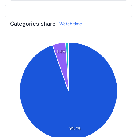
Categories share
Watch time
4.4%
94.7%