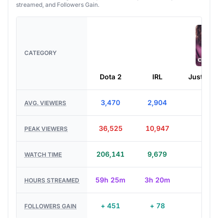
CATEGORY
Dota 2
IRL
Just Cha
3,470
2,904
4,72
AVG. VIEWERS
36,525
10,947
5,03
PEAK VIEWERS
206,141
9,679
1,97
WATCH TIME
59h 25m
3h 20m
25
HOURS STREAMED
+ 451
+ 78
+ 2
FOLLOWERS GAIN