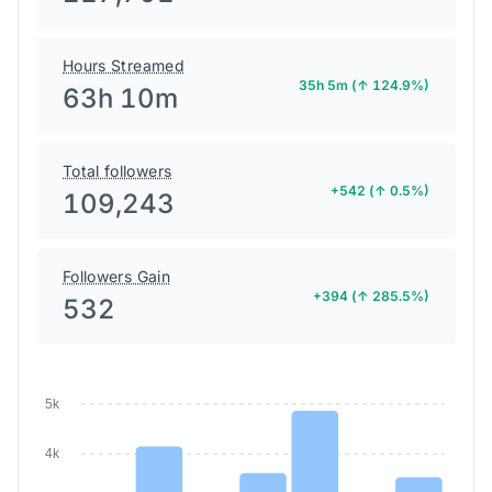
Hours Streamed
35h 5m (↑ 124.9%)
63h 10m
Total followers
+542 (↑ 0.5%)
109,243
Followers Gain
+394 (↑ 285.5%)
532
5k
4k
3k