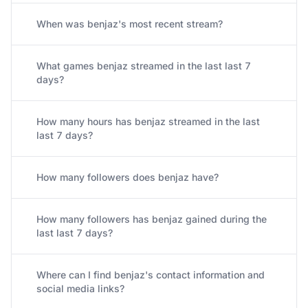
When was benjaz's most recent stream?
What games benjaz streamed in the last last 7
days?
How many hours has benjaz streamed in the last
last 7 days?
How many followers does benjaz have?
How many followers has benjaz gained during the
last last 7 days?
Where can I find benjaz's contact information and
social media links?