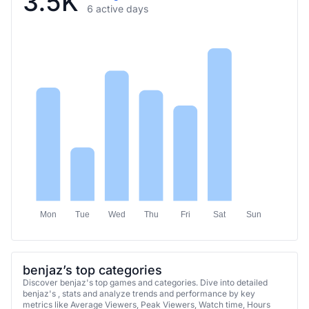
Mon
Tue
Wed
Thu
Fri
Sat
Sun
benjaz’s top categories
Discover benjaz's top games and categories. Dive into detailed
benjaz's , stats and analyze trends and performance by key
metrics like Average Viewers, Peak Viewers, Watch time, Hours
streamed, and Followers Gain.