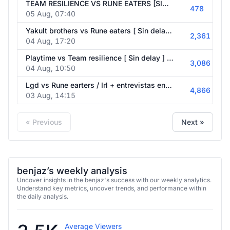
478
05 Aug, 07:40
Yakult brothers vs Rune eaters [ Sin delay ] / Irl + entrevistas game of the future / EN KAZAJISTÁN / !1XBET ⭐ CÓDIGO : 1XBENJAZ 📌💹
2,361
04 Aug, 17:20
Playtime vs Team resilience [ Sin delay ] / Irl + entrevistas en el evento de game of the future sin delay / EN KAZAJISTÁN / !1XBET ⭐ CÓDIGO : 1XBENJAZ 📌💹
3,086
04 Aug, 10:50
Lgd vs Rune earters / Irl + entrevistas en el evento de game of the future sin delay / EN KAZAJISTÁN / !1XBET ⭐ CÓDIGO : 1XBENJAZ 📌💹
4,866
03 Aug, 14:15
« Previous
Next »
benjaz’s weekly analysis
Uncover insights in the benjaz's success with our weekly analytics.
Understand key metrics, uncover trends, and performance within
the daily analysis.
3.5K
Average Viewers
6 active days