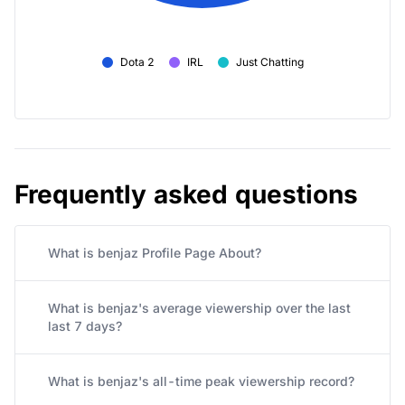
Dota 2
IRL
Just Chatting
Frequently asked questions
What is benjaz Profile Page About?
What is benjaz's average viewership over the last
last 7 days?
What is benjaz's all-time peak viewership record?