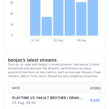
2k
1k
0
31 Jul
02 Aug
04 Aug
benjaz’s latest streams
Stay up-to-date with benjaz's recent streams. See benjaz's latest
broadcasts and discover the streams' performance by using
analytics! Use them on key metrics, such as Average Viewers, Peak
Viewers, Watch Time, Hours Streamed, and categories streamed.
DATE
AVERAGE VI
PLAYTIME VS YAKULT BROTHER / GRAN FINAL [SIN DELAY] / !1XBET ⭐ CÓDIGO : 1XBENJAZ 📌💹
4,025
05 Aug, 08:55
TEAM RESILIENCE VS RUNE EATERS [SIN DELAY] / !1XBET ⭐ CÓDIGO : 1XBENJAZ 📌💹