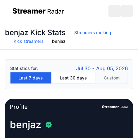
Streamer
Radar
sidebar
Open search
Open s
benjaz Kick Stats
Streamers ranking
Kick streamers
benjaz
Jul 30 - Aug 05, 2026
Statistics for:
Last 7 days
Last 30 days
Custom
Profile
Streamer
Radar
benjaz