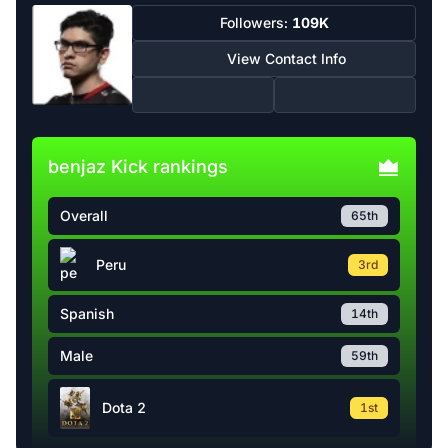
Followers:
109K
View Contact Info
benjaz Kick rankings
Overall
65th
Peru
3rd
Spanish
14th
Male
59th
Dota 2
1st