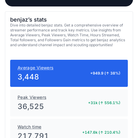
benjaz’s stats
Dive into detailed benjaz stats. Get a comprehensive overview of
streamer performance and track key metrics. Use insights from
Average Viewers, Peak Viewers, Watch Time, Hours Streamed,
Total followers, and Followers Gain metrics to get benjaz analytics
and understand channel impact and scouting opportunities!
Average Viewers
+949.9 (↑ 38%)
3,448
Peak Viewers
+31k (↑ 556.1%)
36,525
Watch time
+147.6k (↑ 210.4%)
217,791