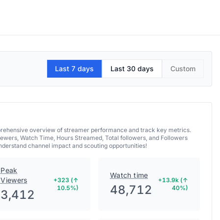
Last 7 days
Last 30 days
Custom
mprehensive overview of streamer performance and track key metrics.
iewers, Watch Time, Hours Streamed, Total followers, and Followers
understand channel impact and scouting opportunities!
Peak
Watch time
Viewers
+323 (↑
+13.9k (↑
48,712
10.5%)
40%)
3,412