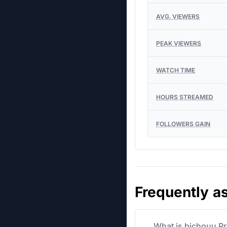
AVG. VIEWERS
PEAK VIEWERS
WATCH TIME
HOURS STREAMED
FOLLOWERS GAIN
Frequently a
What is bichouu Pr