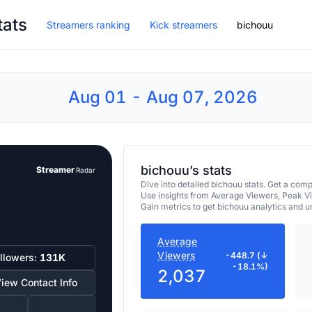
tats
Streamers ranking
Kick streamers
bichouu
Aug 01 - Aug 07, 2026
bichouu’s stats
Streamer
Radar
Dive into detailed bichouu stats. Get a co
Use insights from Average Viewers, Peak V
Gain metrics to get bichouu analytics and 
Average
Viewers
-448.7 (↓
llowers:
131K
-18.1%)
2,037
iew Contact Info