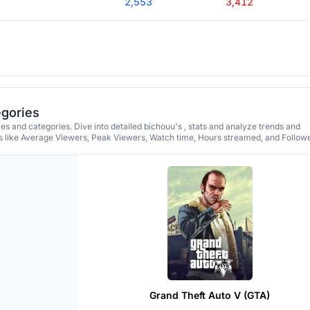
2,553
3,412
egories
s and categories. Dive into detailed bichouu's , stats and analyze trends and
 like Average Viewers, Peak Viewers, Watch time, Hours streamed, and Followe
Grand Theft Auto V (GTA)