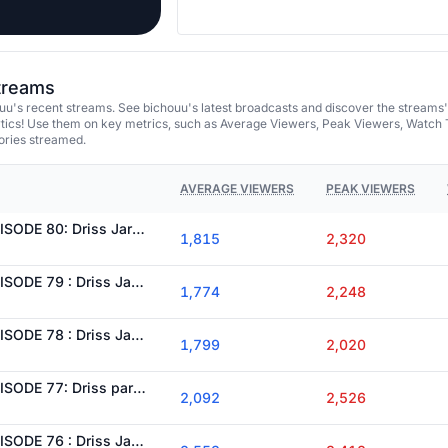
streams
uu's recent streams. See bichouu's latest broadcasts and discover the streams'
tics! Use them on key metrics, such as Average Viewers, Peak Viewers, Watch 
ories streamed.
AVERAGE VIEWERS
PEAK VIEWERS
[FLASHBACK WL] ÉPISODE 80: Driss Jaronte doit prouver sa valeur pour récuperer son grade !
1,815
2,320
[FLASHBACK WL] ÉPISODE 79 : Driss Jaronte continue de progresser malgré la pression au poste ?
1,774
2,248
[FLASHBACK WL] ÉPISODE 78 : Driss Jaronte continuera-t-il à résister à la pression qui l’entoure ?
1,799
2,020
[FLASHBACK WL] ÉPISODE 77: Driss parviendra t-il à retrouver sa place au sein du SASP ?
2,092
2,526
[FLASHBACK WL] ÉPISODE 76 : Driss Jaronte peut-il sauver son avenir au SASP ?