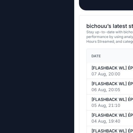
bichouu’s latest 
Stay up-to-date with bicho
performance by using analy
Hours Streamed, and categ
DATE
07 Aug, 20:00
06 Aug, 20:05
05 Aug, 21:10
04 Aug, 19:40