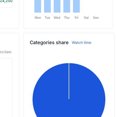
14,250
5h 35m
Mon
Tue
Wed
Thu
Fri
Sat
Sun
Categories share
Watch time
rs Gain.