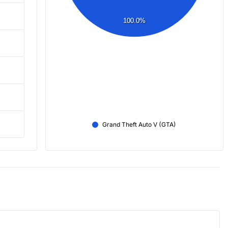
100.0%
Grand Theft Auto V (GTA)