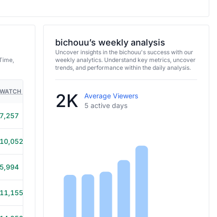
bichouu’s weekly analysis
Uncover insights in the bichouu's success with our
Time,
weekly analytics. Understand key metrics, uncover
trends, and performance within the daily analysis.
WATCH TIME
HOURS STREAMED
GAMES
2K
Average Viewers
5 active days
7,257
4h
10,052
5h 40m
5,994
3h 20m
11,155
5h 20m