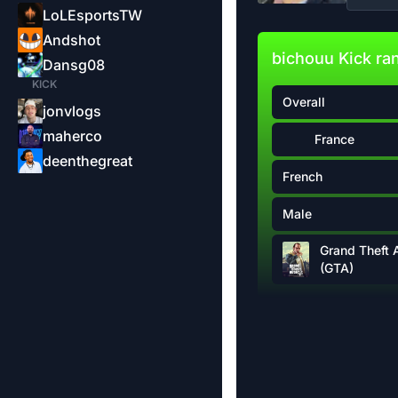
LoLEsportsTW
Andshot
bichouu Kick ra
Dansg08
KICK
Overall
jonvlogs
maherco
France
deenthegreat
French
Male
Grand Theft 
(GTA)