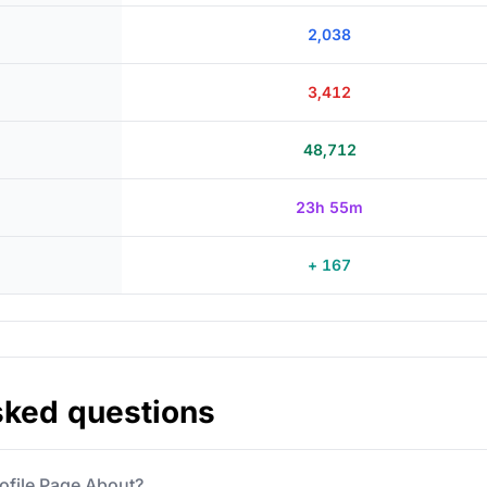
2,038
3,412
48,712
23h 55m
+ 167
sked questions
ofile Page About?