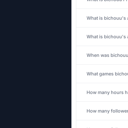
What is bichouu's 
What is bichouu's 
When was bichouu'
What games bichouu
How many hours has
How many follower