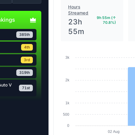
Hours
Streamed
9h 55m (↑
nkings
23h
70.8%)
55m
385th
4th
3k
3rd
319th
2k
Auto V
71st
1k
500
0
02 Aug