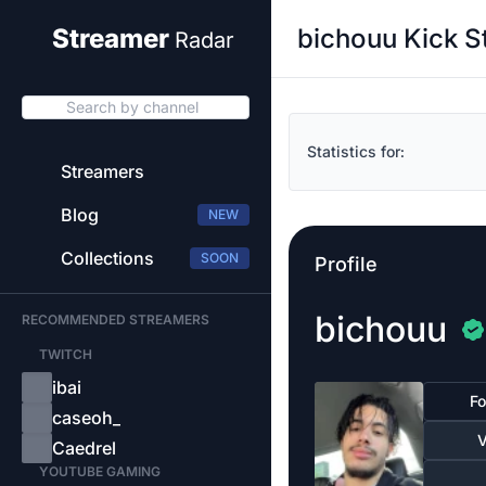
bichouu Kick S
Streamer
Radar
Search by channel
Statistics for:
Streamers
Blog
NEW
Collections
SOON
Profile
bichouu
RECOMMENDED STREAMERS
TWITCH
ibai
Fo
caseoh_
V
Caedrel
YOUTUBE GAMING