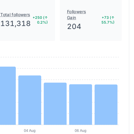
Followers
Total followers
Gain
+250 (↑
+73 (↑
131,318
0.2%)
55.7%)
204
04 Aug
06 Aug