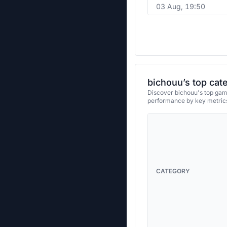
03 Aug, 19:50
bichouu’s top cat
Discover bichouu's top game
performance by key metrics
CATEGORY