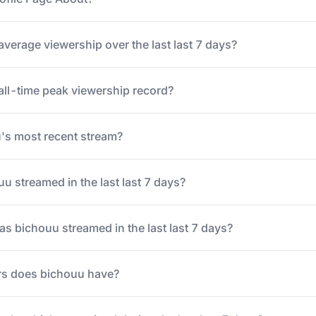
average viewership over the last last 7 days?
all-time peak viewership record?
s most recent stream?
 streamed in the last last 7 days?
 bichouu streamed in the last last 7 days?
s does bichouu have?