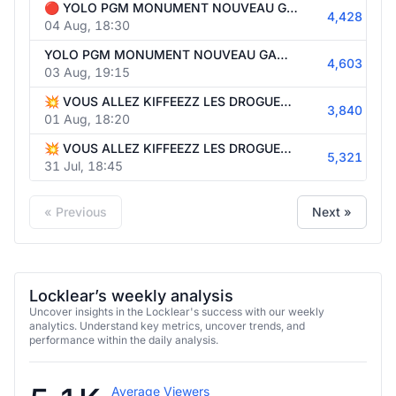
🔴 YOLO PGM MONUMENT NOUVEAU GAMING 🎮🔥 | !Holy 🍸⚡
4,428
04 Aug, 18:30
YOLO PGM MONUMENT NOUVEAU GAMING | !JBLQuantum 🎧🎶
4,603
03 Aug, 19:15
💥 VOUS ALLEZ KIFFEEZZ LES DROGUERS 🤩🔥 | !Holy 🍸⚡
3,840
01 Aug, 18:20
💥 VOUS ALLEZ KIFFEEZZ LES DROGUERS 🤩🔥 | !Holy 🍸⚡
5,321
31 Jul, 18:45
« Previous
Next »
Locklear’s weekly analysis
Uncover insights in the Locklear's success with our weekly
analytics. Understand key metrics, uncover trends, and
performance within the daily analysis.
Average Viewers