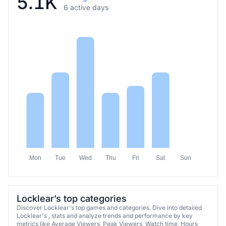
5.1K
6 active days
Mon
Tue
Wed
Thu
Fri
Sat
Sun
Locklear’s top categories
Discover Locklear's top games and categories. Dive into detailed
Locklear's , stats and analyze trends and performance by key
metrics like Average Viewers, Peak Viewers, Watch time, Hours