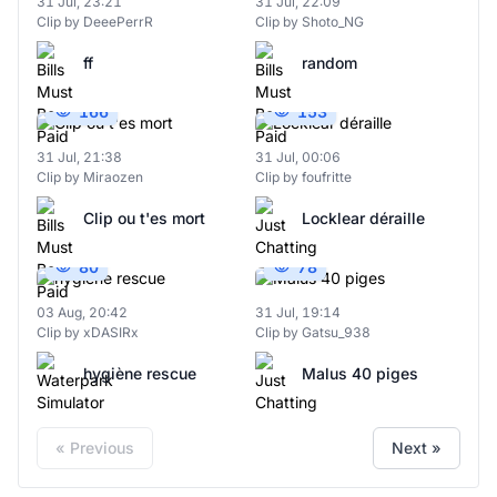
31 Jul, 23:21
31 Jul, 22:09
Clip by DeeePerrR
Clip by Shoto_NG
ff
random
166
153
31 Jul, 21:38
31 Jul, 00:06
Clip by Miraozen
Clip by foufritte
Clip ou t'es mort
Locklear déraille
80
78
03 Aug, 20:42
31 Jul, 19:14
Clip by xDASIRx
Clip by Gatsu_938
hygiène rescue
Malus 40 piges
« Previous
Next »