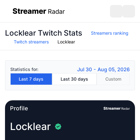
Streamer
Radar
sidebar
Open search
Open s
Locklear Twitch Stats
Streamers ranking
Twitch streamers
Locklear
Jul 30 - Aug 05, 2026
Statistics for:
Last 7 days
Last 30 days
Custom
Profile
Streamer
Radar
Locklear