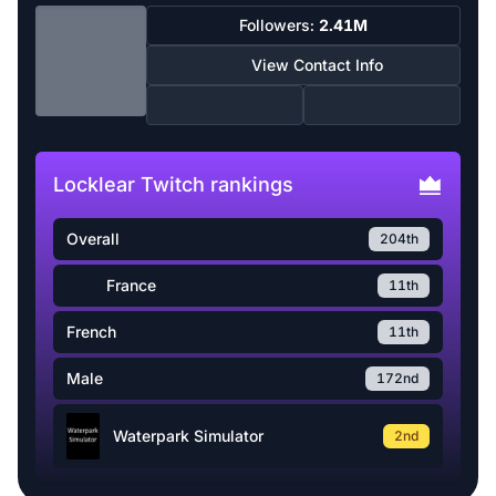
Followers:
2.41M
View Contact Info
Locklear Twitch rankings
Overall
204th
France
11th
French
11th
Male
172nd
Waterpark Simulator
2nd