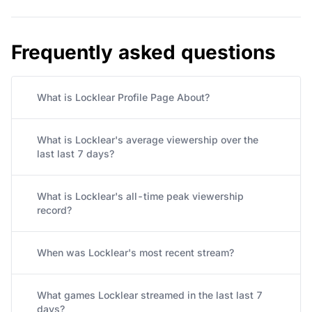
Frequently asked questions
What is Locklear Profile Page About?
What is Locklear's average viewership over the
last last 7 days?
What is Locklear's all-time peak viewership
record?
When was Locklear's most recent stream?
What games Locklear streamed in the last last 7
days?