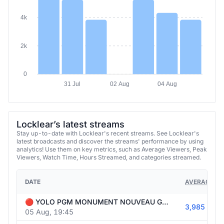
4k
2k
0
31 Jul
02 Aug
04 Aug
Locklear’s latest streams
Stay up-to-date with Locklear's recent streams. See Locklear's
latest broadcasts and discover the streams' performance by using
analytics! Use them on key metrics, such as Average Viewers, Peak
Viewers, Watch Time, Hours Streamed, and categories streamed.
DATE
AVERAGE VI
🔴 YOLO PGM MONUMENT NOUVEAU GAMING 🎮🔥 | !Holy 🍸⚡
3,985
05 Aug, 19:45