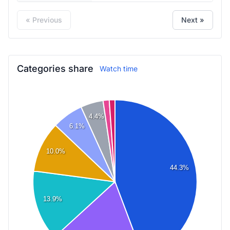
« Previous
Next »
Categories share
Watch time
4.4%
6.1%
10.0%
44.3%
13.9%