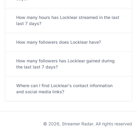
How many hours has Locklear streamed in the last
last 7 days?
How many followers does Locklear have?
How many followers has Locklear gained during
the last last 7 days?
Where can I find Locklear's contact information
and social media links?
© 2026, Streamer Radar. All rights reserved