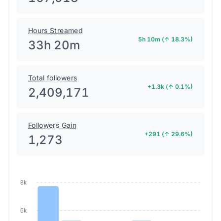
Hours Streamed
5h 10m (↑ 18.3%)
33h 20m
Total followers
+1.3k (↑ 0.1%)
2,409,171
Followers Gain
+291 (↑ 29.6%)
1,273
8k
6k