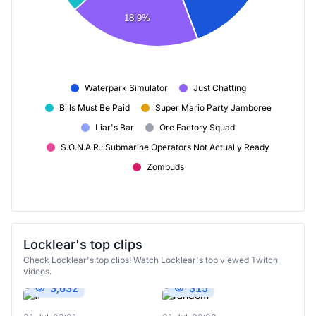
18.9%
Waterpark Simulator
Just Chatting
Bills Must Be Paid
Super Mario Party Jamboree
Liar's Bar
Ore Factory Squad
S.O.N.A.R.: Submarine Operators Not Actually Ready
Zombuds
Locklear's top clips
Check Locklear's top clips! Watch Locklear's top viewed Twitch
videos.
3,632
315