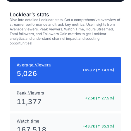
Locklear’s stats
Dive into detailed Locklear stats. Get a comprehensive overview of
streamer performance and track key metrics. Use insights from
Average Viewers, Peak Viewers, Watch Time, Hours Streamed,
Total followers, and Followers Gain metrics to get Locklear
analytics and understand channel impact and scouting
opportunities!
Average Viewers
+628.2 (↑ 14.3%)
5,026
Peak Viewers
+2.5k (↑ 27.5%)
11,377
Watch time
+43.7k (↑ 35.3%)
167,518