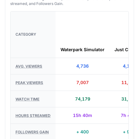
streamed, and Followers Gain.
CATEGORY
Waterpark Simulator
Just Chatti
4,736
4,136
AVG. VIEWERS
7,007
11,377
PEAK VIEWERS
74,179
31,709
WATCH TIME
15h 40m
7h 40m
HOURS STREAMED
+ 400
+ 939
FOLLOWERS GAIN