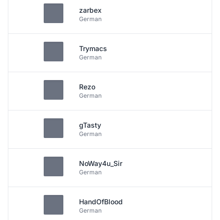
zarbex
German
Trymacs
German
Rezo
German
gTasty
German
NoWay4u_Sir
German
HandOfBlood
German