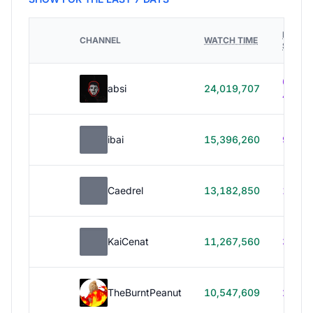
HOURS
CHANNEL
WATCH TIME
STREA
614h
absi
24,019,707
40m
ibai
15,396,260
99h 1
Caedrel
13,182,850
179h
KaiCenat
11,267,560
39h 5
TheBurntPeanut
10,547,609
248h