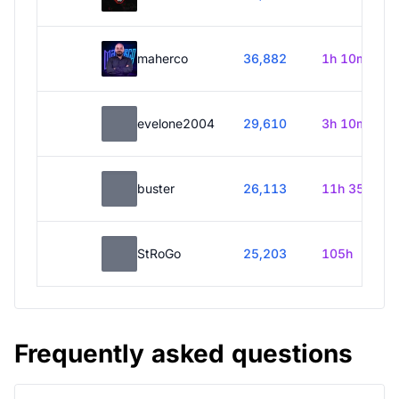
maherco
36,882
1h 10m
evelone2004
29,610
3h 10m
buster
26,113
11h 35m
StRoGo
25,203
105h
Frequently asked questions