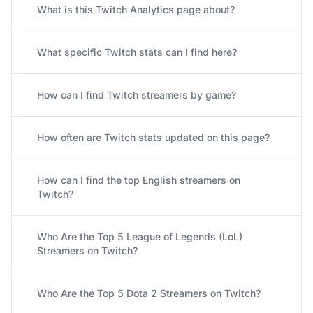
What is this Twitch Analytics page about?
What specific Twitch stats can I find here?
How can I find Twitch streamers by game?
How often are Twitch stats updated on this page?
How can I find the top English streamers on
Twitch?
Who Are the Top 5 League of Legends (LoL)
Streamers on Twitch?
Who Are the Top 5 Dota 2 Streamers on Twitch?