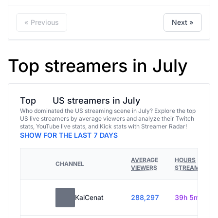
« Previous
Next »
Top streamers in July
Top
US streamers in July
Who dominated the US streaming scene in July? Explore the top
US live streamers by average viewers and analyze their Twitch
stats, YouTube live stats, and Kick stats with Streamer Radar!
SHOW FOR THE LAST 7 DAYS
AVERAGE
HOURS
CHANNEL
VIEWERS
STREAMED
KaiCenat
288,297
39h 5m