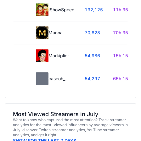
IShowSpeed
132,125
11h 35m
Munna
70,828
70h 35m
Markiplier
54,986
15h 15m
caseoh_
54,297
65h 15m
Most Viewed Streamers in July
Want to know who captured the most attention? Track streamer
analytics for the most-viewed influencers by average viewers in
July, discover Twitch streamer analytics, YouTube streamer
analytics, and get it right!
SHOW FOR THE LAST 7 DAYS