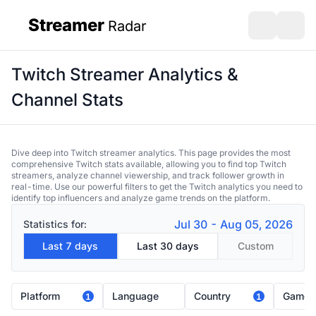
Streamer
Radar
sidebar
Open search
Open s
Twitch Streamer Analytics &
Channel Stats
Dive deep into Twitch streamer analytics. This page provides the most
comprehensive Twitch stats available, allowing you to find top Twitch
streamers, analyze channel viewership, and track follower growth in
real-time. Use our powerful filters to get the Twitch analytics you need to
identify top influencers and analyze game trends on the platform.
Jul 30 - Aug 05, 2026
Statistics for:
Last 7 days
Last 30 days
Custom
Platform
Language
Country
Game
1
1