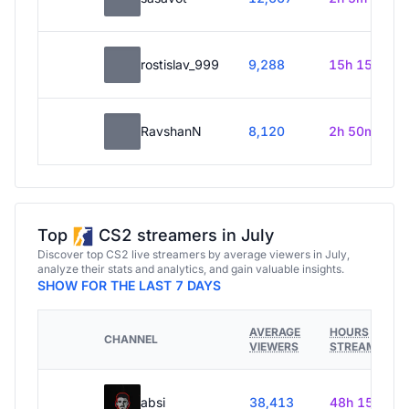
rostislav_999
9,288
15h 15m
RavshanN
8,120
2h 50m
Top
CS2 streamers in July
Discover top CS2 live streamers by average viewers in July,
analyze their stats and analytics, and gain valuable insights.
SHOW FOR THE LAST 7 DAYS
AVERAGE
HOURS
CHANNEL
VIEWERS
STREAMED
absi
38,413
48h 15m