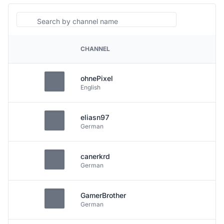
Search
CHANNEL
PLATFORM
ohnePixel
English
eliasn97
German
canerkrd
German
GamerBrother
German