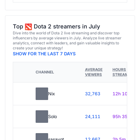
Top
Dota 2 streamers in July
Dive into the world of Dota 2 live streaming and discover top
influencers by average viewers in July. Analyze live streamer
analytics, connect with leaders, and gain valuable insights to
create your unique strategy!
SHOW FOR THE LAST 7 DAYS
AVERAGE
HOURS
CHANNEL
VIEWERS
STREAMED
Nix
32,763
12h 10m
Solo
24,111
95h 35m
sasavot
12,667
2h 5m