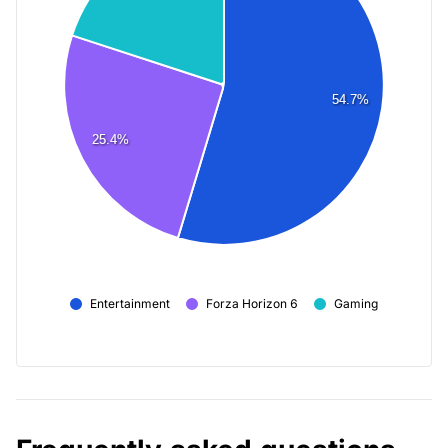
54.7%
25.4%
Entertainment
Forza Horizon 6
Gaming