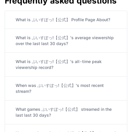
Frequently asked questions
What is ぶいすぽっ!【公式】 Profile Page About?
What is ぶいすぽっ!【公式】's average viewership
over the last last 30 days?
What is ぶいすぽっ!【公式】's all-time peak
viewership record?
When was ぶいすぽっ!【公式】's most recent
stream?
What games ぶいすぽっ!【公式】 streamed in the
last last 30 days?