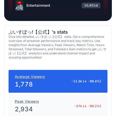
Entertainment
10,401st
ぶいすぽっ!【公式】’s stats
Dive into detailed ぶいすぽっ!【公式】 stats. Get a comprehensive
overview of streamer performance and track key metrics. Use
insights from Average Viewers, Peak Viewers, Watch Time, Hours
Streamed, Total followers, and Followers Gain metrics to get ぶいす
ぽっ!【公式】 analytics and understand channel impact and
scouting opportunities!
Average Viewers
-11.3k (↓ -86.4%)
1,778
Peak Viewers
-27k (↓ -90.2%)
2,934