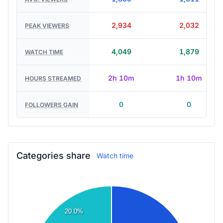
1,869
1,611
AVG. VIEWERS
2,934
2,032
PEAK VIEWERS
4,049
1,879
WATCH TIME
2h 10m
1h 10m
HOURS STREAMED
0
0
FOLLOWERS GAIN
Categories share
Watch time
20.0%