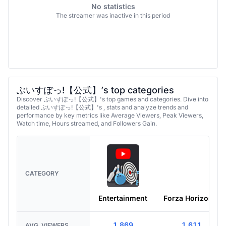
No statistics
The streamer was inactive in this period
ぶいすぽっ!【公式】’s top categories
Discover ぶいすぽっ!【公式】's top games and categories. Dive into
detailed ぶいすぽっ!【公式】's , stats and analyze trends and
performance by key metrics like Average Viewers, Peak Viewers,
Watch time, Hours streamed, and Followers Gain.
CATEGORY
Entertainment
Forza Horizon 6