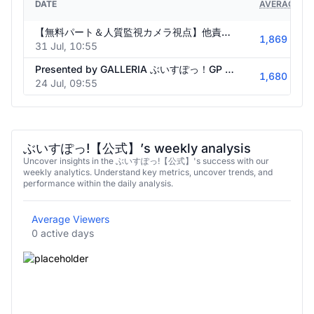
DATE
AVERAGE VI
【無料パート＆人質監視カメラ視点】他責禁止！連帯責任ビリビリクイズ【#ぶいすぽ激ロー】
1,869
31 Jul, 10:55
Presented by GALLERIA ぶいすぽっ！GP 2026 summer【#ぶいすぽGP2026】
1,680
24 Jul, 09:55
ぶいすぽっ!【公式】’s weekly analysis
Uncover insights in the ぶいすぽっ!【公式】's success with our
weekly analytics. Understand key metrics, uncover trends, and
performance within the daily analysis.
Average Viewers
0 active days