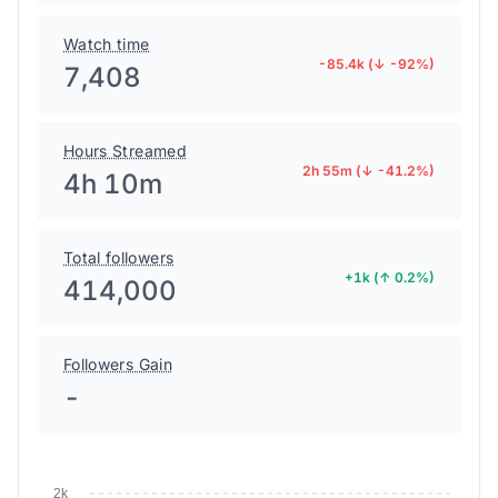
Watch time
-85.4k (↓ -92%)
7,408
Hours Streamed
2h 55m (↓ -41.2%)
4h 10m
Total followers
+1k (↑ 0.2%)
414,000
Followers Gain
-