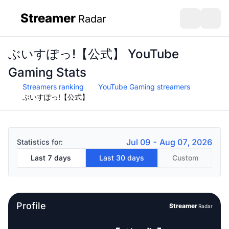
Streamer
Radar
sidebar
Open search
Open s
ぶいすぽっ!【公式】 YouTube
Gaming Stats
Streamers ranking
YouTube Gaming streamers
ぶいすぽっ!【公式】
Jul 09 - Aug 07, 2026
Statistics for:
Last 7 days
Last 30 days
Custom
Profile
Streamer
Radar