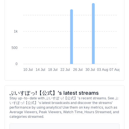
2k
1k
500
0
10 Jul
14 Jul
18 Jul
22 Jul
26 Jul
30 Jul
03 Aug
07 Aug
ぶいすぽっ!【公式】’s latest streams
Stay up-to-date with ぶいすぽっ!【公式】's recent streams. See ぶ
いすぽっ!【公式】's latest broadcasts and discover the streams'
performance by using analytics! Use them on key metrics, such as
Average Viewers, Peak Viewers, Watch Time, Hours Streamed, and
categories streamed.