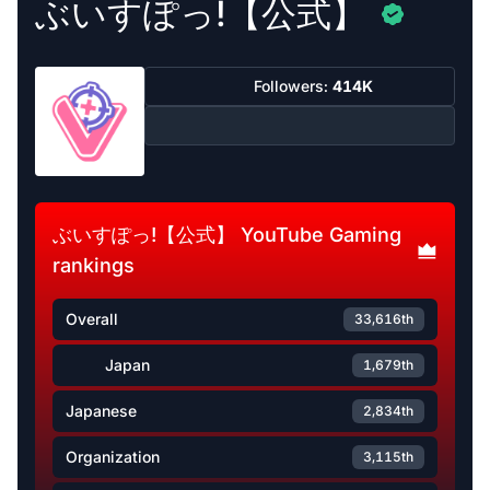
ぶいすぽっ!【公式】
Followers:
414K
ぶいすぽっ!【公式】 YouTube Gaming
rankings
Overall
33,616th
Japan
1,679th
Japanese
2,834th
Organization
3,115th