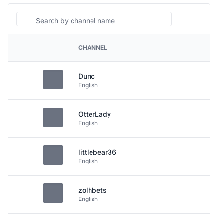
Search
CHANNEL
PLATFORM
Dunc
English
OtterLady
English
littlebear36
English
zolhbets
English