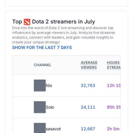
Top
Dota 2 streamers in July
Dive into the world of Dota 2 live streaming and discover top
influencers by average viewers in July. Analyze live streamer
analytics, connect with leaders, and gain valuable insights to
create your unique strategy!
SHOW FOR THE LAST 7 DAYS
AVERAGE
HOURS
CHANNEL
VIEWERS
STREAMED
Nix
32,763
12h 10m
Solo
24,111
95h 35m
sasavot
12,667
2h 5m