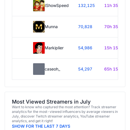
IShowSpeed
132,125
11h 35m
Munna
70,828
70h 35m
Markiplier
54,986
15h 15m
caseoh_
54,297
65h 15m
Most Viewed Streamers in July
Want to know who captured the most attention? Track streamer
analytics for the most-viewed influencers by average viewers in
July, discover Twitch streamer analytics, YouTube streamer
analytics, and get it right!
SHOW FOR THE LAST 7 DAYS