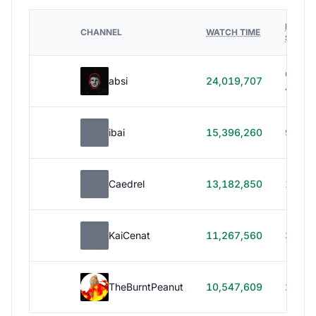
HOURS
CHANNEL
WATCH TIME
STREA
614h
absi
24,019,707
40m
ibai
15,396,260
99h 1
Caedrel
13,182,850
179h
KaiCenat
11,267,560
39h 5
TheBurntPeanut
10,547,609
248h