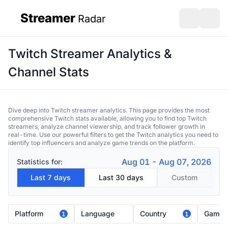
Streamer
Radar
sidebar
Open search
Open s
Twitch Streamer Analytics &
Channel Stats
Dive deep into Twitch streamer analytics. This page provides the most
comprehensive Twitch stats available, allowing you to find top Twitch
streamers, analyze channel viewership, and track follower growth in
real-time. Use our powerful filters to get the Twitch analytics you need to
identify top influencers and analyze game trends on the platform.
Aug 01 - Aug 07, 2026
Statistics for:
Last 7 days
Last 30 days
Custom
Platform
Language
Country
Game
1
1