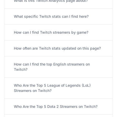
What is this Twitch Analytics page about?
What specific Twitch stats can I find here?
How can I find Twitch streamers by game?
How often are Twitch stats updated on this page?
How can I find the top English streamers on
Twitch?
Who Are the Top 5 League of Legends (LoL)
Streamers on Twitch?
Who Are the Top 5 Dota 2 Streamers on Twitch?