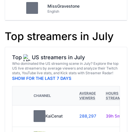
MissGravestone
English
Top streamers in July
Top
US streamers in July
Who dominated the US streaming scene in July? Explore the top
US live streamers by average viewers and analyze their Twitch
stats, YouTube live stats, and Kick stats with Streamer Radar!
SHOW FOR THE LAST 7 DAYS
AVERAGE
HOURS
CHANNEL
VIEWERS
STREAMED
KaiCenat
288,297
39h 5m