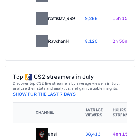
rostislav_999
9,288
15h 15m
RavshanN
8,120
2h 50m
Top
CS2 streamers in July
Discover top CS2 live streamers by average viewers in July,
analyze their stats and analytics, and gain valuable insights.
SHOW FOR THE LAST 7 DAYS
AVERAGE
HOURS
CHANNEL
VIEWERS
STREAMED
absi
38,413
48h 15m