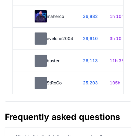
maherco
36,882
1h 10m
evelone2004
29,610
3h 10m
buster
26,113
11h 35m
StRoGo
25,203
105h
Frequently asked questions