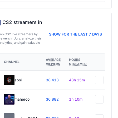
CS2 streamers in
SHOW FOR THE LAST 7 DAYS
top CS2 live streamers by
ewers in July, analyze their
analytics, and gain valuable
AVERAGE
HOURS
CHANNEL
VIEWERS
STREAMED
absi
38,413
48h 15m
maherco
36,882
1h 10m