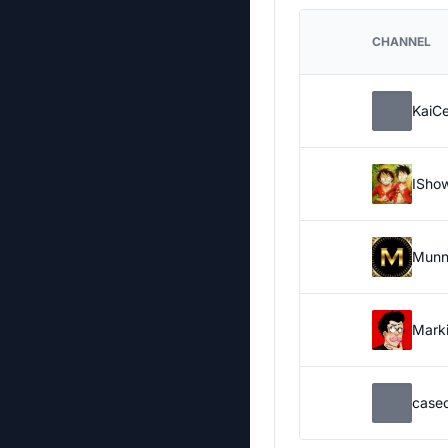
CHANNEL
KaiC
ISho
Munn
Marki
case