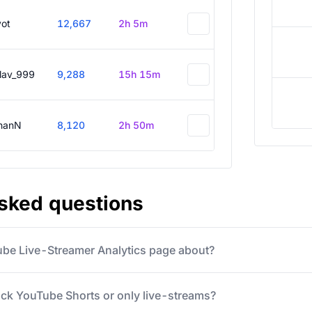
vot
12,667
2h 5m
slav_999
9,288
15h 15m
hanN
8,120
2h 50m
asked questions
ube Live-Streamer Analytics page about?
ack YouTube Shorts or only live-streams?