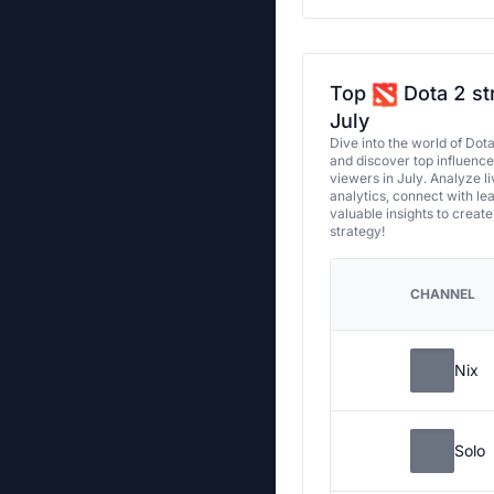
Top
Dota 2 st
July
Dive into the world of Dot
and discover top influenc
viewers in July. Analyze l
analytics, connect with le
valuable insights to creat
strategy!
CHANNEL
Nix
Solo