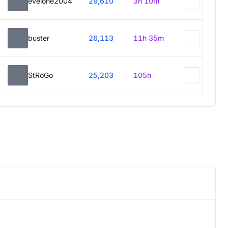
evelone2004
29,610
3h 10m
buster
26,113
11h 35m
StRoGo
25,203
105h