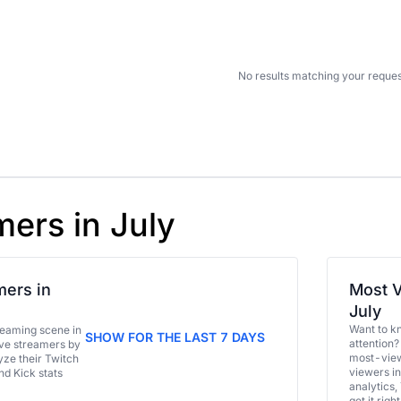
No results matching your reques
mers in July
ers in
Most V
July
Want to k
eaming scene in
SHOW FOR THE LAST 7 DAYS
attention?
ive streamers by
most-view
ze their Twitch
viewers in
and Kick stats
analytics,
get it right