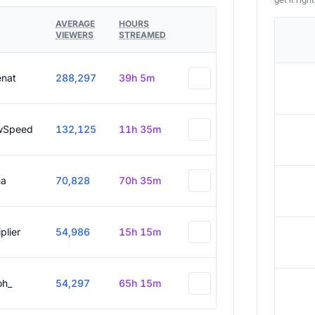
AVERAGE
HOURS
VIEWERS
STREAMED
enat
288,297
39h 5m
wSpeed
132,125
11h 35m
a
70,828
70h 35m
plier
54,986
15h 15m
oh_
54,297
65h 15m