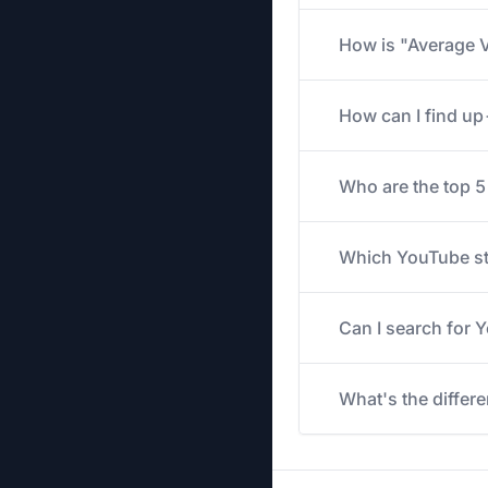
How is "Average V
How can I find u
Who are the top 
Which YouTube str
Can I search for
What's the differ