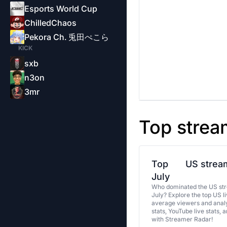
Esports World Cup
ChilledChaos
Pekora Ch. 兎田ぺこら
KICK
sxb
n3on
3mr
Top strea
Top
US stream
July
Who dominated the US str
July? Explore the top US l
average viewers and analy
stats, YouTube live stats, 
with Streamer Radar!