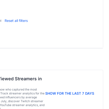
Reset all filters
t
iewed Streamers in
now who captured the most
SHOW FOR THE LAST 7 DAYS
 Track streamer analytics for the
ed influencers by average
 July, discover Twitch streamer
 YouTube streamer analytics, and
!