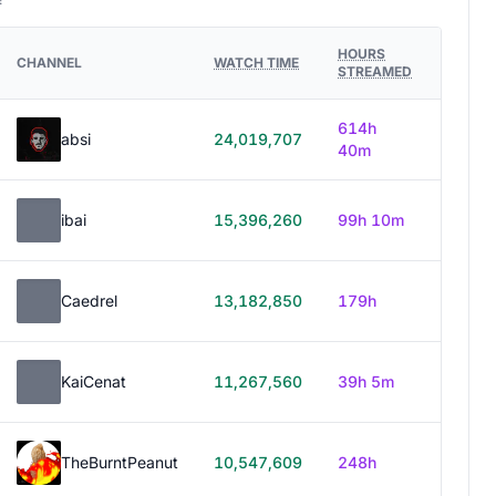
HOURS
CHANNEL
WATCH TIME
STREAMED
614h
absi
24,019,707
40m
ibai
15,396,260
99h 10m
Caedrel
13,182,850
179h
KaiCenat
11,267,560
39h 5m
TheBurntPeanut
10,547,609
248h