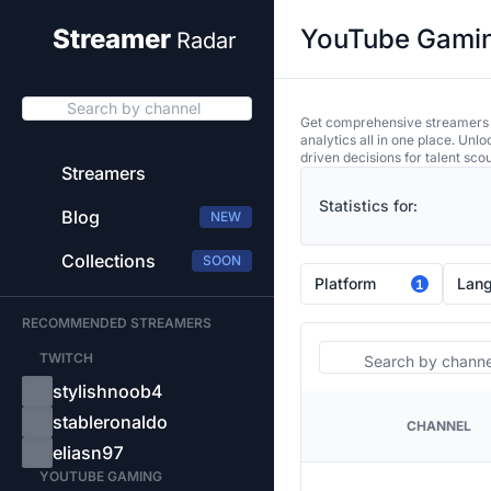
YouTube Gaming
Streamer
Radar
Search by channel
Get comprehensive streamers an
analytics all in one place. Unl
driven decisions for talent sco
Streamers
Statistics for:
Blog
NEW
Collections
SOON
Platform
Lan
1
RECOMMENDED STREAMERS
Search
TWITCH
stylishnoob4
stableronaldo
CHANNEL
PLATFORM
eliasn97
YOUTUBE GAMING