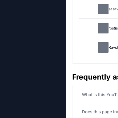
sasa
rosti
Ravs
Frequently 
What is this YouT
Does this page tr