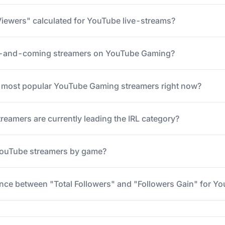
iewers" calculated for YouTube live-streams?
p-and-coming streamers on YouTube Gaming?
5 most popular YouTube Gaming streamers right now?
eamers are currently leading the IRL category?
 YouTube streamers by game?
ence between "Total Followers" and "Followers Gain" for Y