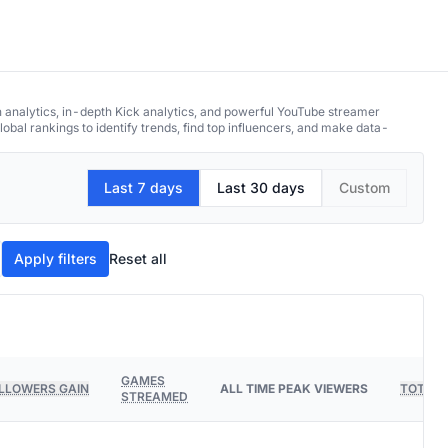
h analytics, in-depth Kick analytics, and powerful YouTube streamer
obal rankings to identify trends, find top influencers, and make data-
Last 7 days
Last 30 days
Custom
Apply filters
Reset all
GAMES
LLOWERS GAIN
ALL TIME PEAK VIEWERS
TOTAL 
STREAMED