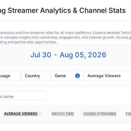
 Streamer Analytics & Channel Stats
alytics and live streamer stats for all major platforms. Explore detailed Twitc
ock valuable insights into viewership, engagement, and channel growth. Access gl
uting and partnership opportunities.
Jul 30 - Aug 05, 2026
guage
Country
Game
Average Viewers
1
AVERAGE VIEWERS
WATCH TIME
HOURS STREAMED
FO