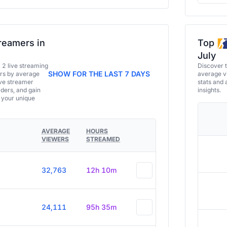
reamers in
Top
July
a 2 live streaming
Discover 
SHOW FOR THE LAST 7 DAYS
ers by average
average vi
ive streamer
stats and 
aders, and gain
insights.
e your unique
AVERAGE
HOURS
VIEWERS
STREAMED
32,763
12h 10m
24,111
95h 35m