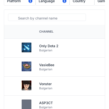
Platform
Language
Country
Game
1
1
Search
CHANNEL
PLATFORM
Only Dota 2
Bulgarian
VasieBee
Bulgarian
Vonster
Bulgarian
ASP3CT
Bulgarian