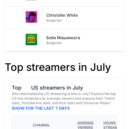
Christofer White
Bulgarian
Боби Машинката
Bulgarian
Top streamers in July
Top
US streamers in July
Who dominated the US streaming scene in July? Explore the top
US live streamers by average viewers and analyze their Twitch
stats, YouTube live stats, and Kick stats with Streamer Radar!
SHOW FOR THE LAST 7 DAYS
AVERAGE
HOURS
CHANNEL
VIEWERS
STREAMED