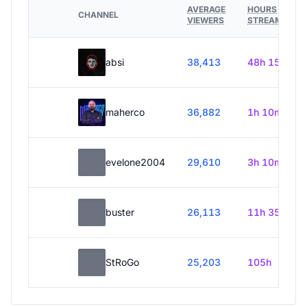
AVERAGE
HOURS
CHANNEL
VIEWERS
STREAMED
absi
38,413
48h 15m
maherco
36,882
1h 10m
evelone2004
29,610
3h 10m
buster
26,113
11h 35m
StRoGo
25,203
105h