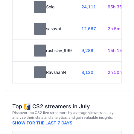
Solo
24,111
95h 35m
sasavot
12,667
2h 5m
rostislav_999
9,288
15h 15m
RavshanN
8,120
2h 50m
Top
CS2 streamers in July
Discover top CS2 live streamers by average viewers in July,
analyze their stats and analytics, and gain valuable insights.
SHOW FOR THE LAST 7 DAYS