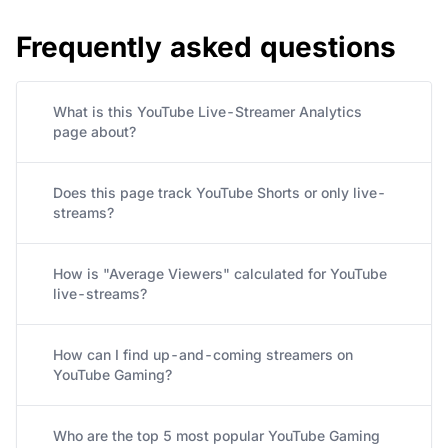
Frequently asked questions
What is this YouTube Live-Streamer Analytics
page about?
Does this page track YouTube Shorts or only live-
streams?
How is "Average Viewers" calculated for YouTube
live-streams?
How can I find up-and-coming streamers on
YouTube Gaming?
Who are the top 5 most popular YouTube Gaming