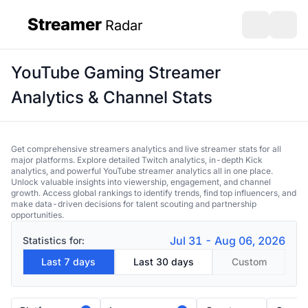
Streamer
Radar
sidebar
Open search
Open s
YouTube Gaming Streamer
Analytics & Channel Stats
Get comprehensive streamers analytics and live streamer stats for all
major platforms. Explore detailed Twitch analytics, in-depth Kick
analytics, and powerful YouTube streamer analytics all in one place.
Unlock valuable insights into viewership, engagement, and channel
growth. Access global rankings to identify trends, find top influencers, and
make data-driven decisions for talent scouting and partnership
opportunities.
Jul 31 - Aug 06, 2026
Statistics for:
Last 7 days
Last 30 days
Custom