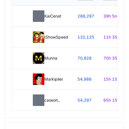
KaiCenat
288,297
39h 5m
IShowSpeed
132,125
11h 35m
Munna
70,828
70h 35m
Markiplier
54,986
15h 15m
caseoh_
54,297
65h 15m