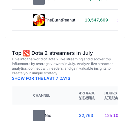
TheBurntPeanut
10,547,609
248h
Top
Dota 2 streamers in July
Dive into the world of Dota 2 live streaming and discover top
influencers by average viewers in July. Analyze live streamer
analytics, connect with leaders, and gain valuable insights to
create your unique strategy!
SHOW FOR THE LAST 7 DAYS
AVERAGE
HOURS
CHANNEL
VIEWERS
STREAMED
Nix
32,763
12h 10m