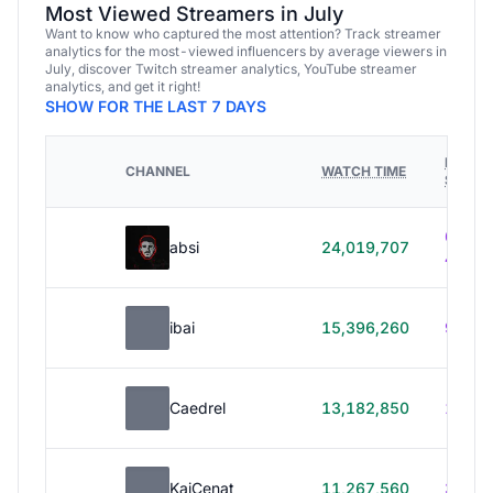
Most Viewed Streamers in July
Want to know who captured the most attention? Track streamer
analytics for the most-viewed influencers by average viewers in
July, discover Twitch streamer analytics, YouTube streamer
analytics, and get it right!
SHOW FOR THE LAST 7 DAYS
HOURS
CHANNEL
WATCH TIME
STREA
614h
absi
24,019,707
40m
ibai
15,396,260
99h 1
Caedrel
13,182,850
179h
KaiCenat
11,267,560
39h 5