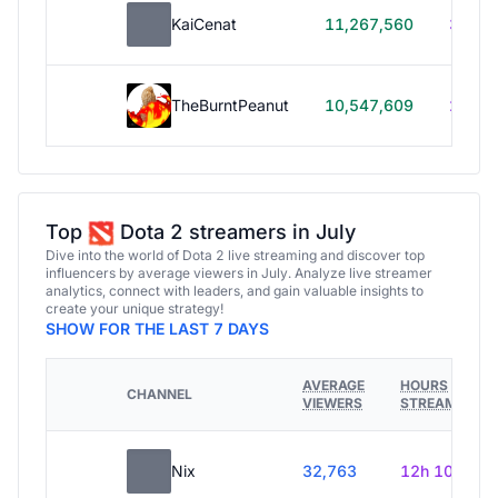
KaiCenat
11,267,560
39h 5
TheBurntPeanut
10,547,609
248h
Top
Dota 2 streamers in July
Dive into the world of Dota 2 live streaming and discover top
influencers by average viewers in July. Analyze live streamer
analytics, connect with leaders, and gain valuable insights to
create your unique strategy!
SHOW FOR THE LAST 7 DAYS
AVERAGE
HOURS
CHANNEL
VIEWERS
STREAMED
Nix
32,763
12h 10m