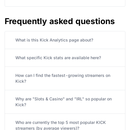
Frequently asked questions
What is this Kick Analytics page about?
What specific Kick stats are available here?
How can I find the fastest-growing streamers on
Kick?
Why are "Slots & Casino" and "IRL" so popular on
Kick?
Who are currently the top 5 most popular KICK
streamers (by average viewers)?