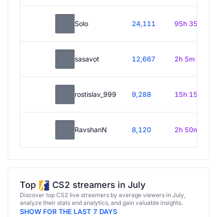
Solo
24,111
95h 35m
sasavot
12,667
2h 5m
rostislav_999
9,288
15h 15m
RavshanN
8,120
2h 50m
Top
CS2 streamers in July
Discover top CS2 live streamers by average viewers in July,
analyze their stats and analytics, and gain valuable insights.
SHOW FOR THE LAST 7 DAYS