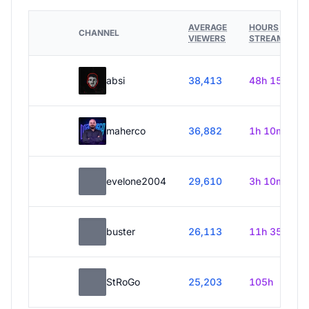
AVERAGE
HOURS
CHANNEL
VIEWERS
STREAMED
absi
38,413
48h 15m
maherco
36,882
1h 10m
evelone2004
29,610
3h 10m
buster
26,113
11h 35m
StRoGo
25,203
105h