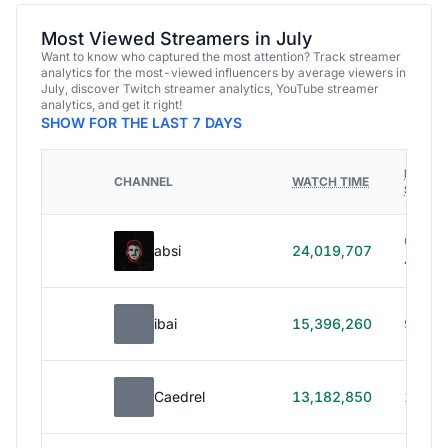
Most Viewed Streamers in July
Want to know who captured the most attention? Track streamer
analytics for the most-viewed influencers by average viewers in
July, discover Twitch streamer analytics, YouTube streamer
analytics, and get it right!
SHOW FOR THE LAST 7 DAYS
HOURS
CHANNEL
WATCH TIME
STREA
614h
absi
24,019,707
40m
ibai
15,396,260
99h 1
Caedrel
13,182,850
179h