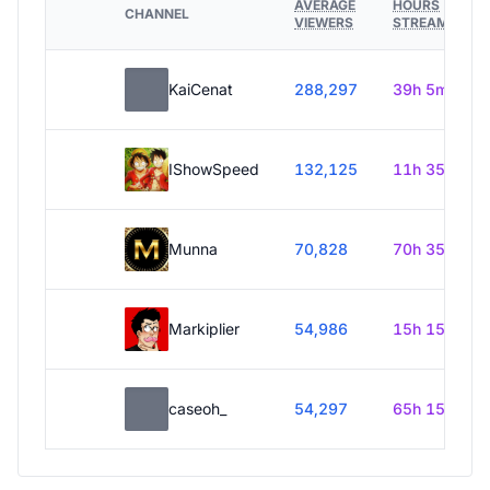
AVERAGE
HOURS
CHANNEL
VIEWERS
STREAMED
KaiCenat
288,297
39h 5m
IShowSpeed
132,125
11h 35m
Munna
70,828
70h 35m
Markiplier
54,986
15h 15m
caseoh_
54,297
65h 15m