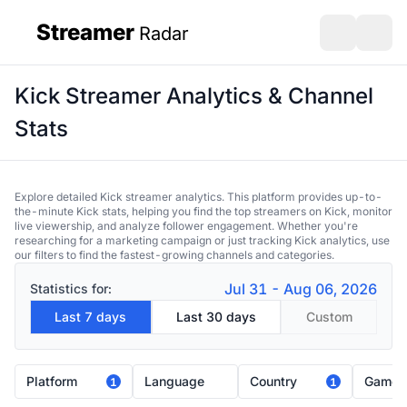
Streamer
Radar
sidebar
Open search
Open s
Kick Streamer Analytics & Channel
Stats
Explore detailed Kick streamer analytics. This platform provides up-to-
the-minute Kick stats, helping you find the top streamers on Kick, monitor
live viewership, and analyze follower engagement. Whether you're
researching for a marketing campaign or just tracking Kick analytics, use
our filters to find the fastest-growing channels and categories.
Jul 31 - Aug 06, 2026
Statistics for:
Last 7 days
Last 30 days
Custom
Platform
Language
Country
Game
1
1