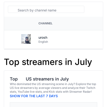
Search
CHANNEL
PLATFORM
urosh
English
Top streamers in July
Top
US streamers in July
Who dominated the US streaming scene in July? Explore the top
US live streamers by average viewers and analyze their Twitch
stats, YouTube live stats, and Kick stats with Streamer Radar!
SHOW FOR THE LAST 7 DAYS