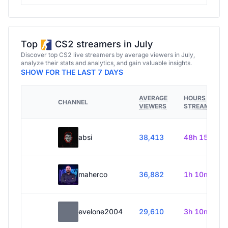
Top
CS2 streamers in July
Discover top CS2 live streamers by average viewers in July,
analyze their stats and analytics, and gain valuable insights.
SHOW FOR THE LAST 7 DAYS
AVERAGE
HOURS
CHANNEL
VIEWERS
STREAMED
absi
38,413
48h 15m
maherco
36,882
1h 10m
evelone2004
29,610
3h 10m