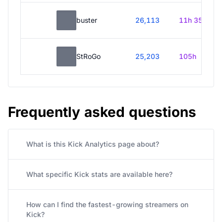
buster
26,113
11h 35m
StRoGo
25,203
105h
Frequently asked questions
What is this Kick Analytics page about?
What specific Kick stats are available here?
How can I find the fastest-growing streamers on
Kick?