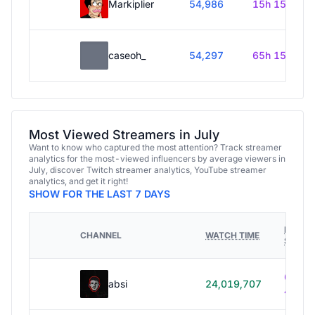
Markiplier
54,986
15h 15m
caseoh_
54,297
65h 15m
Most Viewed Streamers in July
Want to know who captured the most attention? Track streamer
analytics for the most-viewed influencers by average viewers in
July, discover Twitch streamer analytics, YouTube streamer
analytics, and get it right!
SHOW FOR THE LAST 7 DAYS
HOURS
CHANNEL
WATCH TIME
STREA
614h
absi
24,019,707
40m