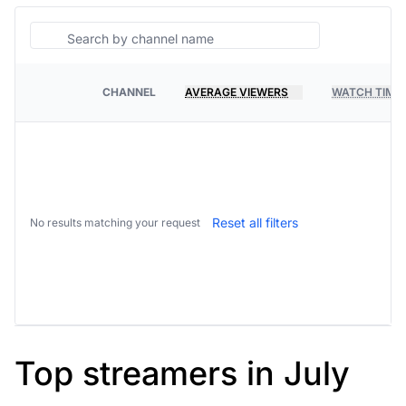
Search
CHANNEL
AVERAGE VIEWERS
WATCH TIME
PLATFORM
Reset all filters
No results matching your request
Top streamers in July