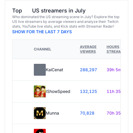
Top
US streamers in July
Who dominated the US streaming scene in July? Explore the top
US live streamers by average viewers and analyze their Twitch
stats, YouTube live stats, and Kick stats with Streamer Radar!
SHOW FOR THE LAST 7 DAYS
AVERAGE
HOURS
CHANNEL
VIEWERS
STREAMED
KaiCenat
288,297
39h 5m
IShowSpeed
132,125
11h 35m
Munna
70,828
70h 35m