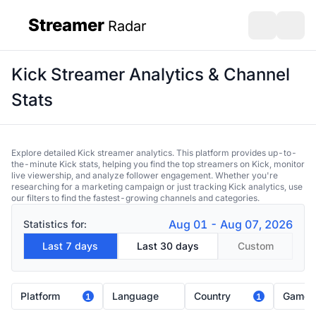
Streamer
Radar
sidebar
Open search
Open s
Kick Streamer Analytics & Channel
Stats
Explore detailed Kick streamer analytics. This platform provides up-to-
the-minute Kick stats, helping you find the top streamers on Kick, monitor
live viewership, and analyze follower engagement. Whether you're
researching for a marketing campaign or just tracking Kick analytics, use
our filters to find the fastest-growing channels and categories.
Aug 01 - Aug 07, 2026
Statistics for:
Last 7 days
Last 30 days
Custom
Platform
Language
Country
Game
1
1