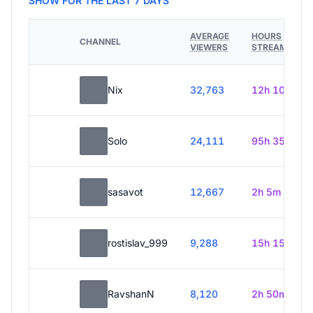
SHOW FOR THE LAST 7 DAYS
AVERAGE
HOURS
CHANNEL
VIEWERS
STREAMED
Nix
32,763
12h 10m
Solo
24,111
95h 35m
sasavot
12,667
2h 5m
rostislav_999
9,288
15h 15m
RavshanN
8,120
2h 50m