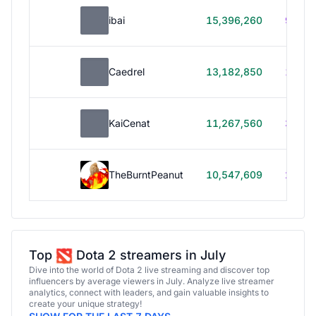
ibai
15,396,260
99h 1
Caedrel
13,182,850
179h
KaiCenat
11,267,560
39h 5
TheBurntPeanut
10,547,609
248h
Top
Dota 2 streamers in July
Dive into the world of Dota 2 live streaming and discover top
influencers by average viewers in July. Analyze live streamer
analytics, connect with leaders, and gain valuable insights to
create your unique strategy!