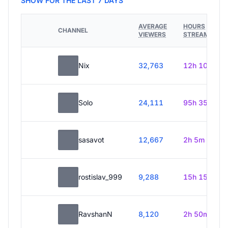
SHOW FOR THE LAST 7 DAYS
AVERAGE
HOURS
CHANNEL
VIEWERS
STREAMED
Nix
32,763
12h 10m
Solo
24,111
95h 35m
sasavot
12,667
2h 5m
rostislav_999
9,288
15h 15m
RavshanN
8,120
2h 50m