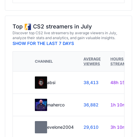
Top
CS2 streamers in July
Discover top CS2 live streamers by average viewers in July,
analyze their stats and analytics, and gain valuable insights.
SHOW FOR THE LAST 7 DAYS
AVERAGE
HOURS
CHANNEL
VIEWERS
STREAMED
absi
38,413
48h 15m
maherco
36,882
1h 10m
evelone2004
29,610
3h 10m