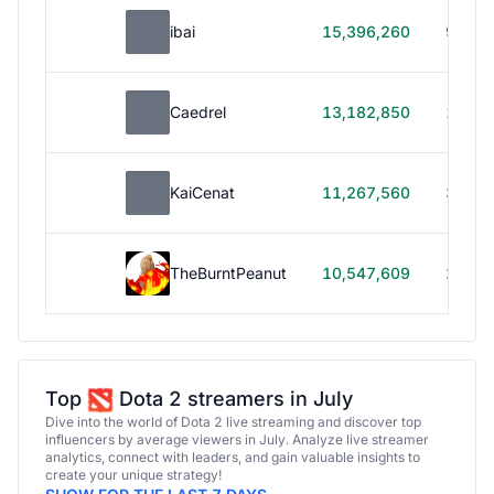
ibai
15,396,260
99h 1
Caedrel
13,182,850
179h
KaiCenat
11,267,560
39h 5
TheBurntPeanut
10,547,609
248h
Top
Dota 2 streamers in July
Dive into the world of Dota 2 live streaming and discover top
influencers by average viewers in July. Analyze live streamer
analytics, connect with leaders, and gain valuable insights to
create your unique strategy!