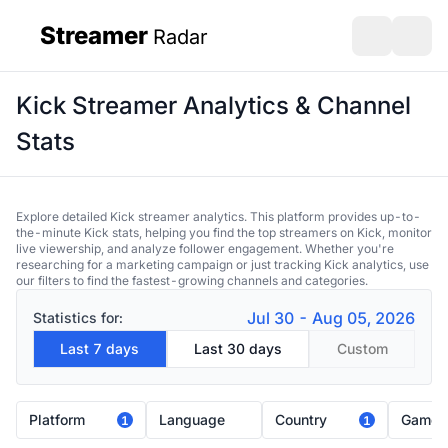
Streamer
Radar
sidebar
Open search
Open s
Kick Streamer Analytics & Channel
Stats
Explore detailed Kick streamer analytics. This platform provides up-to-
the-minute Kick stats, helping you find the top streamers on Kick, monitor
live viewership, and analyze follower engagement. Whether you're
researching for a marketing campaign or just tracking Kick analytics, use
our filters to find the fastest-growing channels and categories.
Jul 30 - Aug 05, 2026
Statistics for:
Last 7 days
Last 30 days
Custom
Platform
Language
Country
Game
1
1