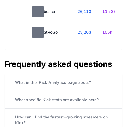
buster
26,113
11h 35m
StRoGo
25,203
105h
Frequently asked questions
What is this Kick Analytics page about?
What specific Kick stats are available here?
How can I find the fastest-growing streamers on
Kick?