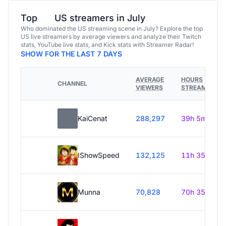
Top
US streamers in July
Who dominated the US streaming scene in July? Explore the top
US live streamers by average viewers and analyze their Twitch
stats, YouTube live stats, and Kick stats with Streamer Radar!
SHOW FOR THE LAST 7 DAYS
AVERAGE
HOURS
CHANNEL
VIEWERS
STREAMED
KaiCenat
288,297
39h 5m
IShowSpeed
132,125
11h 35m
Munna
70,828
70h 35m