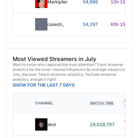
Markiplier
54,986
15h 15m
caseoh_
54,297
65h 15m
Most Viewed Streamers in July
Want to know who captured the most attention? Track streamer
analytics for the most-viewed influencers by average viewers in
July, discover Twitch streamer analytics, YouTube streamer
analytics, and get it right!
SHOW FOR THE LAST 7 DAYS
HOURS
CHANNEL
WATCH TIME
STREA
614h
absi
24,019,707
40m