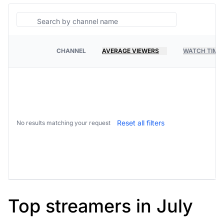
Search
CHANNEL
AVERAGE VIEWERS
WATCH TIME
PLATFORM
Reset all filters
No results matching your request
Top streamers in July