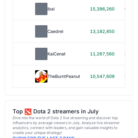
ibai
15,396,260
99h 1
Caedrel
13,182,850
179h
KaiCenat
11,267,560
39h 5
TheBurntPeanut
10,547,609
248h
Top
Dota 2 streamers in July
Dive into the world of Dota 2 live streaming and discover top
influencers by average viewers in July. Analyze live streamer
analytics, connect with leaders, and gain valuable insights to
create your unique strategy!