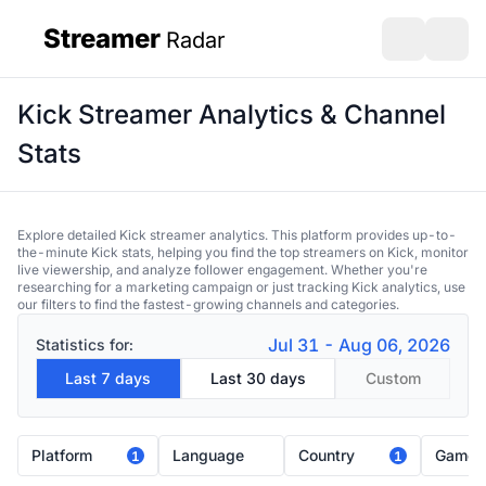
Streamer
Radar
sidebar
Open search
Open s
Kick Streamer Analytics & Channel
Stats
Explore detailed Kick streamer analytics. This platform provides up-to-
the-minute Kick stats, helping you find the top streamers on Kick, monitor
live viewership, and analyze follower engagement. Whether you're
researching for a marketing campaign or just tracking Kick analytics, use
our filters to find the fastest-growing channels and categories.
Jul 31 - Aug 06, 2026
Statistics for:
Last 7 days
Last 30 days
Custom
Platform
Language
Country
Game
1
1