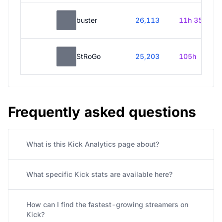
buster
26,113
11h 35m
StRoGo
25,203
105h
Frequently asked questions
What is this Kick Analytics page about?
What specific Kick stats are available here?
How can I find the fastest-growing streamers on
Kick?