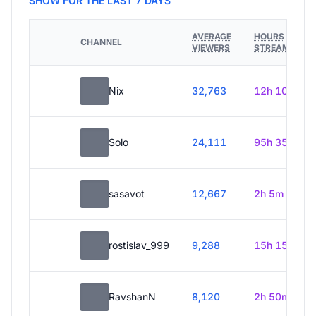
SHOW FOR THE LAST 7 DAYS
AVERAGE
HOURS
CHANNEL
VIEWERS
STREAMED
Nix
32,763
12h 10m
Solo
24,111
95h 35m
sasavot
12,667
2h 5m
rostislav_999
9,288
15h 15m
RavshanN
8,120
2h 50m