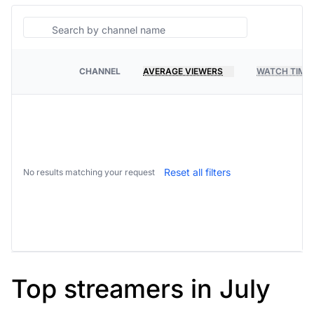
Search
CHANNEL
AVERAGE VIEWERS
WATCH TIME
PLATFORM
Reset all filters
No results matching your request
Top streamers in July