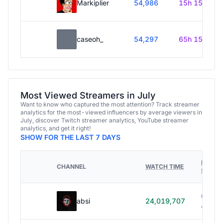
Markiplier
54,986
15h 15m
caseoh_
54,297
65h 15m
Most Viewed Streamers in July
Want to know who captured the most attention? Track streamer
analytics for the most-viewed influencers by average viewers in
July, discover Twitch streamer analytics, YouTube streamer
analytics, and get it right!
SHOW FOR THE LAST 7 DAYS
HOURS
CHANNEL
WATCH TIME
STREA
614h
absi
24,019,707
40m