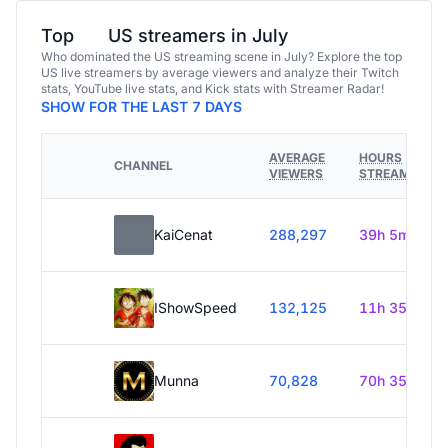
Top
US streamers in July
Who dominated the US streaming scene in July? Explore the top
US live streamers by average viewers and analyze their Twitch
stats, YouTube live stats, and Kick stats with Streamer Radar!
SHOW FOR THE LAST 7 DAYS
AVERAGE
HOURS
CHANNEL
VIEWERS
STREAMED
KaiCenat
288,297
39h 5m
IShowSpeed
132,125
11h 35m
Munna
70,828
70h 35m