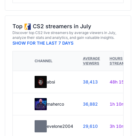
Top
CS2 streamers in July
Discover top CS2 live streamers by average viewers in July,
analyze their stats and analytics, and gain valuable insights.
SHOW FOR THE LAST 7 DAYS
AVERAGE
HOURS
CHANNEL
VIEWERS
STREAMED
absi
38,413
48h 15m
maherco
36,882
1h 10m
evelone2004
29,610
3h 10m