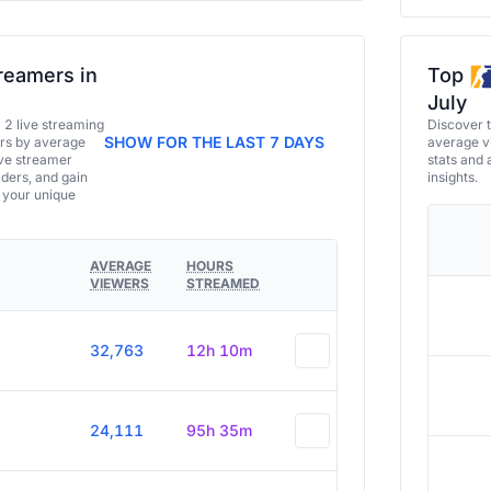
reamers in
Top
July
a 2 live streaming
Discover 
SHOW FOR THE LAST 7 DAYS
ers by average
average vi
ive streamer
stats and 
aders, and gain
insights.
e your unique
AVERAGE
HOURS
VIEWERS
STREAMED
32,763
12h 10m
24,111
95h 35m