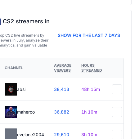
CS2 streamers in
SHOW FOR THE LAST 7 DAYS
top CS2 live streamers by
ewers in July, analyze their
analytics, and gain valuable
AVERAGE
HOURS
CHANNEL
VIEWERS
STREAMED
absi
38,413
48h 15m
maherco
36,882
1h 10m
evelone2004
29,610
3h 10m