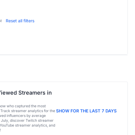
Reset all filters
t
iewed Streamers in
now who captured the most
SHOW FOR THE LAST 7 DAYS
 Track streamer analytics for the
ed influencers by average
 July, discover Twitch streamer
 YouTube streamer analytics, and
!