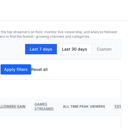
 the top streamers on Kick, monitor live viewership, and analyze follower
ers to find the fastest-growing channels and categories.
Last 7 days
Last 30 days
Custom
Apply filters
Reset all
GAMES
LLOWERS GAIN
ALL TIME PEAK VIEWERS
TOTAL 
STREAMED