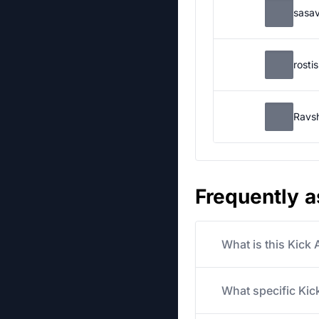
sasa
rosti
Ravs
Frequently 
What is this Kick
What specific Kick