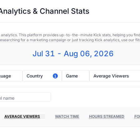
Analytics & Channel Stats
 analytics. This platform provides up-to-the-minute Kick stats, helping you find
earching for a marketing campaign or just tracking Kick analytics, use our filt
Jul 31 - Aug 06, 2026
guage
Country
Game
Average Viewers
1
AVERAGE VIEWERS
WATCH TIME
HOURS STREAMED
FO