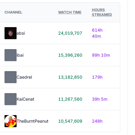
HOURS
CHANNEL
WATCH TIME
STREAMED
614h
absi
24,019,707
40m
ibai
15,396,260
99h 10m
Caedrel
13,182,850
179h
KaiCenat
11,267,560
39h 5m
TheBurntPeanut
10,547,609
248h