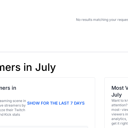
No results matching your reques
mers in July
ers in
Most V
July
Want to k
eaming scene in
SHOW FOR THE LAST 7 DAYS
attention?
ive streamers by
most-view
ze their Twitch
viewers in
and Kick stats
analytics,
get it right