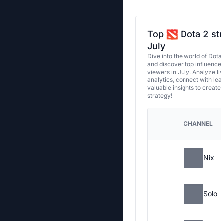
Top
Dota 2 st
July
Dive into the world of Dot
and discover top influenc
viewers in July. Analyze l
analytics, connect with le
valuable insights to creat
strategy!
CHANNEL
Nix
Solo