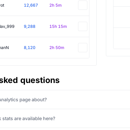
vot
12,667
2h 5m
slav_999
9,288
15h 15m
hanN
8,120
2h 50m
asked questions
 Analytics page about?
 stats are available here?