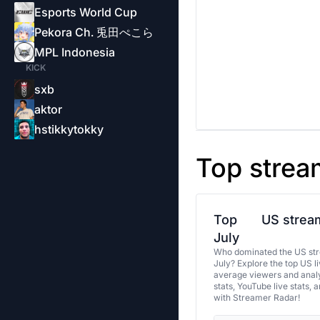
Esports World Cup
Pekora Ch. 兎田ぺこら
MPL Indonesia
KICK
sxb
aktor
hstikkytokky
Top strea
Top
US stream
July
Who dominated the US str
July? Explore the top US l
average viewers and analy
stats, YouTube live stats, 
with Streamer Radar!