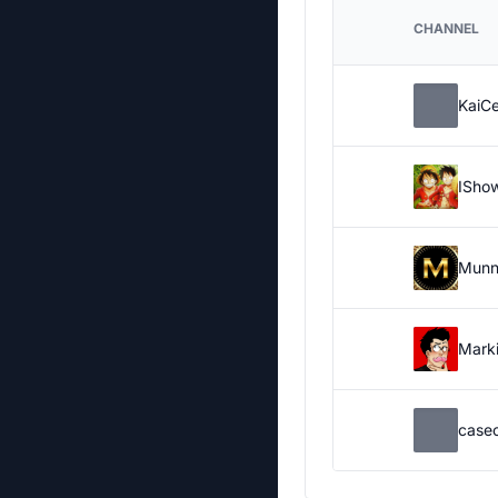
CHANNEL
KaiC
ISho
Munn
Marki
case