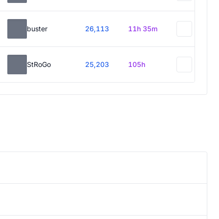
buster
26,113
11h 35m
StRoGo
25,203
105h