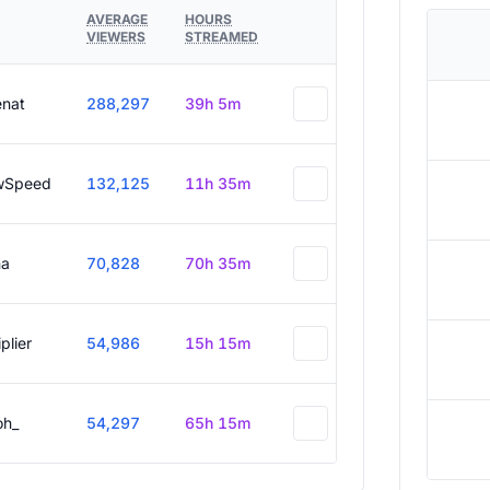
AVERAGE
HOURS
VIEWERS
STREAMED
enat
288,297
39h 5m
wSpeed
132,125
11h 35m
a
70,828
70h 35m
plier
54,986
15h 15m
oh_
54,297
65h 15m