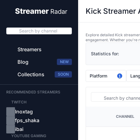
Kick Streamer 
Streamer
Radar
Search by channel
Explore detailed Kick streamer
engagement. Whether you're res
Streamers
Statistics for:
Blog
NEW
Collections
SOON
Platform
Lan
1
RECOMMENDED STREAMERS
Search
TWITCH
Inoxtag
CHANNEL
PLATFORM
fps_shaka
ibai
YOUTUBE GAMING