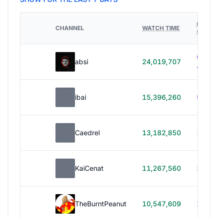
HOURS
CHANNEL
WATCH TIME
STREA
614h
absi
24,019,707
40m
ibai
15,396,260
99h 1
Caedrel
13,182,850
179h
KaiCenat
11,267,560
39h 5
TheBurntPeanut
10,547,609
248h