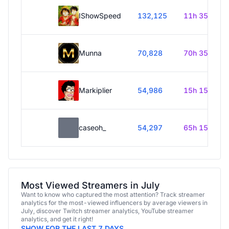
IShowSpeed
132,125
11h 35m
Munna
70,828
70h 35m
Markiplier
54,986
15h 15m
caseoh_
54,297
65h 15m
Most Viewed Streamers in July
Want to know who captured the most attention? Track streamer
analytics for the most-viewed influencers by average viewers in
July, discover Twitch streamer analytics, YouTube streamer
analytics, and get it right!
SHOW FOR THE LAST 7 DAYS