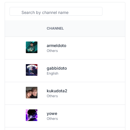
Search
CHANNEL
PLATFORM
armeldoto
Others
gabbidoto
English
kukudota2
Others
yowe
Others