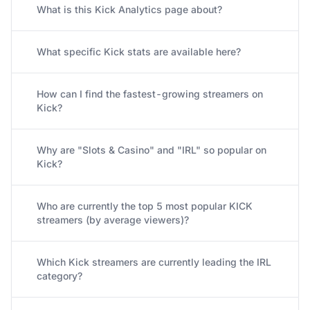
What is this Kick Analytics page about?
What specific Kick stats are available here?
How can I find the fastest-growing streamers on
Kick?
Why are "Slots & Casino" and "IRL" so popular on
Kick?
Who are currently the top 5 most popular KICK
streamers (by average viewers)?
Which Kick streamers are currently leading the IRL
category?