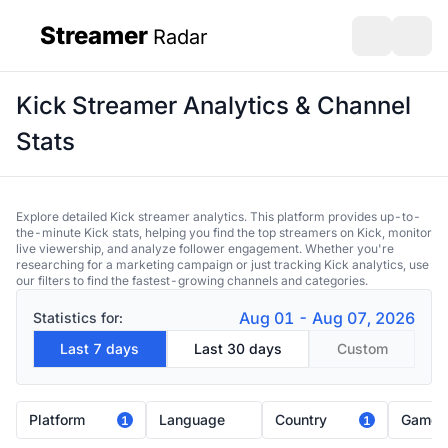
Streamer
Radar
sidebar
Open search
Open s
Kick Streamer Analytics & Channel
Stats
Explore detailed Kick streamer analytics. This platform provides up-to-
the-minute Kick stats, helping you find the top streamers on Kick, monitor
live viewership, and analyze follower engagement. Whether you're
researching for a marketing campaign or just tracking Kick analytics, use
our filters to find the fastest-growing channels and categories.
Aug 01 - Aug 07, 2026
Statistics for:
Last 7 days
Last 30 days
Custom
Platform
Language
Country
Game
1
1