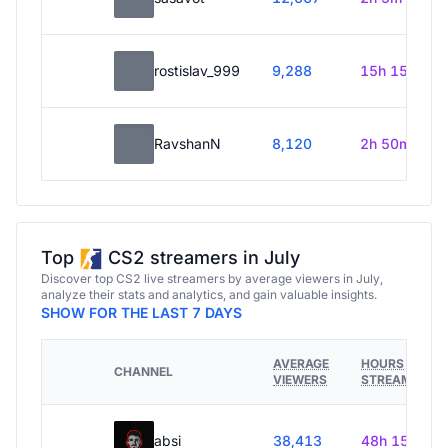
rostislav_999
9,288
15h 15m
RavshanN
8,120
2h 50m
Top
CS2 streamers in July
Discover top CS2 live streamers by average viewers in July,
analyze their stats and analytics, and gain valuable insights.
SHOW FOR THE LAST 7 DAYS
AVERAGE
HOURS
CHANNEL
VIEWERS
STREAMED
absi
38,413
48h 15m