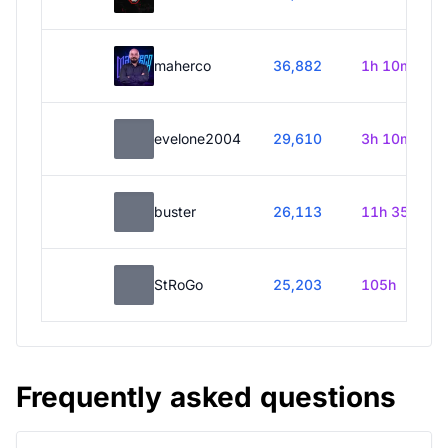
maherco
36,882
1h 10m
evelone2004
29,610
3h 10m
buster
26,113
11h 35m
StRoGo
25,203
105h
Frequently asked questions