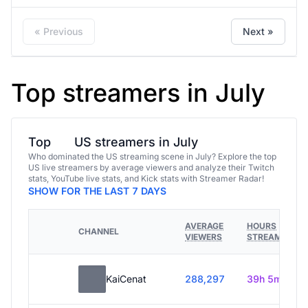
« Previous
Next »
Top streamers in July
Top
US streamers in July
Who dominated the US streaming scene in July? Explore the top
US live streamers by average viewers and analyze their Twitch
stats, YouTube live stats, and Kick stats with Streamer Radar!
SHOW FOR THE LAST 7 DAYS
AVERAGE
HOURS
CHANNEL
VIEWERS
STREAMED
KaiCenat
288,297
39h 5m