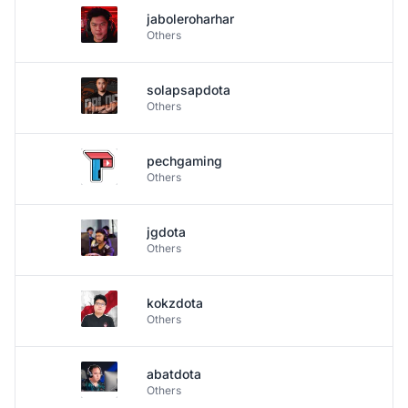
jaboleroharhar
Others
solapsapdota
Others
pechgaming
Others
jgdota
Others
kokzdota
Others
abatdota
Others