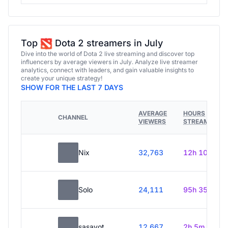
Top
Dota 2 streamers in July
Dive into the world of Dota 2 live streaming and discover top
influencers by average viewers in July. Analyze live streamer
analytics, connect with leaders, and gain valuable insights to
create your unique strategy!
SHOW FOR THE LAST 7 DAYS
AVERAGE
HOURS
CHANNEL
VIEWERS
STREAMED
Nix
32,763
12h 10m
Solo
24,111
95h 35m
sasavot
12,667
2h 5m