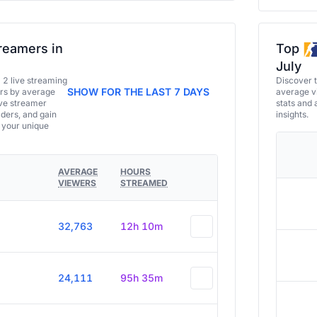
reamers in
Top
July
a 2 live streaming
Discover 
SHOW FOR THE LAST 7 DAYS
ers by average
average vi
ive streamer
stats and 
aders, and gain
insights.
e your unique
AVERAGE
HOURS
VIEWERS
STREAMED
32,763
12h 10m
24,111
95h 35m