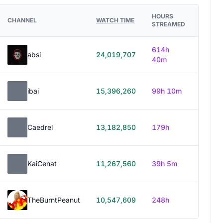
HOURS
CHANNEL
WATCH TIME
STREAMED
614h
absi
24,019,707
40m
ibai
15,396,260
99h 10m
Caedrel
13,182,850
179h
KaiCenat
11,267,560
39h 5m
TheBurntPeanut
10,547,609
248h