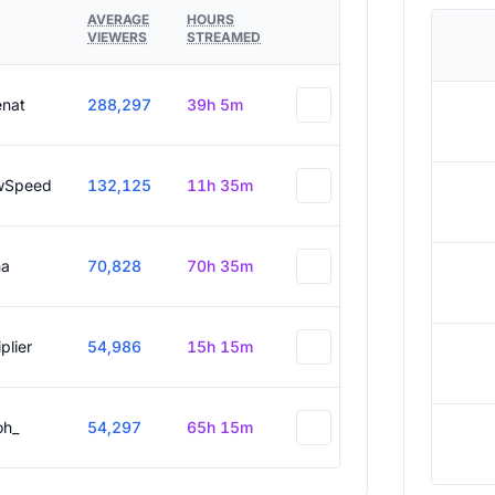
AVERAGE
HOURS
VIEWERS
STREAMED
enat
288,297
39h 5m
wSpeed
132,125
11h 35m
a
70,828
70h 35m
plier
54,986
15h 15m
oh_
54,297
65h 15m