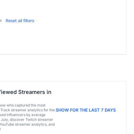
Reset all filters
t
iewed Streamers in
now who captured the most
SHOW FOR THE LAST 7 DAYS
 Track streamer analytics for the
ed influencers by average
 July, discover Twitch streamer
 YouTube streamer analytics, and
!