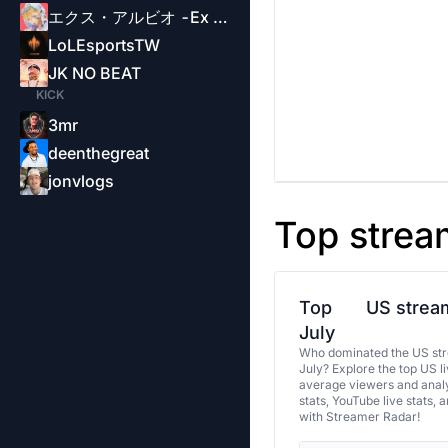
エクス・アルビオ -Ex Albio-
LoLEsportsTW
JK NO BEAT
KICK
3mr
deenthegreat
jonvlogs
Top strea
Top
US stream
July
Who dominated the US str
July? Explore the top US l
average viewers and analy
stats, YouTube live stats, 
with Streamer Radar!