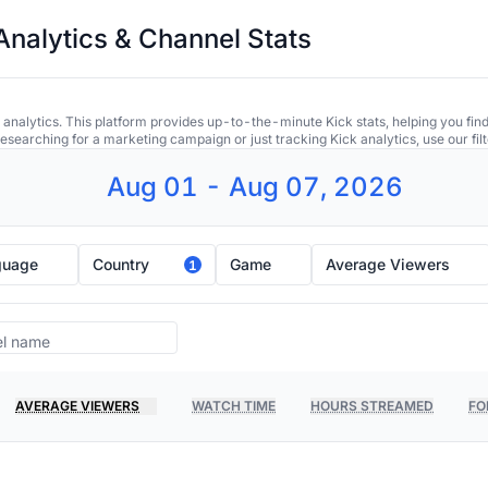
Analytics & Channel Stats
 analytics. This platform provides up-to-the-minute Kick stats, helping you find
earching for a marketing campaign or just tracking Kick analytics, use our filt
Aug 01 - Aug 07, 2026
guage
Country
Game
Average Viewers
1
AVERAGE VIEWERS
WATCH TIME
HOURS STREAMED
FO