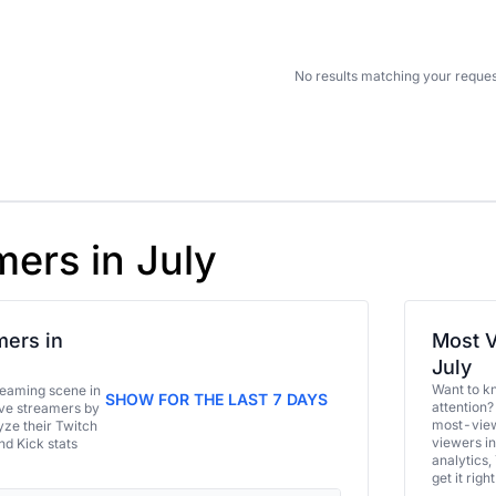
No results matching your reques
mers in July
ers in
Most V
July
Want to k
eaming scene in
SHOW FOR THE LAST 7 DAYS
attention?
ive streamers by
most-view
ze their Twitch
viewers in
and Kick stats
analytics,
get it right