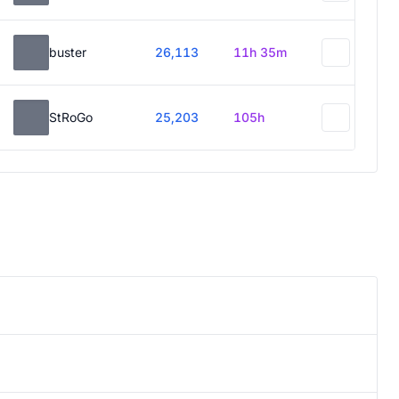
buster
26,113
11h 35m
StRoGo
25,203
105h