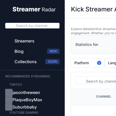
Kick Streamer 
Streamer
Radar
Search by channel
Explore detailed Kick streamer
engagement. Whether you're res
Streamers
Statistics for:
Blog
NEW
Collections
SOON
Platform
Lan
1
RECOMMENDED STREAMERS
Search
TWITCH
jasontheween
CHANNEL
PLATFORM
PlaqueBoyMax
Suburbbaby
YOUTUBE GAMING