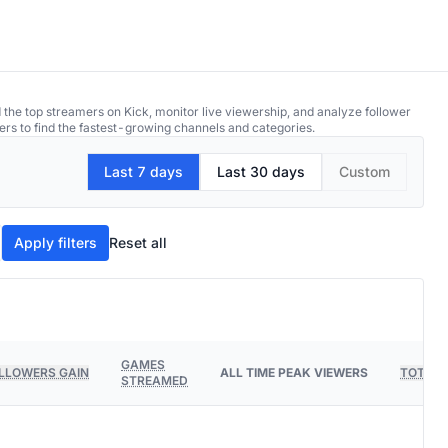
 the top streamers on Kick, monitor live viewership, and analyze follower
ers to find the fastest-growing channels and categories.
Last 7 days
Last 30 days
Custom
Apply filters
Reset all
GAMES
LLOWERS GAIN
ALL TIME PEAK VIEWERS
TOTAL 
STREAMED