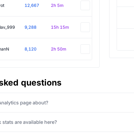
vot
12,667
2h 5m
slav_999
9,288
15h 15m
hanN
8,120
2h 50m
asked questions
 Analytics page about?
 stats are available here?