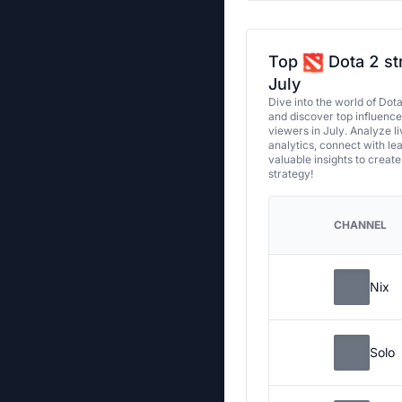
Top
Dota 2 st
July
Dive into the world of Dot
and discover top influenc
viewers in July. Analyze l
analytics, connect with le
valuable insights to creat
strategy!
CHANNEL
Nix
Solo