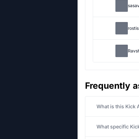
sasa
rosti
Ravs
Frequently 
What is this Kick
What specific Kick