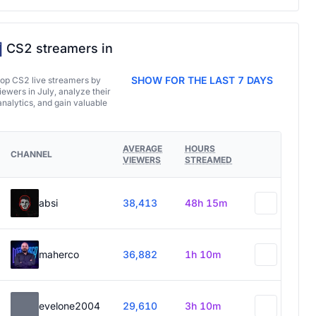
CS2 streamers in
SHOW FOR THE LAST 7 DAYS
top CS2 live streamers by
ewers in July, analyze their
analytics, and gain valuable
AVERAGE
HOURS
CHANNEL
VIEWERS
STREAMED
absi
38,413
48h 15m
maherco
36,882
1h 10m
evelone2004
29,610
3h 10m