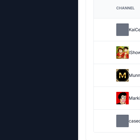
CHANNEL
KaiC
ISho
Munn
Marki
case