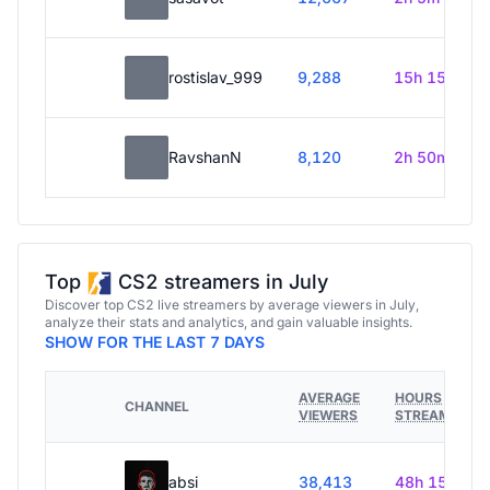
rostislav_999
9,288
15h 15m
RavshanN
8,120
2h 50m
Top
CS2 streamers in July
Discover top CS2 live streamers by average viewers in July,
analyze their stats and analytics, and gain valuable insights.
SHOW FOR THE LAST 7 DAYS
AVERAGE
HOURS
CHANNEL
VIEWERS
STREAMED
absi
38,413
48h 15m