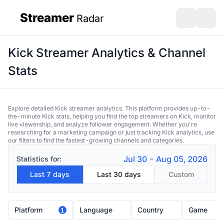
Streamer
Radar
sidebar
Open search
Open s
Kick Streamer Analytics & Channel
Stats
Explore detailed Kick streamer analytics. This platform provides up-to-
the-minute Kick stats, helping you find the top streamers on Kick, monitor
live viewership, and analyze follower engagement. Whether you're
researching for a marketing campaign or just tracking Kick analytics, use
our filters to find the fastest-growing channels and categories.
Jul 30 - Aug 05, 2026
Statistics for:
Last 7 days
Last 30 days
Custom
Platform
Language
Country
Game
1