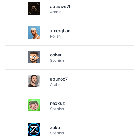
abuswe7l
Arabic
xmerghani
Polish
coker
Spanish
abunoo7
Arabic
nexxuz
Spanish
zeko
Spanish