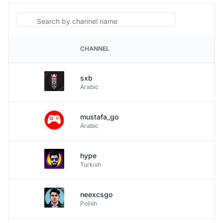
Search
CHANNEL
PLATFORM
sxb
Arabic
mustafa_go
Arabic
hype
Turkish
neexcsgo
Polish