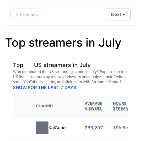
« Previous
Next »
Top streamers in July
Top
US streamers in July
Who dominated the US streaming scene in July? Explore the top
US live streamers by average viewers and analyze their Twitch
stats, YouTube live stats, and Kick stats with Streamer Radar!
SHOW FOR THE LAST 7 DAYS
AVERAGE
HOURS
CHANNEL
VIEWERS
STREAMED
KaiCenat
288,297
39h 5m