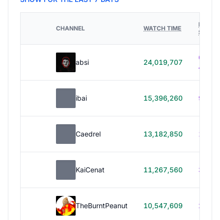
HOURS
CHANNEL
WATCH TIME
STREA
614h
absi
24,019,707
40m
ibai
15,396,260
99h 1
Caedrel
13,182,850
179h
KaiCenat
11,267,560
39h 5
TheBurntPeanut
10,547,609
248h