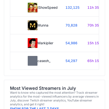
IShowSpeed
132,125
11h 35m
Munna
70,828
70h 35m
Markiplier
54,986
15h 15m
caseoh_
54,297
65h 15m
Most Viewed Streamers in July
Want to know who captured the most attention? Track streamer
analytics for the most-viewed influencers by average viewers in
July, discover Twitch streamer analytics, YouTube streamer
analytics, and get it right!
SHOW FOR THE LAST 7 DAYS