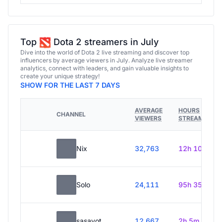
Top
Dota 2 streamers in July
Dive into the world of Dota 2 live streaming and discover top
influencers by average viewers in July. Analyze live streamer
analytics, connect with leaders, and gain valuable insights to
create your unique strategy!
SHOW FOR THE LAST 7 DAYS
AVERAGE
HOURS
CHANNEL
VIEWERS
STREAMED
Nix
32,763
12h 10m
Solo
24,111
95h 35m
sasavot
12,667
2h 5m