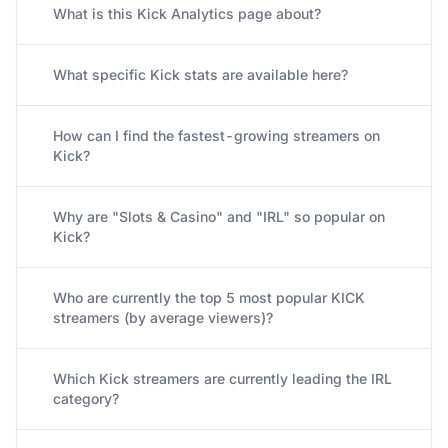
What is this Kick Analytics page about?
What specific Kick stats are available here?
How can I find the fastest-growing streamers on
Kick?
Why are "Slots & Casino" and "IRL" so popular on
Kick?
Who are currently the top 5 most popular KICK
streamers (by average viewers)?
Which Kick streamers are currently leading the IRL
category?