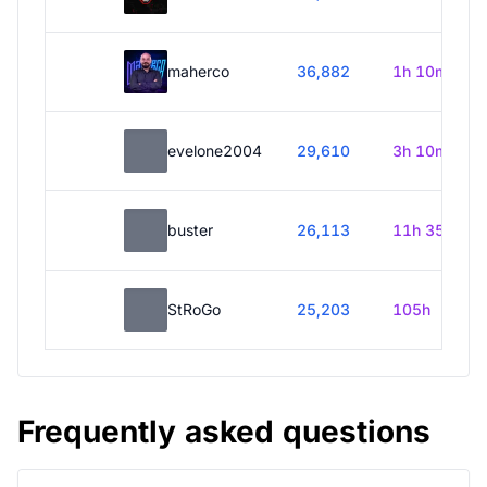
maherco
36,882
1h 10m
evelone2004
29,610
3h 10m
buster
26,113
11h 35m
StRoGo
25,203
105h
Frequently asked questions