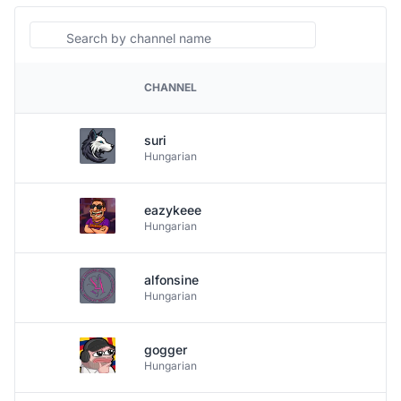
Search
CHANNEL
PLATFORM
suri
Hungarian
eazykeee
Hungarian
alfonsine
Hungarian
gogger
Hungarian