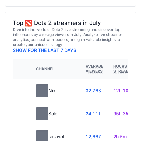
Top
Dota 2 streamers in July
Dive into the world of Dota 2 live streaming and discover top
influencers by average viewers in July. Analyze live streamer
analytics, connect with leaders, and gain valuable insights to
create your unique strategy!
SHOW FOR THE LAST 7 DAYS
AVERAGE
HOURS
CHANNEL
VIEWERS
STREAMED
Nix
32,763
12h 10m
Solo
24,111
95h 35m
sasavot
12,667
2h 5m