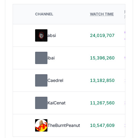
HOURS
CHANNEL
WATCH TIME
STREA
614h
absi
24,019,707
40m
ibai
15,396,260
99h 1
Caedrel
13,182,850
179h
KaiCenat
11,267,560
39h 5
TheBurntPeanut
10,547,609
248h