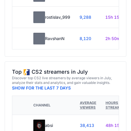
rostislav_999
9,288
15h 15m
RavshanN
8,120
2h 50m
Top
CS2 streamers in July
Discover top CS2 live streamers by average viewers in July,
analyze their stats and analytics, and gain valuable insights.
SHOW FOR THE LAST 7 DAYS
AVERAGE
HOURS
CHANNEL
VIEWERS
STREAMED
absi
38,413
48h 15m