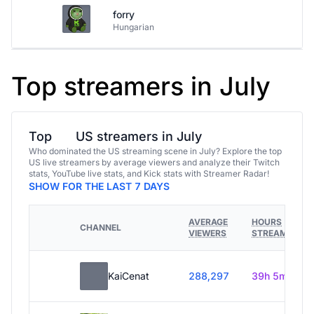
forry
Hungarian
Top streamers in July
Top
US streamers in July
Who dominated the US streaming scene in July? Explore the top
US live streamers by average viewers and analyze their Twitch
stats, YouTube live stats, and Kick stats with Streamer Radar!
SHOW FOR THE LAST 7 DAYS
AVERAGE
HOURS
CHANNEL
VIEWERS
STREAMED
KaiCenat
288,297
39h 5m