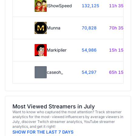
IShowSpeed
132,125
11h 35m
Munna
70,828
70h 35m
Markiplier
54,986
15h 15m
caseoh_
54,297
65h 15m
Most Viewed Streamers in July
Want to know who captured the most attention? Track streamer
analytics for the most-viewed influencers by average viewers in
July, discover Twitch streamer analytics, YouTube streamer
analytics, and get it right!
SHOW FOR THE LAST 7 DAYS