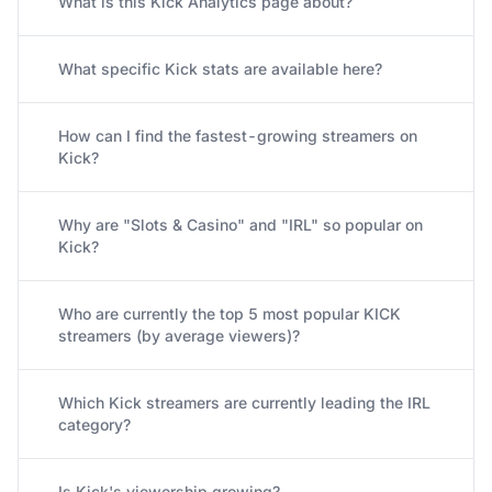
What is this Kick Analytics page about?
What specific Kick stats are available here?
How can I find the fastest-growing streamers on
Kick?
Why are "Slots & Casino" and "IRL" so popular on
Kick?
Who are currently the top 5 most popular KICK
streamers (by average viewers)?
Which Kick streamers are currently leading the IRL
category?
Is Kick's viewership growing?