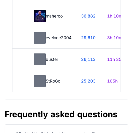
maherco
36,882
1h 10m
evelone2004
29,610
3h 10m
buster
26,113
11h 35m
StRoGo
25,203
105h
Frequently asked questions