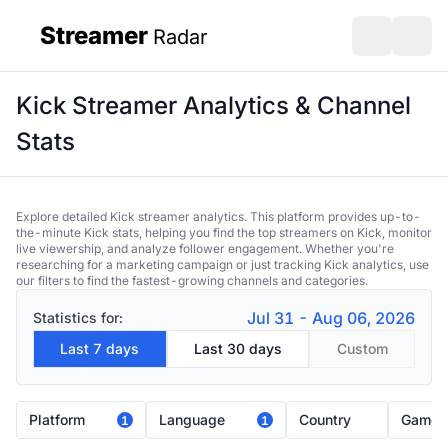
Streamer
Radar
sidebar
Open search
Open s
Kick Streamer Analytics & Channel
Stats
Explore detailed Kick streamer analytics. This platform provides up-to-
the-minute Kick stats, helping you find the top streamers on Kick, monitor
live viewership, and analyze follower engagement. Whether you're
researching for a marketing campaign or just tracking Kick analytics, use
our filters to find the fastest-growing channels and categories.
Jul 31 - Aug 06, 2026
Statistics for:
Last 7 days
Last 30 days
Custom
Platform
Language
Country
Game
1
1