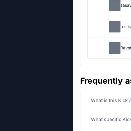
sasa
rosti
Ravs
Frequently 
What is this Kick
What specific Kick