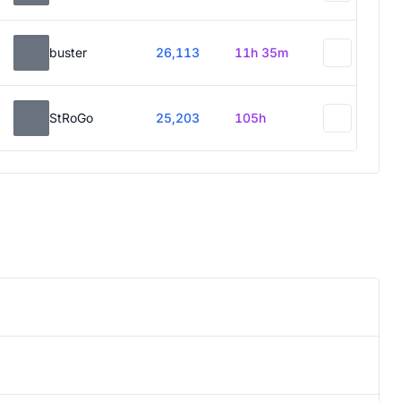
buster
26,113
11h 35m
StRoGo
25,203
105h