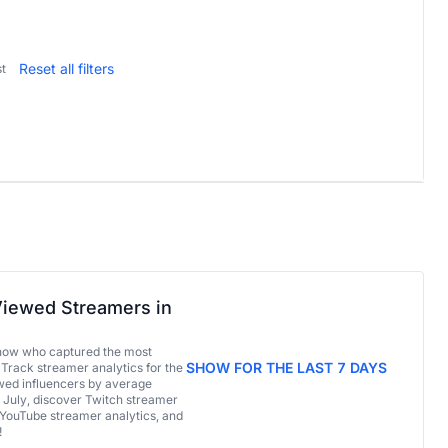
Reset all filters
t
iewed Streamers in
now who captured the most
SHOW FOR THE LAST 7 DAYS
 Track streamer analytics for the
ed influencers by average
 July, discover Twitch streamer
 YouTube streamer analytics, and
!