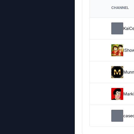
CHANNEL
KaiC
ISho
Munn
Marki
case