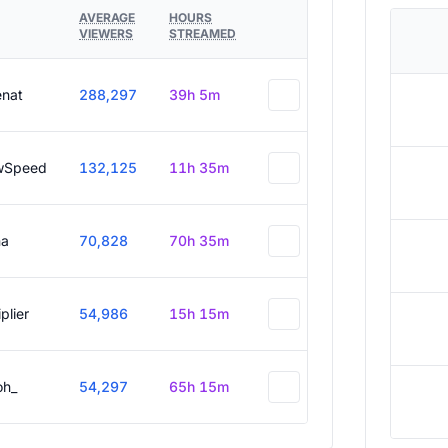
AVERAGE
HOURS
VIEWERS
STREAMED
enat
288,297
39h 5m
wSpeed
132,125
11h 35m
a
70,828
70h 35m
plier
54,986
15h 15m
oh_
54,297
65h 15m