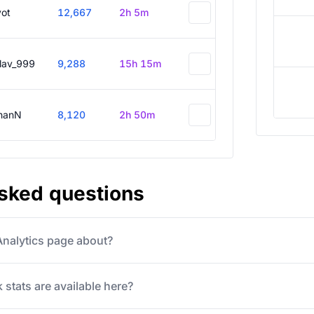
vot
12,667
2h 5m
slav_999
9,288
15h 15m
hanN
8,120
2h 50m
asked questions
 Analytics page about?
 stats are available here?