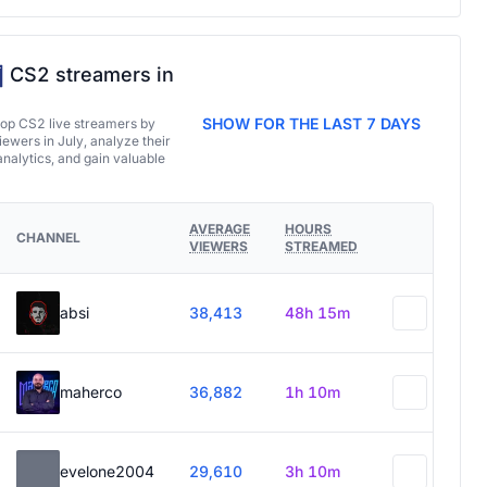
CS2 streamers in
SHOW FOR THE LAST 7 DAYS
top CS2 live streamers by
ewers in July, analyze their
analytics, and gain valuable
AVERAGE
HOURS
CHANNEL
VIEWERS
STREAMED
absi
38,413
48h 15m
maherco
36,882
1h 10m
evelone2004
29,610
3h 10m