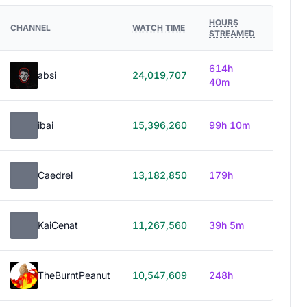
HOURS
CHANNEL
WATCH TIME
STREAMED
614h
absi
24,019,707
40m
ibai
15,396,260
99h 10m
Caedrel
13,182,850
179h
KaiCenat
11,267,560
39h 5m
TheBurntPeanut
10,547,609
248h