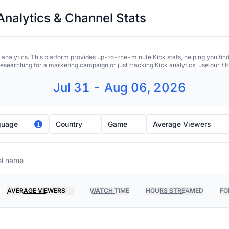
Analytics & Channel Stats
 analytics. This platform provides up-to-the-minute Kick stats, helping you find
earching for a marketing campaign or just tracking Kick analytics, use our filt
Jul 31 - Aug 06, 2026
guage
Country
Game
Average Viewers
1
AVERAGE VIEWERS
WATCH TIME
HOURS STREAMED
FO