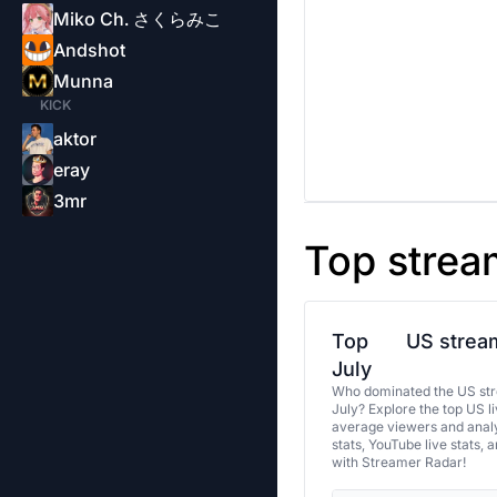
Miko Ch. さくらみこ
Andshot
Munna
KICK
aktor
eray
3mr
Top strea
Top
US stream
July
Who dominated the US str
July? Explore the top US l
average viewers and analy
stats, YouTube live stats, 
with Streamer Radar!