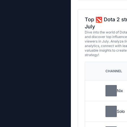
Top
Dota 2 st
July
Dive into the world of Dot
and discover top influenc
viewers in July. Analyze l
analytics, connect with le
valuable insights to creat
strategy!
CHANNEL
Nix
Solo