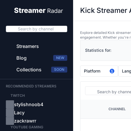
Kick Streamer 
Streamer
Radar
Search by channel
Explore detailed Kick streamer
engagement. Whether you're res
Streamers
Statistics for:
Blog
NEW
Collections
SOON
Platform
Lan
1
RECOMMENDED STREAMERS
Search
TWITCH
stylishnoob4
CHANNEL
PLATFORM
Lacy
zackrawrr
YOUTUBE GAMING