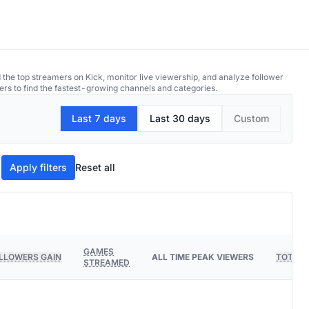
 the top streamers on Kick, monitor live viewership, and analyze follower
ers to find the fastest-growing channels and categories.
Last 7 days
Last 30 days
Custom
Apply filters
Reset all
GAMES
LLOWERS GAIN
ALL TIME PEAK VIEWERS
TOTAL 
STREAMED