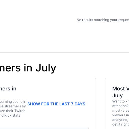
No results matching your reques
mers in July
ers in
Most V
July
Want to k
eaming scene in
SHOW FOR THE LAST 7 DAYS
attention?
ive streamers by
most-view
ze their Twitch
viewers in
and Kick stats
analytics,
get it right