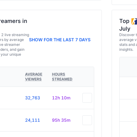
reamers in
Top
July
a 2 live streaming
Discover 
SHOW FOR THE LAST 7 DAYS
ers by average
average vi
ive streamer
stats and 
aders, and gain
insights.
e your unique
AVERAGE
HOURS
VIEWERS
STREAMED
32,763
12h 10m
24,111
95h 35m