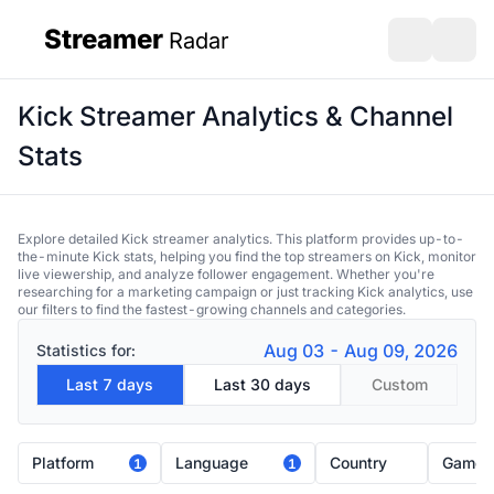
Streamer
Radar
sidebar
Open search
Open s
Kick Streamer Analytics & Channel
Stats
Explore detailed Kick streamer analytics. This platform provides up-to-
the-minute Kick stats, helping you find the top streamers on Kick, monitor
live viewership, and analyze follower engagement. Whether you're
researching for a marketing campaign or just tracking Kick analytics, use
our filters to find the fastest-growing channels and categories.
Aug 03 - Aug 09, 2026
Statistics for:
Last 7 days
Last 30 days
Custom
Platform
Language
Country
Game
1
1