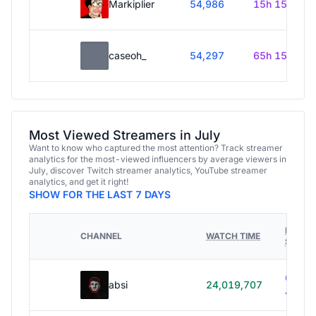
Markiplier
54,986
15h 15m
caseoh_
54,297
65h 15m
Most Viewed Streamers in July
Want to know who captured the most attention? Track streamer
analytics for the most-viewed influencers by average viewers in
July, discover Twitch streamer analytics, YouTube streamer
analytics, and get it right!
SHOW FOR THE LAST 7 DAYS
HOURS
CHANNEL
WATCH TIME
STREA
614h
absi
24,019,707
40m