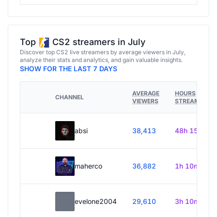
Top
CS2 streamers in July
Discover top CS2 live streamers by average viewers in July,
analyze their stats and analytics, and gain valuable insights.
SHOW FOR THE LAST 7 DAYS
AVERAGE
HOURS
CHANNEL
VIEWERS
STREAMED
absi
38,413
48h 15m
maherco
36,882
1h 10m
evelone2004
29,610
3h 10m