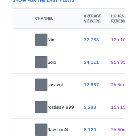
SHOW FOR THE LAST 7 DAYS
AVERAGE
HOURS
CHANNEL
VIEWERS
STREAMED
Nix
32,763
12h 10m
Solo
24,111
95h 35m
sasavot
12,667
2h 5m
rostislav_999
9,288
15h 15m
RavshanN
8,120
2h 50m