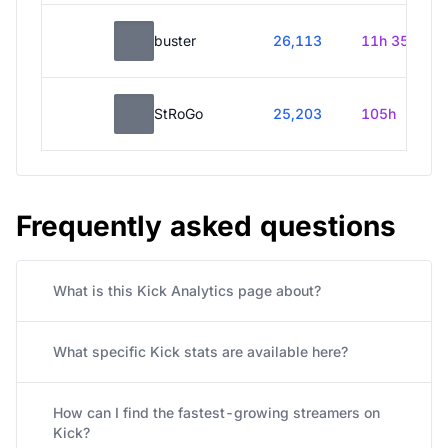
buster
26,113
11h 35m
StRoGo
25,203
105h
Frequently asked questions
What is this Kick Analytics page about?
What specific Kick stats are available here?
How can I find the fastest-growing streamers on
Kick?