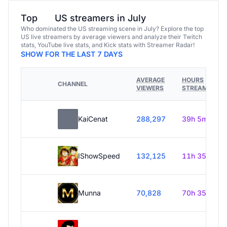
Top
US streamers in July
Who dominated the US streaming scene in July? Explore the top
US live streamers by average viewers and analyze their Twitch
stats, YouTube live stats, and Kick stats with Streamer Radar!
SHOW FOR THE LAST 7 DAYS
AVERAGE
HOURS
CHANNEL
VIEWERS
STREAMED
KaiCenat
288,297
39h 5m
IShowSpeed
132,125
11h 35m
Munna
70,828
70h 35m