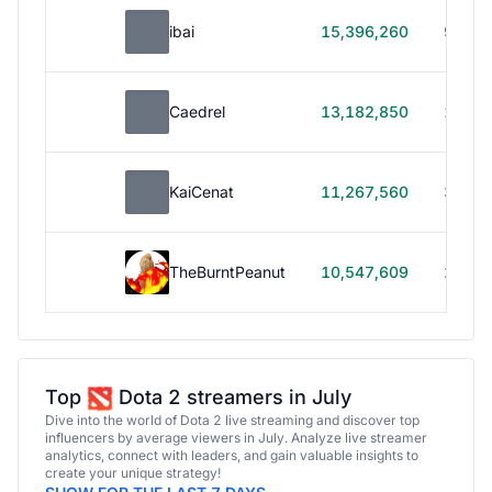
ibai
15,396,260
99h 1
Caedrel
13,182,850
179h
KaiCenat
11,267,560
39h 5
TheBurntPeanut
10,547,609
248h
Top
Dota 2 streamers in July
Dive into the world of Dota 2 live streaming and discover top
influencers by average viewers in July. Analyze live streamer
analytics, connect with leaders, and gain valuable insights to
create your unique strategy!