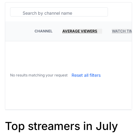
Search
CHANNEL
AVERAGE VIEWERS
WATCH TIME
PLATFORM
Reset all filters
No results matching your request
Top streamers in July