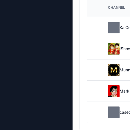
CHANNEL
KaiC
ISho
Munn
Marki
case