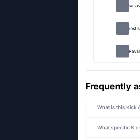
sasa
rosti
Ravs
Frequently 
What is this Kick
What specific Kick