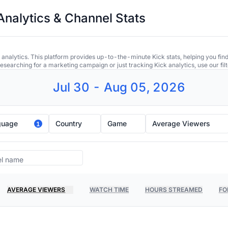
Analytics & Channel Stats
 analytics. This platform provides up-to-the-minute Kick stats, helping you find
earching for a marketing campaign or just tracking Kick analytics, use our filt
Jul 30 - Aug 05, 2026
guage
Country
Game
Average Viewers
1
AVERAGE VIEWERS
WATCH TIME
HOURS STREAMED
FO