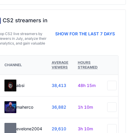
CS2 streamers in
SHOW FOR THE LAST 7 DAYS
top CS2 live streamers by
ewers in July, analyze their
analytics, and gain valuable
AVERAGE
HOURS
CHANNEL
VIEWERS
STREAMED
absi
38,413
48h 15m
maherco
36,882
1h 10m
evelone2004
29,610
3h 10m