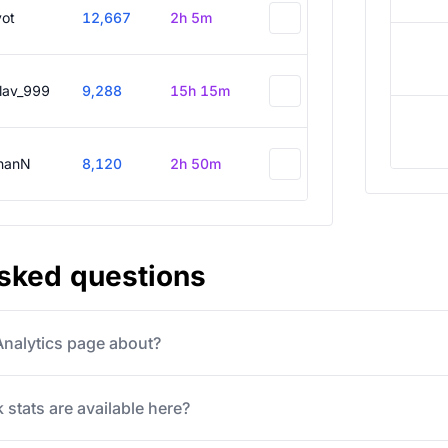
vot
12,667
2h 5m
slav_999
9,288
15h 15m
hanN
8,120
2h 50m
asked questions
 Analytics page about?
 stats are available here?