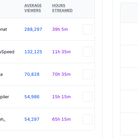
AVERAGE
HOURS
VIEWERS
STREAMED
enat
288,297
39h 5m
wSpeed
132,125
11h 35m
a
70,828
70h 35m
plier
54,986
15h 15m
oh_
54,297
65h 15m