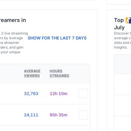
reamers in
Top
July
a 2 live streaming
Discover 
SHOW FOR THE LAST 7 DAYS
ers by average
average vi
ive streamer
stats and 
aders, and gain
insights.
e your unique
AVERAGE
HOURS
VIEWERS
STREAMED
32,763
12h 10m
24,111
95h 35m