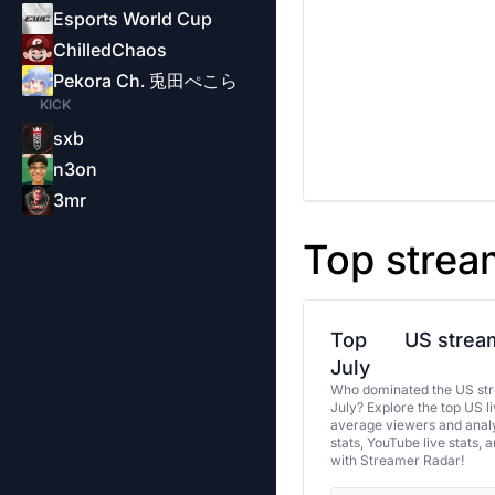
Esports World Cup
ChilledChaos
Pekora Ch. 兎田ぺこら
KICK
sxb
n3on
3mr
Top strea
Top
US stream
July
Who dominated the US str
July? Explore the top US l
average viewers and analy
stats, YouTube live stats, 
with Streamer Radar!