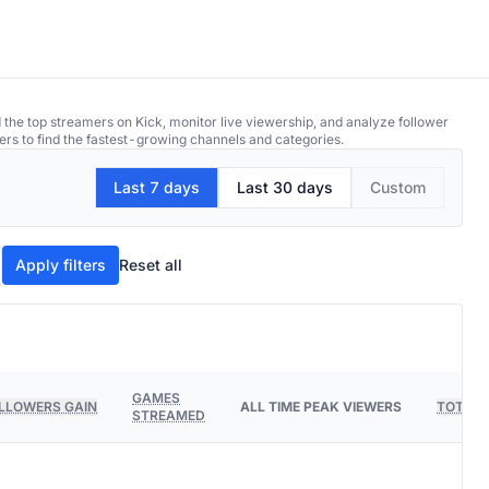
 the top streamers on Kick, monitor live viewership, and analyze follower
ers to find the fastest-growing channels and categories.
Last 7 days
Last 30 days
Custom
Apply filters
Reset all
GAMES
LLOWERS GAIN
ALL TIME PEAK VIEWERS
TOTAL 
STREAMED