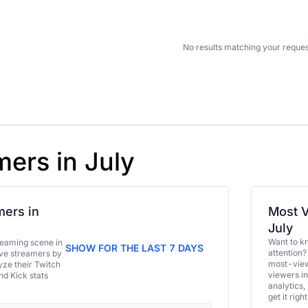
No results matching your reques
mers in July
ers in
Most V
July
Want to k
eaming scene in
SHOW FOR THE LAST 7 DAYS
attention?
ive streamers by
most-view
ze their Twitch
viewers in
and Kick stats
analytics,
get it right