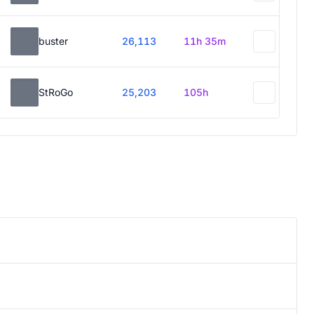
buster
26,113
11h 35m
StRoGo
25,203
105h