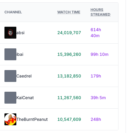
HOURS
CHANNEL
WATCH TIME
STREAMED
614h
absi
24,019,707
40m
ibai
15,396,260
99h 10m
Caedrel
13,182,850
179h
KaiCenat
11,267,560
39h 5m
TheBurntPeanut
10,547,609
248h