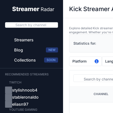
Kick Streamer 
Streamer
Radar
Search by channel
Explore detailed Kick streamer
engagement. Whether you're res
Streamers
Statistics for:
Blog
NEW
Collections
SOON
Platform
Lan
1
RECOMMENDED STREAMERS
Search
TWITCH
stylishnoob4
CHANNEL
PLATFORM
stableronaldo
eliasn97
YOUTUBE GAMING