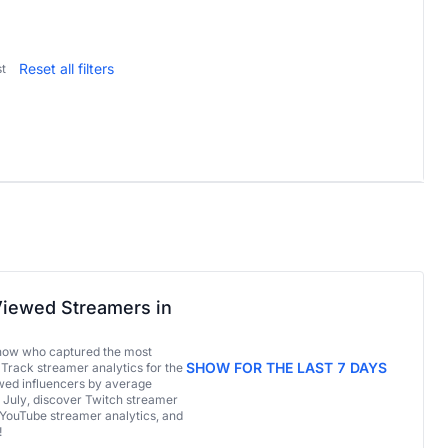
Reset all filters
t
iewed Streamers in
now who captured the most
SHOW FOR THE LAST 7 DAYS
 Track streamer analytics for the
ed influencers by average
 July, discover Twitch streamer
 YouTube streamer analytics, and
!