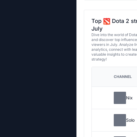
Top
Dota 2 st
July
Dive into the world of Dot
and discover top influenc
viewers in July. Analyze l
analytics, connect with le
valuable insights to creat
strategy!
CHANNEL
Nix
Solo