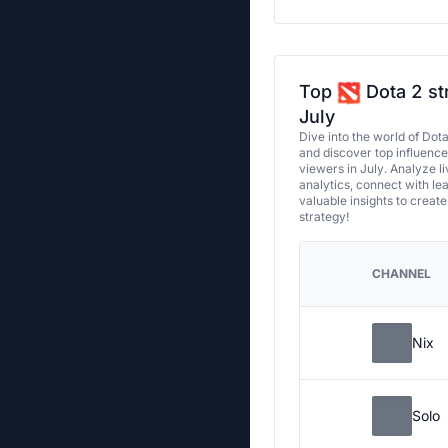
Top
Dota 2 st
July
Dive into the world of Dot
and discover top influenc
viewers in July. Analyze l
analytics, connect with le
valuable insights to creat
strategy!
CHANNEL
Nix
Solo