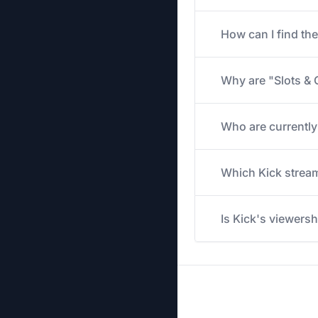
How can I find th
Why are "Slots & 
Who are currently
Which Kick stream
Is Kick's viewers