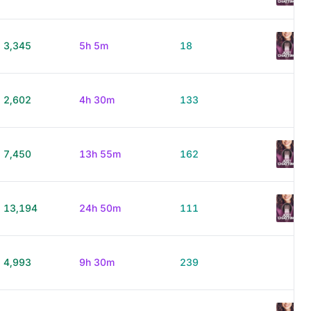
3,345
5h 5m
18
2,602
4h 30m
133
7,450
13h 55m
162
13,194
24h 50m
111
4,993
9h 30m
239