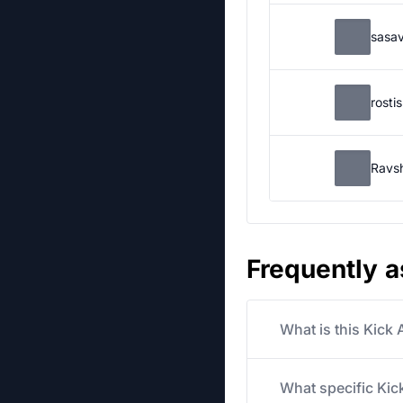
sasa
rosti
Ravs
Frequently 
What is this Kick
What specific Kick