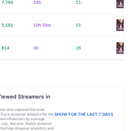
7,790
15h
21
5,191
10h 20m
55
814
3h
26
iewed Streamers in
now who captured the most
SHOW FOR THE LAST 7 DAYS
 Track streamer analytics for the
ed influencers by average
 July, discover Twitch streamer
 YouTube streamer analytics, and