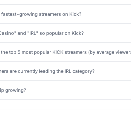
e fastest-growing streamers on Kick?
Casino" and "IRL" so popular on Kick?
 the top 5 most popular KICK streamers (by average viewer
ers are currently leading the IRL category?
hip growing?