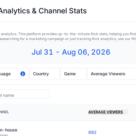
Analytics & Channel Stats
 analytics. This platform provides up-to-the-minute Kick stats, helping you find
earching for a marketing campaign or just tracking Kick analytics, use our filt
Jul 31 - Aug 06, 2026
guage
Country
Game
Average Viewers
1
NNEL
AVERAGE VIEWERS
in-house
692
inian