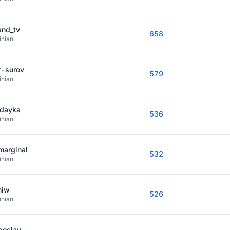
and_tv
658
inian
r-surov
579
inian
dayka
536
inian
marginal
532
inian
niw
526
inian
boslav