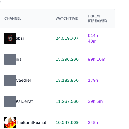
!
HOURS
CHANNEL
WATCH TIME
STREAMED
614h
absi
24,019,707
40m
ibai
15,396,260
99h 10m
Caedrel
13,182,850
179h
KaiCenat
11,267,560
39h 5m
TheBurntPeanut
10,547,609
248h