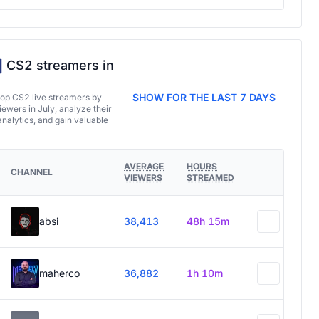
CS2 streamers in
SHOW FOR THE LAST 7 DAYS
top CS2 live streamers by
ewers in July, analyze their
analytics, and gain valuable
AVERAGE
HOURS
CHANNEL
VIEWERS
STREAMED
absi
38,413
48h 15m
maherco
36,882
1h 10m