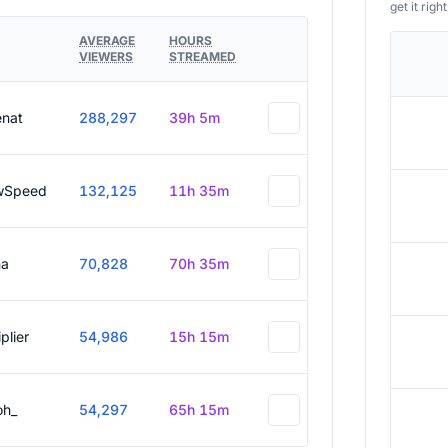
get it right
AVERAGE
HOURS
VIEWERS
STREAMED
enat
288,297
39h 5m
wSpeed
132,125
11h 35m
a
70,828
70h 35m
plier
54,986
15h 15m
oh_
54,297
65h 15m