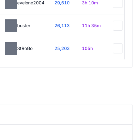
evelone2004
29,610
3h 10m
buster
26,113
11h 35m
StRoGo
25,203
105h