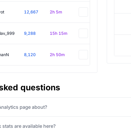
vot
12,667
2h 5m
slav_999
9,288
15h 15m
hanN
8,120
2h 50m
asked questions
 Analytics page about?
 stats are available here?