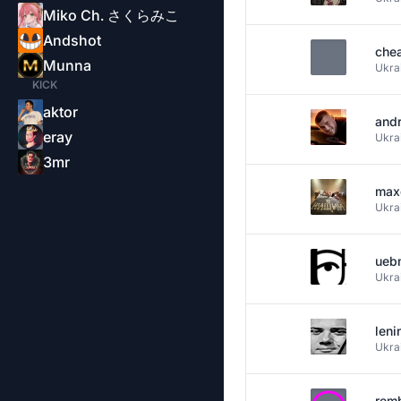
Miko Ch. さくらみこ
Andshot
che
Munna
Ukra
KICK
aktor
and
eray
Ukra
3mr
max
Ukra
ueb
Ukra
leni
Ukra
rem