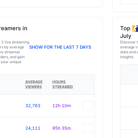
reamers in
Top
July
a 2 live streaming
Discover 
SHOW FOR THE LAST 7 DAYS
ers by average
average vi
ive streamer
stats and 
aders, and gain
insights.
e your unique
AVERAGE
HOURS
VIEWERS
STREAMED
32,763
12h 10m
24,111
95h 35m