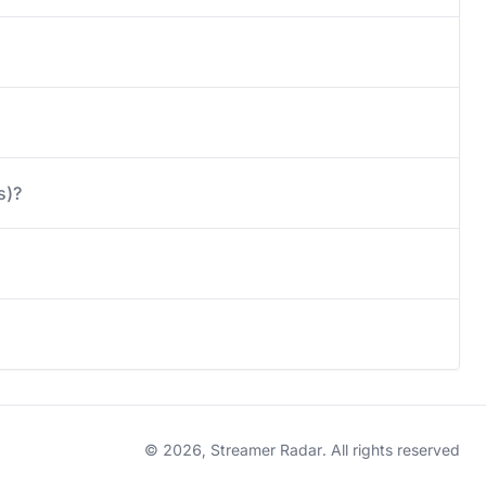
s)?
© 2026, Streamer Radar. All rights reserved