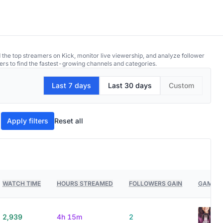
 the top streamers on Kick, monitor live viewership, and analyze follower
ers to find the fastest-growing channels and categories.
Last 7 days
Last 30 days
Custom
Apply filters
Reset all
WATCH TIME
HOURS STREAMED
FOLLOWERS GAIN
GAMES 
2,939
4h 15m
2