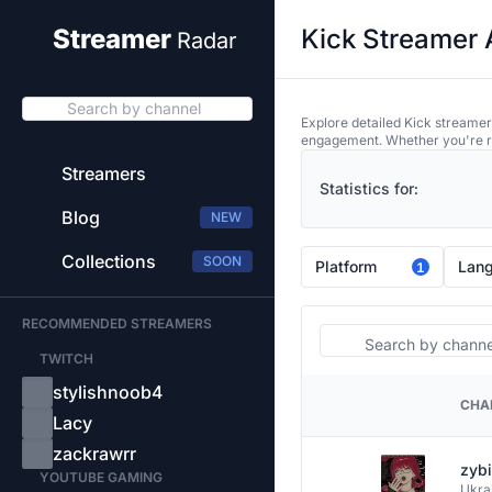
Kick Streamer 
Streamer
Radar
Search by channel
Explore detailed Kick streamer
engagement. Whether you're res
Streamers
Statistics for:
Blog
NEW
Collections
SOON
Platform
Lan
1
RECOMMENDED STREAMERS
Search
TWITCH
stylishnoob4
CHA
PLATFORM
Lacy
zackrawrr
zyb
YOUTUBE GAMING
Ukra