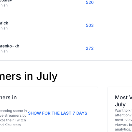
520
inian
rick
503
inian
arenko-kh
272
inian
mers in July
ers in
Most V
July
Want to k
eaming scene in
SHOW FOR THE LAST 7 DAYS
attention?
ive streamers by
most-view
ze their Twitch
viewers in
and Kick stats
analytics,