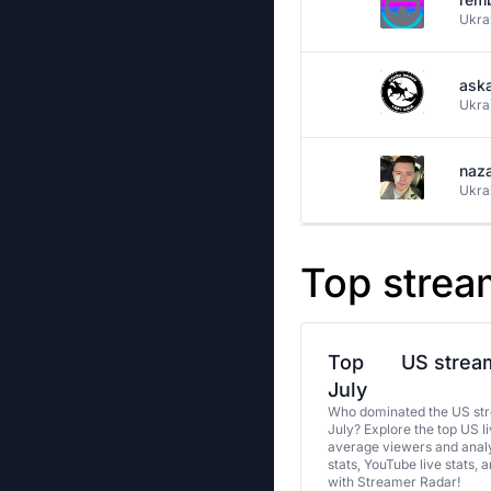
Ukra
aska
Ukra
naz
Ukra
Top strea
Top
US stream
July
Who dominated the US str
July? Explore the top US l
average viewers and analy
stats, YouTube live stats, 
with Streamer Radar!