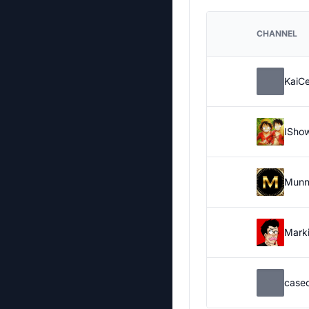
CHANNEL
KaiC
ISho
Munn
Marki
case