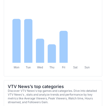
Mon
Tue
Wed
Thu
Fri
Sat
Sun
VTV News’s top categories
Discover VTV News's top games and categories. Dive into detailed
VTV News's , stats and analyze trends and performance by key
metrics like Average Viewers, Peak Viewers, Watch time, Hours
streamed, and Followers Gain.