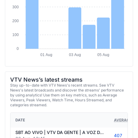
300
200
100
0
01 Aug
03 Aug
05 Aug
VTV News’s latest streams
Stay up-to-date with VTV News's recent streams. See VTV
News's latest broadcasts and discover the streams' performance
by using analytics! Use them on key metrics, such as Average
Viewers, Peak Viewers, Watch Time, Hours Streamed, and
categories streamed.
DATE
AVERAGE VI
SBT AO VIVO | VTV DA GENTE | A VOZ DA POPULAÇÃO - 06/08/2026
407