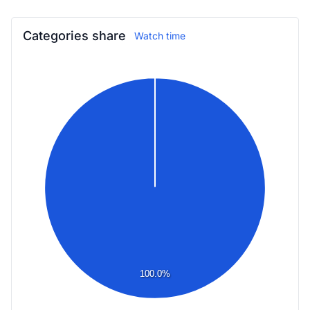
Categories share
Watch time
100.0%