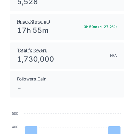
5,528
Hours Streamed
3h 50m (↑ 27.2%)
17h 55m
Total followers
N/A
1,730,000
Followers Gain
-
500
400