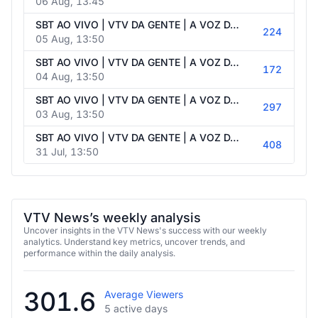
06 Aug, 13:45
SBT AO VIVO | VTV DA GENTE | A VOZ DA POPULAÇÃO - 05/08/2026
224
05 Aug, 13:50
SBT AO VIVO | VTV DA GENTE | A VOZ DA POPULAÇÃO - 04/08/2026
172
04 Aug, 13:50
SBT AO VIVO | VTV DA GENTE | A VOZ DA POPULAÇÃO - 03/08/2026
297
03 Aug, 13:50
SBT AO VIVO | VTV DA GENTE | A VOZ DA POPULAÇÃO - 31/07/2026
408
31 Jul, 13:50
VTV News’s weekly analysis
Uncover insights in the VTV News's success with our weekly
analytics. Understand key metrics, uncover trends, and
performance within the daily analysis.
301.6
Average Viewers
5 active days