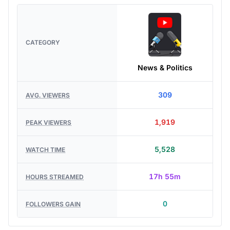
CATEGORY
News & Politics
309
AVG. VIEWERS
1,919
PEAK VIEWERS
5,528
WATCH TIME
17h 55m
HOURS STREAMED
0
FOLLOWERS GAIN