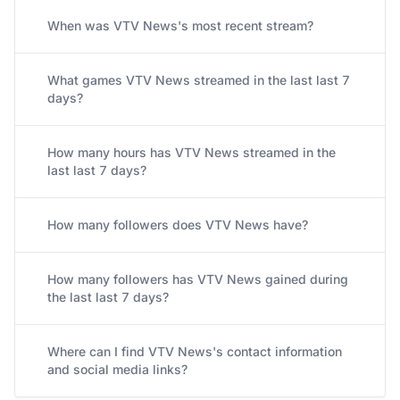
When was VTV News's most recent stream?
What games VTV News streamed in the last last 7
days?
How many hours has VTV News streamed in the
last last 7 days?
How many followers does VTV News have?
How many followers has VTV News gained during
the last last 7 days?
Where can I find VTV News's contact information
and social media links?