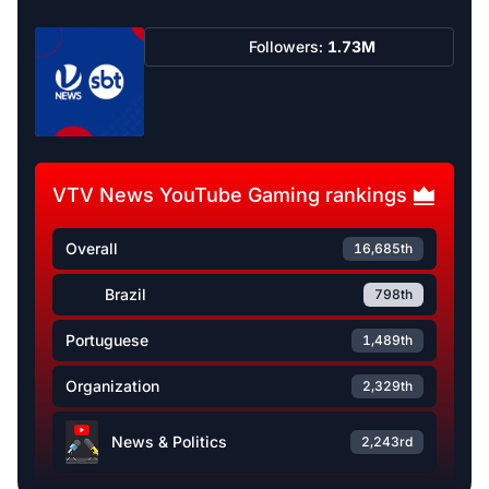
Followers:
1.73M
VTV News YouTube Gaming rankings
Overall
16,685th
Brazil
798th
Portuguese
1,489th
Organization
2,329th
News & Politics
2,243rd