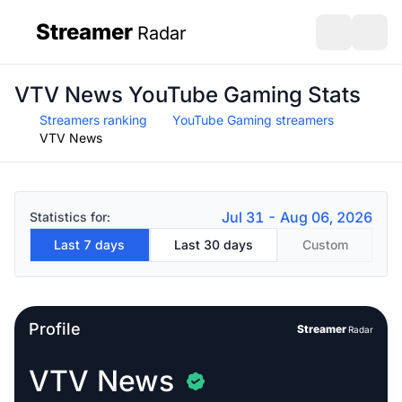
Streamer
Radar
sidebar
Open search
Open s
VTV News YouTube Gaming Stats
Streamers ranking
YouTube Gaming streamers
VTV News
Jul 31 - Aug 06, 2026
Statistics for:
Last 7 days
Last 30 days
Custom
Profile
Streamer
Radar
VTV News