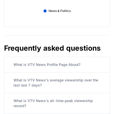
News & Politics
Frequently asked questions
What is VTV News Profile Page About?
What is VTV News's average viewership over the
last last 7 days?
What is VTV News's all-time peak viewership
record?