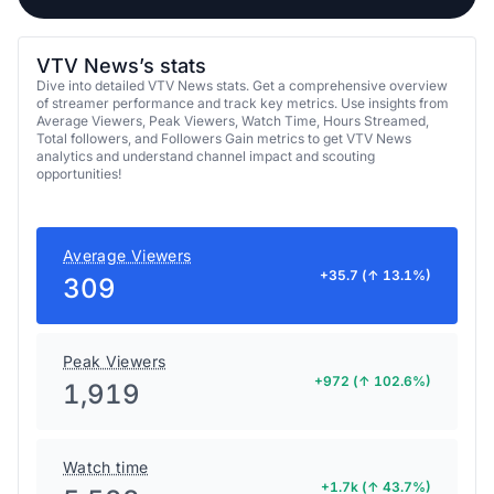
VTV News’s stats
Dive into detailed VTV News stats. Get a comprehensive overview
of streamer performance and track key metrics. Use insights from
Average Viewers, Peak Viewers, Watch Time, Hours Streamed,
Total followers, and Followers Gain metrics to get VTV News
analytics and understand channel impact and scouting
opportunities!
Average Viewers
+35.7 (↑ 13.1%)
309
Peak Viewers
+972 (↑ 102.6%)
1,919
Watch time
+1.7k (↑ 43.7%)