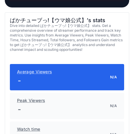
ぱかチューブっ!【ウマ娘公式】’s stats
Dive into detailed ぱかチューブっ!【ウマ娘公式】 stats. Get a
comprehensive overview of streamer performance and track key
metrics. Use insights from Average Viewers, Peak Viewers, Watch
Time, Hours Streamed, Total followers, and Followers Gain metrics
to get ぱかチューブっ!【ウマ娘公式】 analytics and understand
channel impact and scouting opportunities!
Average Viewers
N/A
-
Peak Viewers
N/A
-
Watch time