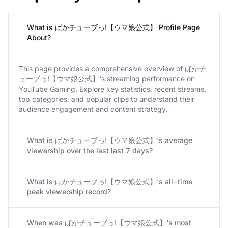
What is ぱかチューブっ!【ウマ娘公式】 Profile Page
About?
This page provides a comprehensive overview of ぱかチ
ューブっ!【ウマ娘公式】's streaming performance on
YouTube Gaming. Explore key statistics, recent streams,
top categories, and popular clips to understand their
audience engagement and content strategy.
What is ぱかチューブっ!【ウマ娘公式】's average
viewership over the last last 7 days?
What is ぱかチューブっ!【ウマ娘公式】's all-time
peak viewership record?
When was ぱかチューブっ!【ウマ娘公式】's most