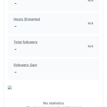
N/A
-
Hours Streamed
N/A
-
Total followers
N/A
-
Followers Gain
-
No statistics