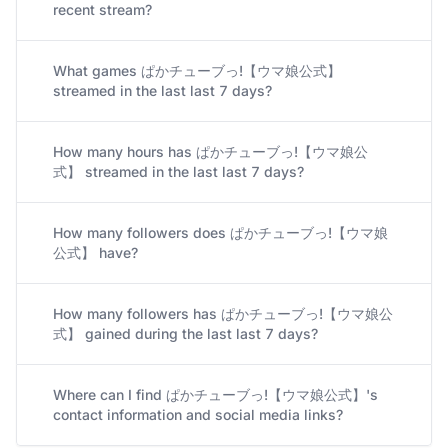
recent stream?
What games ぱかチューブっ!【ウマ娘公式】
streamed in the last last 7 days?
How many hours has ぱかチューブっ!【ウマ娘公
式】 streamed in the last last 7 days?
How many followers does ぱかチューブっ!【ウマ娘
公式】 have?
How many followers has ぱかチューブっ!【ウマ娘公
式】 gained during the last last 7 days?
Where can I find ぱかチューブっ!【ウマ娘公式】's
contact information and social media links?