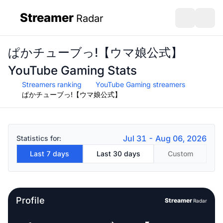
Streamer
Radar
sidebar
Open search
Open s
ぱかチューブっ!【ウマ娘公式】
YouTube Gaming Stats
Streamers ranking
YouTube Gaming streamers
ぱかチューブっ!【ウマ娘公式】
Jul 31 - Aug 06, 2026
Statistics for:
Last 7 days
Last 30 days
Custom
Profile
Streamer
Radar