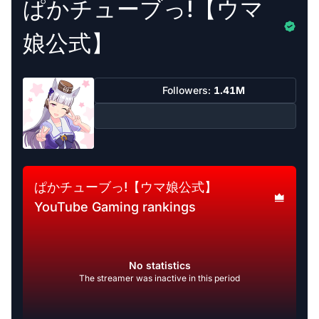
ぱかチューブっ!【ウマ
娘公式】
Followers:
1.41M
ぱかチューブっ!【ウマ娘公式】
YouTube Gaming rankings
No statistics
The streamer was inactive in this period