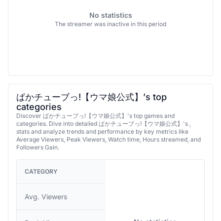
No statistics
The streamer was inactive in this period
ぱかチューブっ!【ウマ娘公式】’s top
categories
Discover ぱかチューブっ!【ウマ娘公式】's top games and
categories. Dive into detailed ぱかチューブっ!【ウマ娘公式】's ,
stats and analyze trends and performance by key metrics like
Average Viewers, Peak Viewers, Watch time, Hours streamed, and
Followers Gain.
CATEGORY
Avg. Viewers