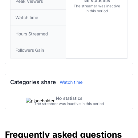
No statistics
Peak Viewers
The streamer was inactive
in this period
Watch time
Hours Streamed
Followers Gain
Categories share
Watch time
No statistics
The streamer was inactive in this period
Frequently asked questions