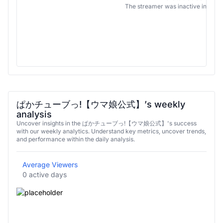
The streamer was inactive in this 
ぱかチューブっ!【ウマ娘公式】’s weekly
analysis
Uncover insights in the ぱかチューブっ!【ウマ娘公式】's success
with our weekly analytics. Understand key metrics, uncover trends,
and performance within the daily analysis.
Average Viewers
0 active days