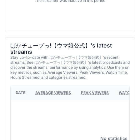
The streamer was inactive in this period
ぱかチューブっ!【ウマ娘公式】’s latest
streams
Stay up-to-date with ぱかチューブっ!【ウマ娘公式】's recent
streams. See ぱかチューブっ!【ウマ娘公式】's latest broadcasts and
discover the streams' performance by using analytics! Use them on
key metrics, such as Average Viewers, Peak Viewers, Watch Time,
Hours Streamed, and categories streamed.
DATE
AVERAGE VIEWERS
PEAK VIEWERS
WATCH TI
No statistics