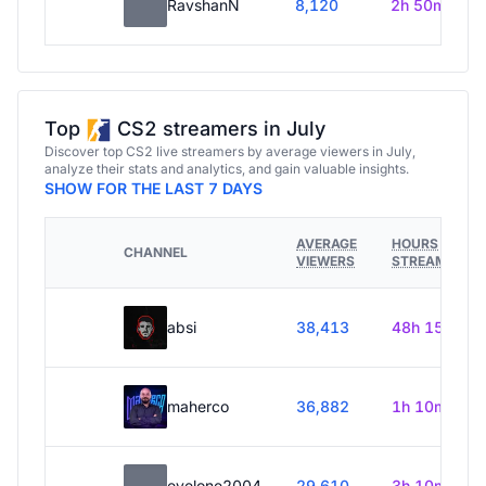
RavshanN
8,120
2h 50m
Top
CS2 streamers in July
Discover top CS2 live streamers by average viewers in July,
analyze their stats and analytics, and gain valuable insights.
SHOW FOR THE LAST 7 DAYS
AVERAGE
HOURS
CHANNEL
VIEWERS
STREAMED
absi
38,413
48h 15m
maherco
36,882
1h 10m
evelone2004
29,610
3h 10m