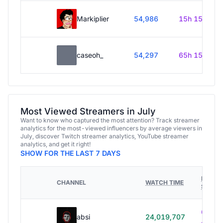
Markiplier
54,986
15h 15m
caseoh_
54,297
65h 15m
Most Viewed Streamers in July
Want to know who captured the most attention? Track streamer
analytics for the most-viewed influencers by average viewers in
July, discover Twitch streamer analytics, YouTube streamer
analytics, and get it right!
SHOW FOR THE LAST 7 DAYS
HOURS
CHANNEL
WATCH TIME
STREA
614h
absi
24,019,707
40m