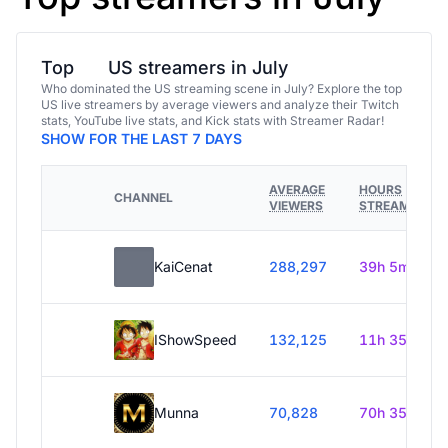
Top
US streamers in July
Who dominated the US streaming scene in July? Explore the top
US live streamers by average viewers and analyze their Twitch
stats, YouTube live stats, and Kick stats with Streamer Radar!
SHOW FOR THE LAST 7 DAYS
AVERAGE
HOURS
CHANNEL
VIEWERS
STREAMED
KaiCenat
288,297
39h 5m
IShowSpeed
132,125
11h 35m
Munna
70,828
70h 35m