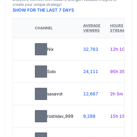
create your unique strategy!
SHOW FOR THE LAST 7 DAYS
AVERAGE
HOURS
CHANNEL
VIEWERS
STREAMED
Nix
32,763
12h 10m
Solo
24,111
95h 35m
sasavot
12,667
2h 5m
rostislav_999
9,288
15h 15m