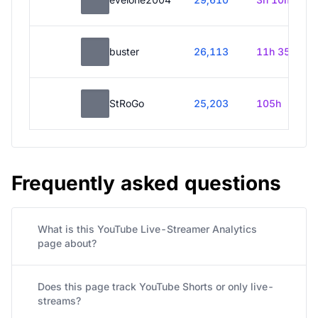
buster
26,113
11h 35m
StRoGo
25,203
105h
Frequently asked questions
What is this YouTube Live-Streamer Analytics
page about?
Does this page track YouTube Shorts or only live-
streams?