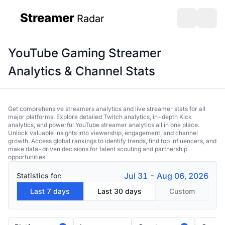
Streamer
Radar
sidebar
Open search
Open s
YouTube Gaming Streamer
Analytics & Channel Stats
Get comprehensive streamers analytics and live streamer stats for all
major platforms. Explore detailed Twitch analytics, in-depth Kick
analytics, and powerful YouTube streamer analytics all in one place.
Unlock valuable insights into viewership, engagement, and channel
growth. Access global rankings to identify trends, find top influencers, and
make data-driven decisions for talent scouting and partnership
opportunities.
Jul 31 - Aug 06, 2026
Statistics for:
Last 7 days
Last 30 days
Custom