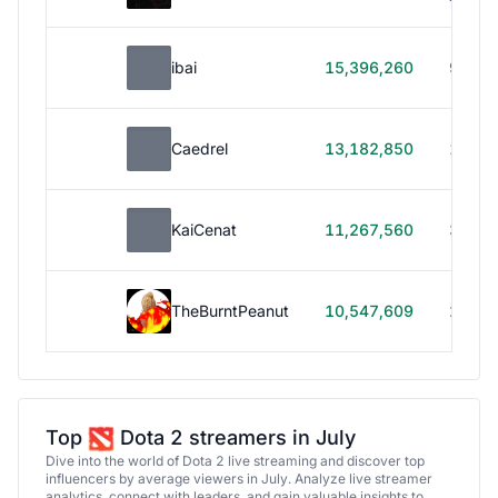
ibai
15,396,260
99h 1
Caedrel
13,182,850
179h
KaiCenat
11,267,560
39h 5
TheBurntPeanut
10,547,609
248h
Top
Dota 2 streamers in July
Dive into the world of Dota 2 live streaming and discover top
influencers by average viewers in July. Analyze live streamer
analytics, connect with leaders, and gain valuable insights to