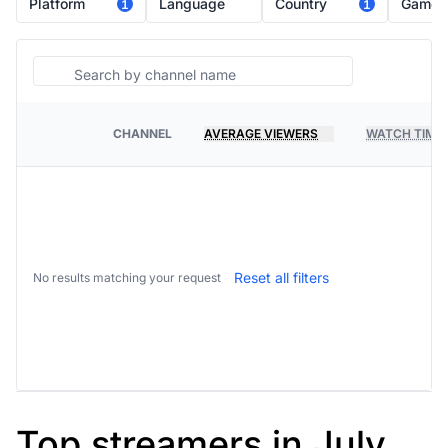
Platform
Language
Country
Game
1
1
Search
CHANNEL
AVERAGE VIEWERS
WATCH TIME
PLATFORM
Reset all filters
No results matching your request
Top streamers in July