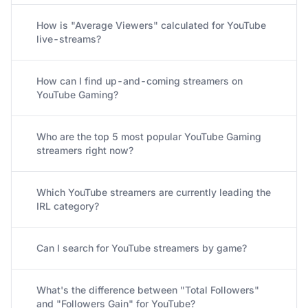
How is "Average Viewers" calculated for YouTube
live-streams?
How can I find up-and-coming streamers on
YouTube Gaming?
Who are the top 5 most popular YouTube Gaming
streamers right now?
Which YouTube streamers are currently leading the
IRL category?
Can I search for YouTube streamers by game?
What's the difference between "Total Followers"
and "Followers Gain" for YouTube?