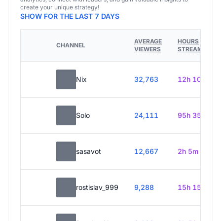
create your unique strategy!
SHOW FOR THE LAST 7 DAYS
AVERAGE
HOURS
CHANNEL
VIEWERS
STREAMED
Nix
32,763
12h 10m
Solo
24,111
95h 35m
sasavot
12,667
2h 5m
rostislav_999
9,288
15h 15m