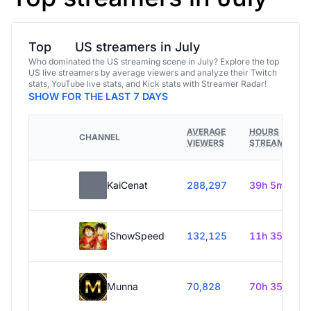
Top
US streamers in July
Who dominated the US streaming scene in July? Explore the top
US live streamers by average viewers and analyze their Twitch
stats, YouTube live stats, and Kick stats with Streamer Radar!
SHOW FOR THE LAST 7 DAYS
AVERAGE
HOURS
CHANNEL
VIEWERS
STREAMED
KaiCenat
288,297
39h 5m
IShowSpeed
132,125
11h 35m
Munna
70,828
70h 35m