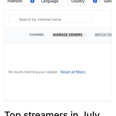
Platform
Language
Country
Game
1
1
Search
CHANNEL
AVERAGE VIEWERS
WATCH TIME
PLATFORM
Reset all filters
No results matching your request
Top streamers in July