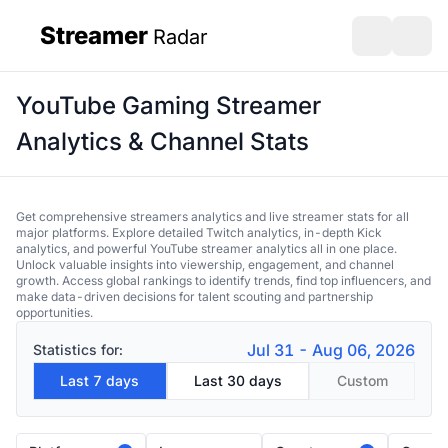
Streamer
Radar
sidebar
Open search
Open s
YouTube Gaming Streamer
Analytics & Channel Stats
Get comprehensive streamers analytics and live streamer stats for all
major platforms. Explore detailed Twitch analytics, in-depth Kick
analytics, and powerful YouTube streamer analytics all in one place.
Unlock valuable insights into viewership, engagement, and channel
growth. Access global rankings to identify trends, find top influencers, and
make data-driven decisions for talent scouting and partnership
opportunities.
Jul 31 - Aug 06, 2026
Statistics for:
Last 7 days
Last 30 days
Custom