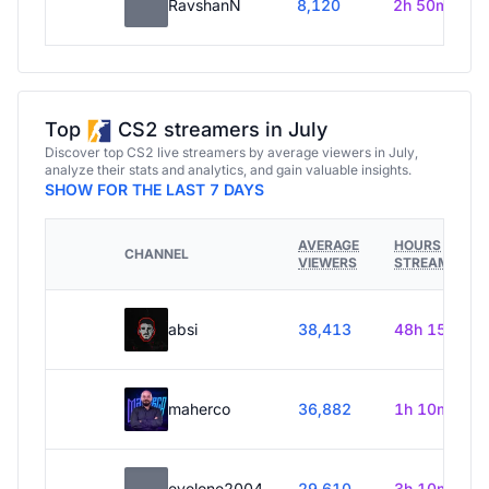
RavshanN
8,120
2h 50m
Top
CS2 streamers in July
Discover top CS2 live streamers by average viewers in July,
analyze their stats and analytics, and gain valuable insights.
SHOW FOR THE LAST 7 DAYS
AVERAGE
HOURS
CHANNEL
VIEWERS
STREAMED
absi
38,413
48h 15m
maherco
36,882
1h 10m
evelone2004
29,610
3h 10m