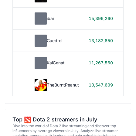
ibai
15,396,260
99h 1
Caedrel
13,182,850
179h
KaiCenat
11,267,560
39h 5
TheBurntPeanut
10,547,609
248h
Top
Dota 2 streamers in July
Dive into the world of Dota 2 live streaming and discover top
influencers by average viewers in July. Analyze live streamer
analytics, connect with leaders, and gain valuable insights to