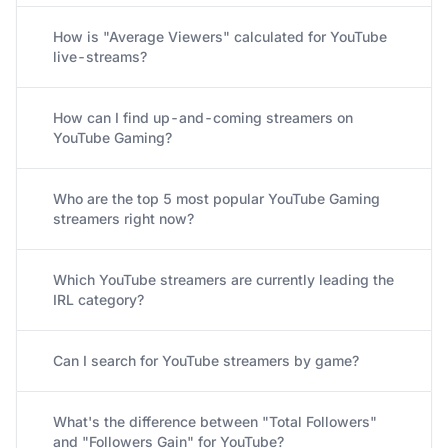
How is "Average Viewers" calculated for YouTube
live-streams?
How can I find up-and-coming streamers on
YouTube Gaming?
Who are the top 5 most popular YouTube Gaming
streamers right now?
Which YouTube streamers are currently leading the
IRL category?
Can I search for YouTube streamers by game?
What's the difference between "Total Followers"
and "Followers Gain" for YouTube?