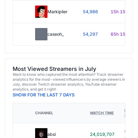
Markiplier
54,986
15h 15m
caseoh_
54,297
65h 15m
Most Viewed Streamers in July
Want to know who captured the most attention? Track streamer
analytics for the most-viewed influencers by average viewers in
July, discover Twitch streamer analytics, YouTube streamer
analytics, and get it right!
SHOW FOR THE LAST 7 DAYS
HOURS
CHANNEL
WATCH TIME
STREA
614h
absi
24,019,707
40m