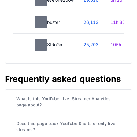
buster
26,113
11h 35m
StRoGo
25,203
105h
Frequently asked questions
What is this YouTube Live-Streamer Analytics
page about?
Does this page track YouTube Shorts or only live-
streams?