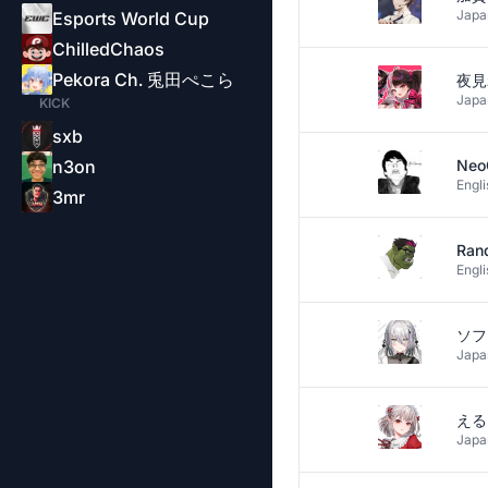
Japa
Esports World Cup
ChilledChaos
Pekora Ch. 兎田ぺこら
夜見
Japa
KICK
sxb
n3on
Neo
Engli
3mr
Ran
Engli
Japa
える
Japa