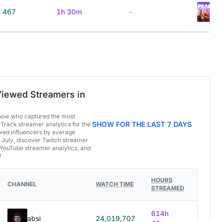
467
1h 30m
-
iewed Streamers in
now who captured the most
SHOW FOR THE LAST 7 DAYS
 Track streamer analytics for the
ed influencers by average
 July, discover Twitch streamer
 YouTube streamer analytics, and
!
HOURS
CHANNEL
WATCH TIME
STREAMED
614h
absi
24,019,707