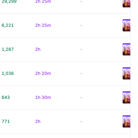
29,299
2h 25m
-
6,221
2h 25m
-
1,287
2h
-
1,036
2h 20m
-
643
1h 30m
-
771
2h
-