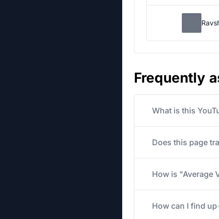
Ravs
Frequently 
What is this YouT
Does this page tr
How is "Average V
How can I find u