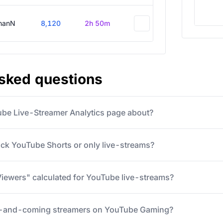
hanN
8,120
2h 50m
asked questions
ube Live-Streamer Analytics page about?
ack YouTube Shorts or only live-streams?
iewers" calculated for YouTube live-streams?
p-and-coming streamers on YouTube Gaming?