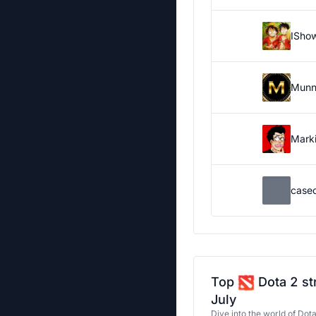
ISho
Munn
Marki
case
Top
Dota 2 st
July
Dive into the world of Dot