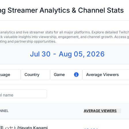
 Streamer Analytics & Channel Stats
alytics and live streamer stats for all major platforms. Explore detailed Twitc
ock valuable insights into viewership, engagement, and channel growth. Access gl
uting and partnership opportunities.
Jul 30 - Aug 05, 2026
guage
Country
Game
Average Viewers
1
NNEL
AVERAGE VIEWERS
 ハヤト/Hayato Kagami