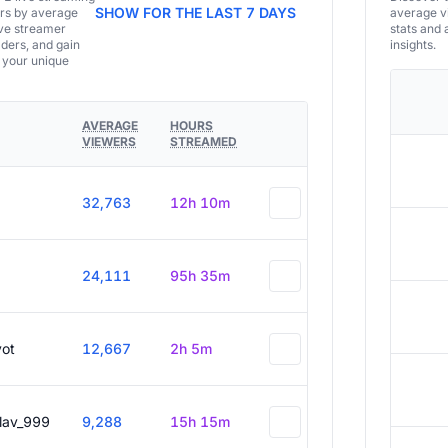
SHOW FOR THE LAST 7 DAYS
ers by average
average vi
ive streamer
stats and 
aders, and gain
insights.
e your unique
AVERAGE
HOURS
VIEWERS
STREAMED
32,763
12h 10m
24,111
95h 35m
vot
12,667
2h 5m
slav_999
9,288
15h 15m