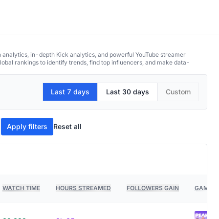
h analytics, in-depth Kick analytics, and powerful YouTube streamer
obal rankings to identify trends, find top influencers, and make data-
Last 7 days
Last 30 days
Custom
Apply filters
Reset all
WATCH TIME
HOURS STREAMED
FOLLOWERS GAIN
GAMES 