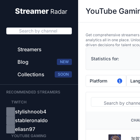
YouTube Gaming
Streamer
Radar
Search by channel
Get comprehensive streamers an
analytics all in one place. Unl
driven decisions for talent sco
Streamers
Statistics for:
Blog
NEW
Collections
SOON
Platform
Lan
1
RECOMMENDED STREAMERS
Search
TWITCH
stylishnoob4
stableronaldo
CHA
PLATFORM
eliasn97
YOUTUBE GAMING
加賀美