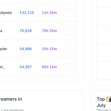
wSpeed
132,125
11h 35m
a
70,828
70h 35m
plier
54,986
15h 15m
oh_
54,297
65h 15m
reamers in
Top
July
a 2 live streaming
Discover 