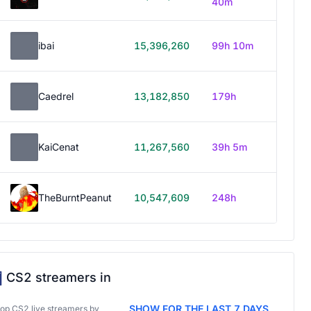
40m
ibai
15,396,260
99h 10m
Caedrel
13,182,850
179h
KaiCenat
11,267,560
39h 5m
TheBurntPeanut
10,547,609
248h
CS2 streamers in
SHOW FOR THE LAST 7 DAYS
top CS2 live streamers by