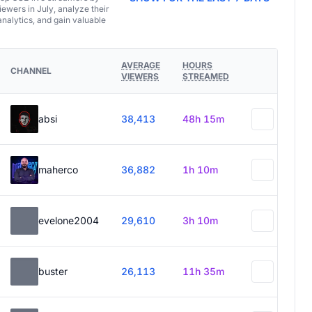
ewers in July, analyze their
analytics, and gain valuable
AVERAGE
HOURS
CHANNEL
VIEWERS
STREAMED
absi
38,413
48h 15m
maherco
36,882
1h 10m
evelone2004
29,610
3h 10m
buster
26,113
11h 35m