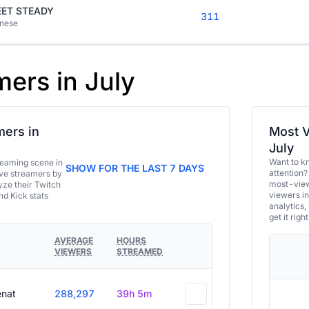
ET STEADY
311
nese
mers in July
ers in
Most V
July
Want to k
eaming scene in
SHOW FOR THE LAST 7 DAYS
attention?
ive streamers by
most-view
ze their Twitch
viewers in
and Kick stats
analytics,
get it right
AVERAGE
HOURS
VIEWERS
STREAMED
enat
288,297
39h 5m