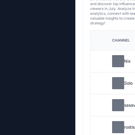
and discover top influenc
viewers in July. Analyze l
analytics, connect with le
valuable insights to creat
strategy!
CHANNEL
Nix
Solo
sasa
rosti