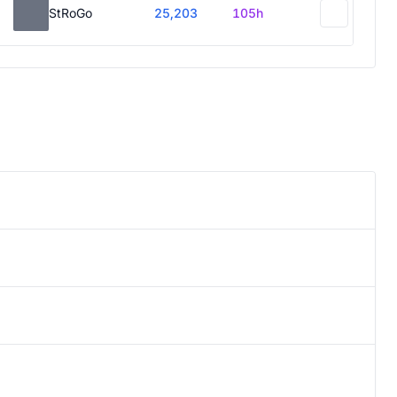
StRoGo
25,203
105h