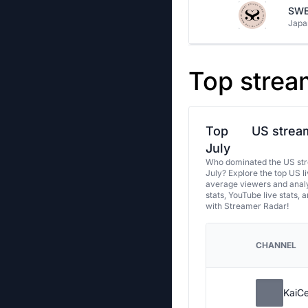
SWE
Japa
Top strea
Top
US stream
July
Who dominated the US str
July? Explore the top US l
average viewers and analy
stats, YouTube live stats, 
with Streamer Radar!
CHANNEL
KaiC