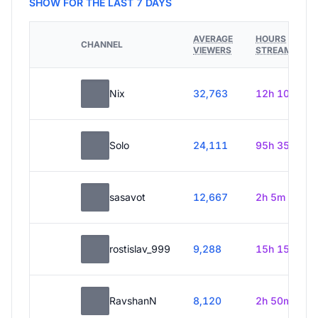
SHOW FOR THE LAST 7 DAYS
AVERAGE
HOURS
CHANNEL
VIEWERS
STREAMED
Nix
32,763
12h 10m
Solo
24,111
95h 35m
sasavot
12,667
2h 5m
rostislav_999
9,288
15h 15m
RavshanN
8,120
2h 50m