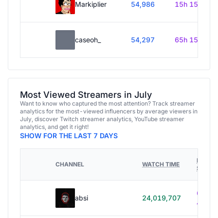
Markiplier
54,986
15h 15m
caseoh_
54,297
65h 15m
Most Viewed Streamers in July
Want to know who captured the most attention? Track streamer
analytics for the most-viewed influencers by average viewers in
July, discover Twitch streamer analytics, YouTube streamer
analytics, and get it right!
SHOW FOR THE LAST 7 DAYS
HOURS
CHANNEL
WATCH TIME
STREA
614h
absi
24,019,707
40m