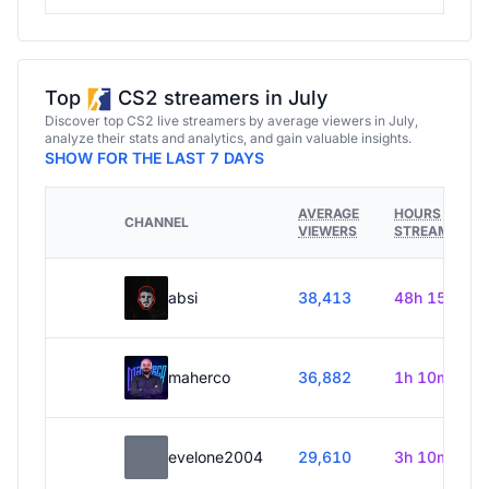
Top
CS2 streamers in July
Discover top CS2 live streamers by average viewers in July,
analyze their stats and analytics, and gain valuable insights.
SHOW FOR THE LAST 7 DAYS
AVERAGE
HOURS
CHANNEL
VIEWERS
STREAMED
absi
38,413
48h 15m
maherco
36,882
1h 10m
evelone2004
29,610
3h 10m