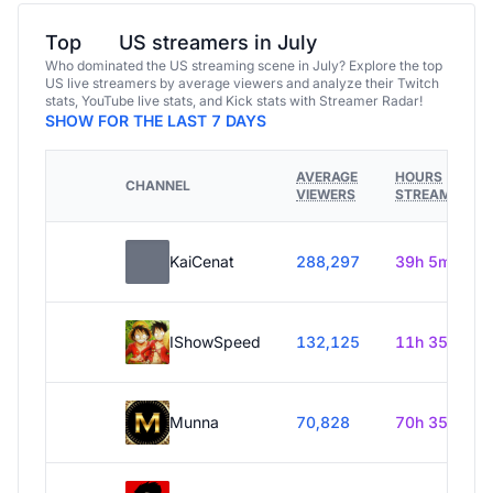
Top
US streamers in July
Who dominated the US streaming scene in July? Explore the top
US live streamers by average viewers and analyze their Twitch
stats, YouTube live stats, and Kick stats with Streamer Radar!
SHOW FOR THE LAST 7 DAYS
AVERAGE
HOURS
CHANNEL
VIEWERS
STREAMED
KaiCenat
288,297
39h 5m
IShowSpeed
132,125
11h 35m
Munna
70,828
70h 35m