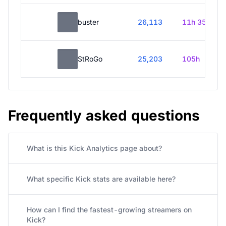
buster
26,113
11h 35m
StRoGo
25,203
105h
Frequently asked questions
What is this Kick Analytics page about?
What specific Kick stats are available here?
How can I find the fastest-growing streamers on
Kick?