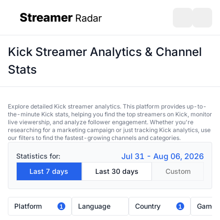
Streamer
Radar
sidebar
Open search
Open s
Kick Streamer Analytics & Channel
Stats
Explore detailed Kick streamer analytics. This platform provides up-to-
the-minute Kick stats, helping you find the top streamers on Kick, monitor
live viewership, and analyze follower engagement. Whether you're
researching for a marketing campaign or just tracking Kick analytics, use
our filters to find the fastest-growing channels and categories.
Jul 31 - Aug 06, 2026
Statistics for:
Last 7 days
Last 30 days
Custom
Platform
Language
Country
Game
1
1