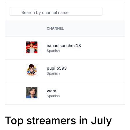
Search
CHANNEL
PLATFORM
ismaelsanchez18
Spanish
pupilo593
Spanish
wara
Spanish
Top streamers in July