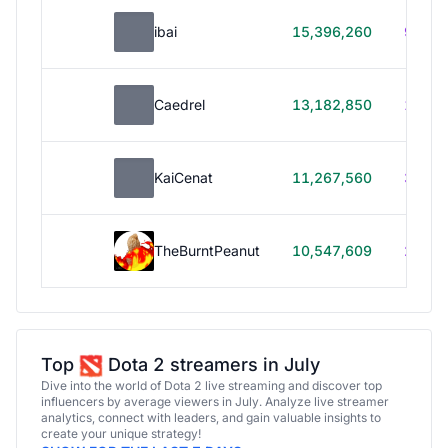
ibai
15,396,260
99h 1
Caedrel
13,182,850
179h
KaiCenat
11,267,560
39h 5
TheBurntPeanut
10,547,609
248h
Top
Dota 2 streamers in July
Dive into the world of Dota 2 live streaming and discover top
influencers by average viewers in July. Analyze live streamer
analytics, connect with leaders, and gain valuable insights to
create your unique strategy!