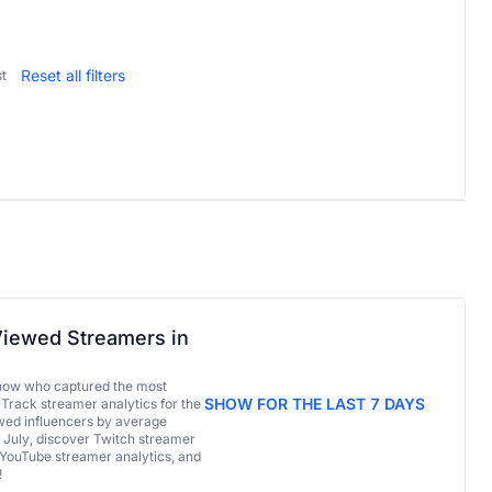
Reset all filters
t
iewed Streamers in
now who captured the most
SHOW FOR THE LAST 7 DAYS
 Track streamer analytics for the
ed influencers by average
 July, discover Twitch streamer
 YouTube streamer analytics, and
!