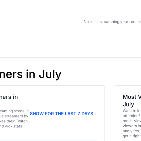
No results matching your reques
mers in July
ers in
Most V
July
Want to k
eaming scene in
SHOW FOR THE LAST 7 DAYS
attention?
ive streamers by
most-view
ze their Twitch
viewers in
and Kick stats
analytics,
get it right