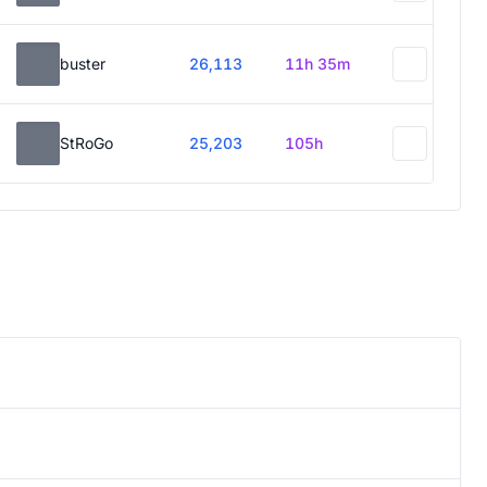
buster
26,113
11h 35m
StRoGo
25,203
105h