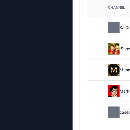
CHANNEL
KaiC
ISho
Munn
Marki
case