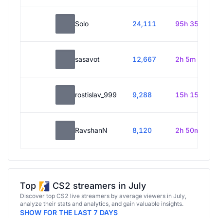
Solo
24,111
95h 35m
sasavot
12,667
2h 5m
rostislav_999
9,288
15h 15m
RavshanN
8,120
2h 50m
Top
CS2 streamers in July
Discover top CS2 live streamers by average viewers in July,
analyze their stats and analytics, and gain valuable insights.
SHOW FOR THE LAST 7 DAYS