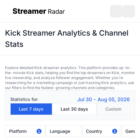
Streamer
Radar
sidebar
Open search
Open s
Kick Streamer Analytics & Channel
Stats
Explore detailed Kick streamer analytics. This platform provides up-to-
the-minute Kick stats, helping you find the top streamers on Kick, monitor
live viewership, and analyze follower engagement. Whether you're
researching for a marketing campaign or just tracking Kick analytics, use
our filters to find the fastest-growing channels and categories.
Jul 30 - Aug 05, 2026
Statistics for:
Last 7 days
Last 30 days
Custom
Platform
Language
Country
Game
1
1