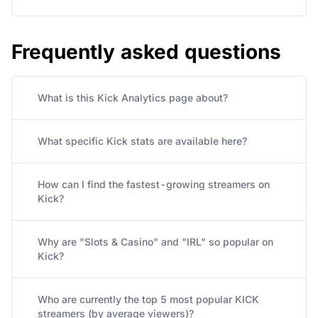
Frequently asked questions
What is this Kick Analytics page about?
What specific Kick stats are available here?
How can I find the fastest-growing streamers on
Kick?
Why are "Slots & Casino" and "IRL" so popular on
Kick?
Who are currently the top 5 most popular KICK
streamers (by average viewers)?