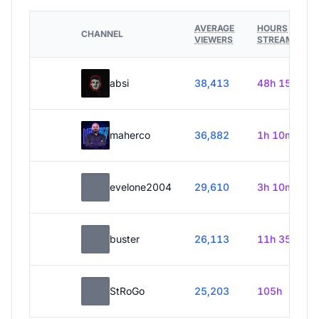
AVERAGE
HOURS
CHANNEL
VIEWERS
STREAMED
absi
38,413
48h 15m
maherco
36,882
1h 10m
evelone2004
29,610
3h 10m
buster
26,113
11h 35m
StRoGo
25,203
105h