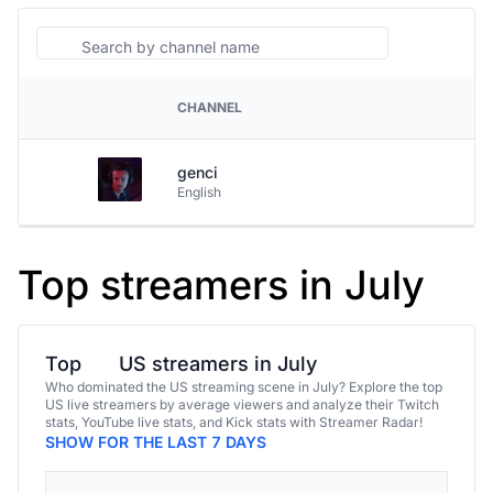
Search
CHANNEL
PLATFORM
genci
English
Top streamers in July
Top
US streamers in July
Who dominated the US streaming scene in July? Explore the top
US live streamers by average viewers and analyze their Twitch
stats, YouTube live stats, and Kick stats with Streamer Radar!
SHOW FOR THE LAST 7 DAYS