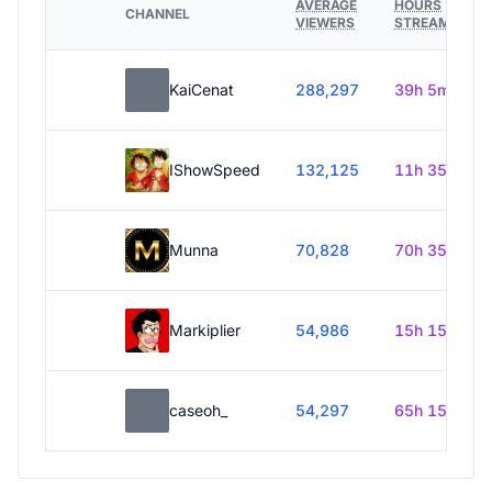
AVERAGE
HOURS
CHANNEL
VIEWERS
STREAMED
KaiCenat
288,297
39h 5m
IShowSpeed
132,125
11h 35m
Munna
70,828
70h 35m
Markiplier
54,986
15h 15m
caseoh_
54,297
65h 15m