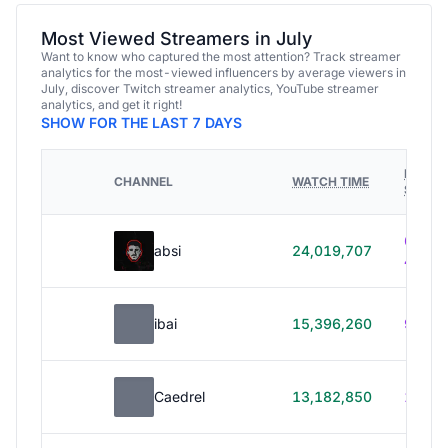
Most Viewed Streamers in July
Want to know who captured the most attention? Track streamer
analytics for the most-viewed influencers by average viewers in
July, discover Twitch streamer analytics, YouTube streamer
analytics, and get it right!
SHOW FOR THE LAST 7 DAYS
HOURS
CHANNEL
WATCH TIME
STREA
614h
absi
24,019,707
40m
ibai
15,396,260
99h 1
Caedrel
13,182,850
179h