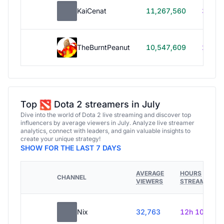
KaiCenat
11,267,560
39h 5
TheBurntPeanut
10,547,609
248h
Top
Dota 2 streamers in July
Dive into the world of Dota 2 live streaming and discover top
influencers by average viewers in July. Analyze live streamer
analytics, connect with leaders, and gain valuable insights to
create your unique strategy!
SHOW FOR THE LAST 7 DAYS
AVERAGE
HOURS
CHANNEL
VIEWERS
STREAMED
Nix
32,763
12h 10m