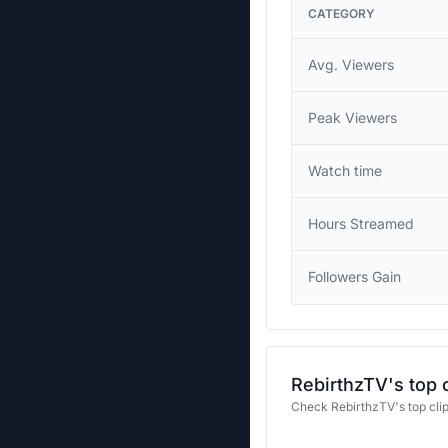
CATEGORY
Avg. Viewers
Peak Viewers
Watch time
Hours Streamed
Followers Gain
RebirthzTV's top 
Check RebirthzTV's top cli