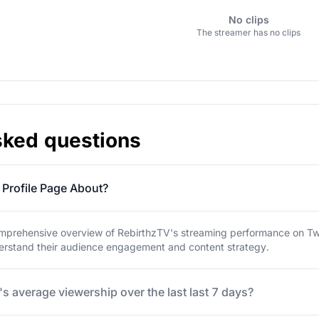
No clips
The streamer has no clips
sked questions
 Profile Page About?
mprehensive overview of RebirthzTV's streaming performance on Twitc
derstand their audience engagement and content strategy.
s average viewership over the last last 7 days?