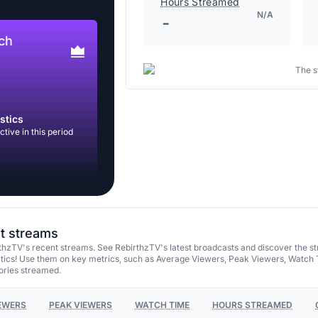
Hours Streamed
N/A
-
ch
The s
stics
tive in this period
st streams
thzTV's recent streams. See RebirthzTV's latest broadcasts and discover the s
tics! Use them on key metrics, such as Average Viewers, Peak Viewers, Watch 
ories streamed.
EWERS
PEAK VIEWERS
WATCH TIME
HOURS STREAMED