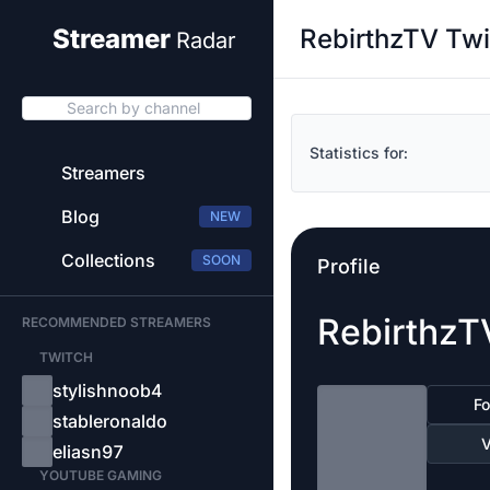
RebirthzTV Twi
Streamer
Radar
Search by channel
Statistics for:
Streamers
Blog
NEW
Collections
SOON
Profile
RebirthzT
RECOMMENDED STREAMERS
TWITCH
stylishnoob4
Fo
stableronaldo
V
eliasn97
YOUTUBE GAMING