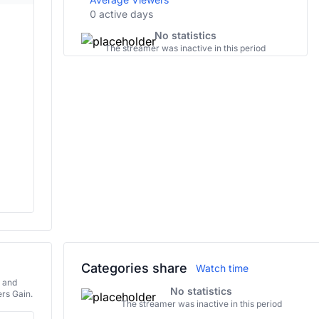
0 active days
No statistics
The streamer was inactive in this period
Categories share
Watch time
s and
No statistics
rs Gain.
The streamer was inactive in this period