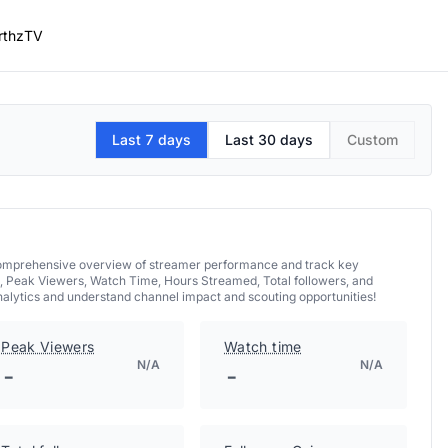
rthzTV
Last 7 days
Last 30 days
Custom
a comprehensive overview of streamer performance and track key
, Peak Viewers, Watch Time, Hours Streamed, Total followers, and
nalytics and understand channel impact and scouting opportunities!
Peak Viewers
Watch time
N/A
N/A
-
-