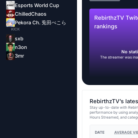
Esports World Cup
ChilledChaos
RebirthzTV Twit
Pekora Ch. 兎田ぺこら
rankings
KICK
sxb
n3on
No stati
3mr
The streamer was inac
RebirthzTV’s late
Stay up-to-date with Rebir
performance by using analy
Hours Streamed, and categ
DATE
AVERAGE VI