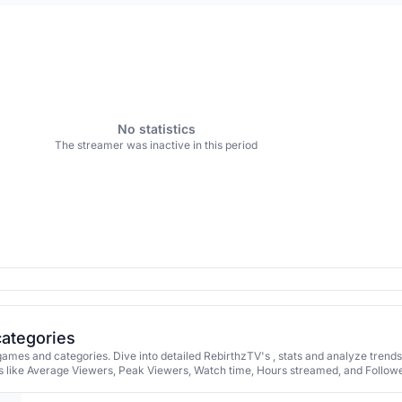
No statistics
The streamer was inactive in this period
categories
ames and categories. Dive into detailed RebirthzTV's , stats and analyze trend
 like Average Viewers, Peak Viewers, Watch time, Hours streamed, and Followe