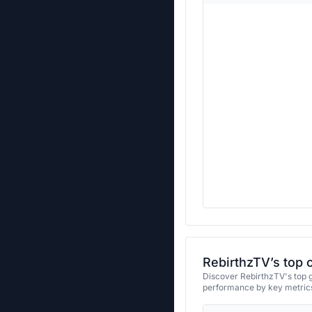
RebirthzTV’s top 
Discover RebirthzTV's top g
performance by key metrics