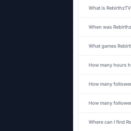
What is RebirthzTV
When was Rebirthz
What games Rebirth
How many hours has
How many follower
How many followers
Where can I find R