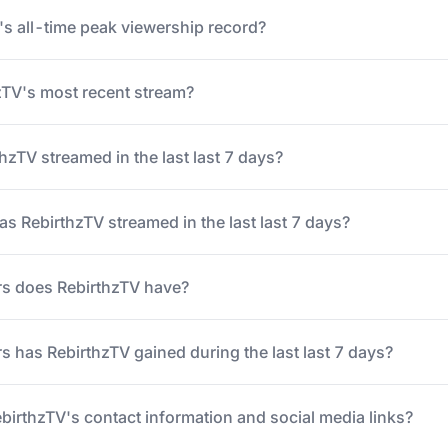
's all-time peak viewership record?
TV's most recent stream?
zTV streamed in the last last 7 days?
 RebirthzTV streamed in the last last 7 days?
s does RebirthzTV have?
 has RebirthzTV gained during the last last 7 days?
ebirthzTV's contact information and social media links?