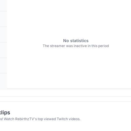
No statistics
The streamer was inactive in this period
clips
ps! Watch RebirthzTV's top viewed Twitch videos.