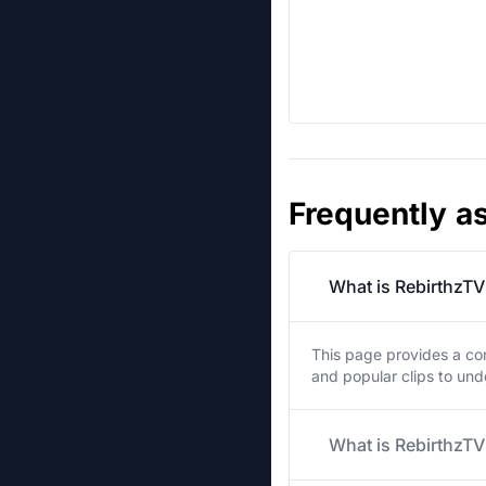
Frequently a
What is RebirthzTV
This page provides a co
and popular clips to un
What is RebirthzTV'