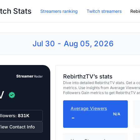
tch Stats
Streamers ranking
Twitch streamers
Rebi
Jul 30 - Aug 05, 2026
RebirthzTV’s stats
Streamer
Radar
Dive into detailed RebirthzTV stats. Get 
metrics. Use insights from Average Viewers
V
Followers Gain metrics to get RebirthzTV a
Average Viewers
N/A
llowers:
831K
-
iew Contact Info