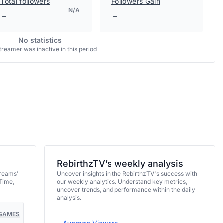
Total followers
Followers Gain
N/A
-
-
No statistics
treamer was inactive in this period
RebirthzTV’s weekly analysis
treams'
Uncover insights in the RebirthzTV's success with
Time,
our weekly analytics. Understand key metrics,
uncover trends, and performance within the daily
analysis.
GAMES
Average Viewers