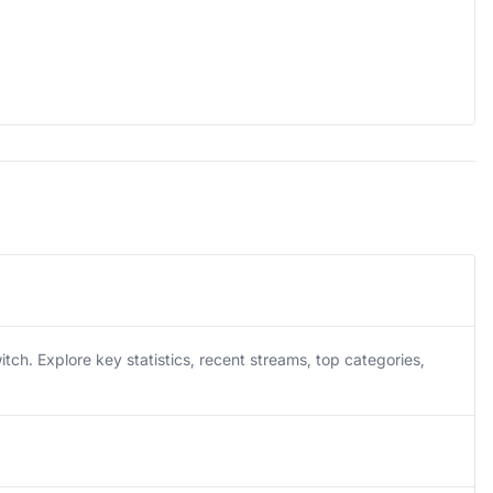
h. Explore key statistics, recent streams, top categories,