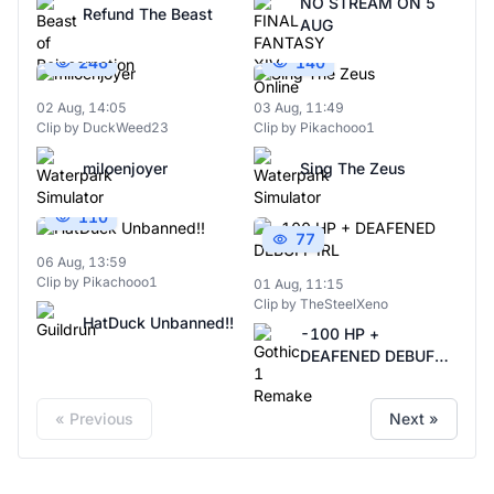
NO STREAM ON 5
Refund The Beast
AUG
246
140
02 Aug, 14:05
03 Aug, 11:49
Clip by DuckWeed23
Clip by Pikachooo1
miloenjoyer
Sing The Zeus
110
77
06 Aug, 13:59
Clip by Pikachooo1
01 Aug, 11:15
Clip by TheSteelXeno
HatDuck Unbanned!!
-100 HP +
DEAFENED DEBUFF
IRL
« Previous
Next »