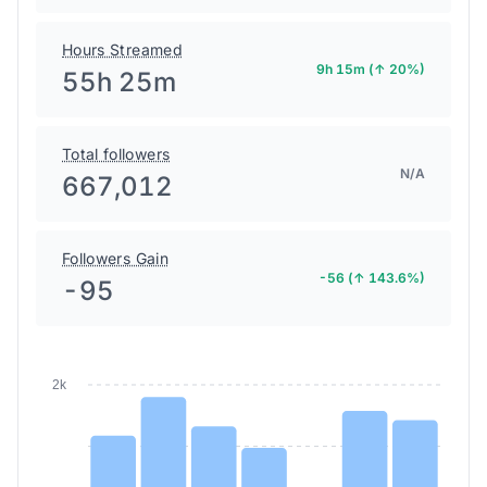
Hours Streamed
9h 15m (↑ 20%)
55h 25m
Total followers
N/A
667,012
Followers Gain
-56 (↑ 143.6%)
-95
2k