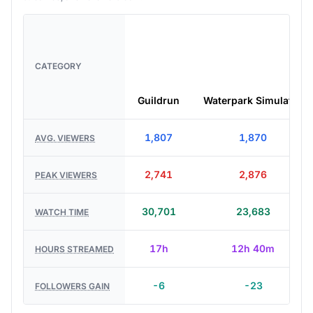
CATEGORY
Guildrun
Waterpark Simulator
1,807
1,870
AVG. VIEWERS
2,741
2,876
PEAK VIEWERS
30,701
23,683
WATCH TIME
17h
12h 40m
HOURS STREAMED
-6
-23
FOLLOWERS GAIN