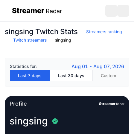
Streamer
Radar
sidebar
Open search
Open s
singsing Twitch Stats
Streamers ranking
Twitch streamers
singsing
Aug 01 - Aug 07, 2026
Statistics for:
Last 7 days
Last 30 days
Custom
Profile
Streamer
Radar
singsing