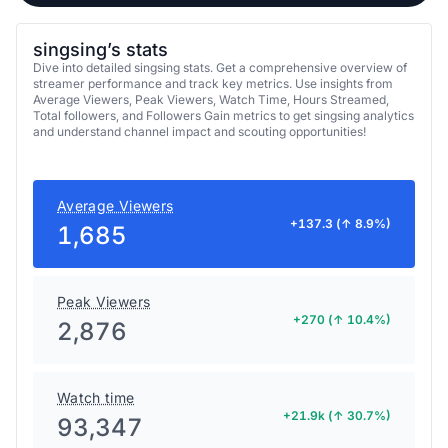
singsing’s stats
Dive into detailed singsing stats. Get a comprehensive overview of
streamer performance and track key metrics. Use insights from
Average Viewers, Peak Viewers, Watch Time, Hours Streamed,
Total followers, and Followers Gain metrics to get singsing analytics
and understand channel impact and scouting opportunities!
Average Viewers
+137.3 (↑ 8.9%)
1,685
Peak Viewers
+270 (↑ 10.4%)
2,876
Watch time
+21.9k (↑ 30.7%)
93,347