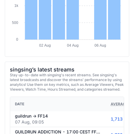
1k
500
0
02 Aug
04 Aug
06 Aug
singsing’s latest streams
Stay up-to-date with singsing's recent streams. See singsing's
latest broadcasts and discover the streams' performance by using
analytics! Use them on key metrics, such as Average Viewers, Peak
Viewers, Watch Time, Hours Streamed, and categories streamed.
DATE
AVERAGE VI
guildrun -> FF14
1,713
07 Aug, 09:05
GUILDRUN ADDICTION - 17:00 CEST FF14 NEW PLAYER / GUIDELESS RAID CLEARS - IFRIT EXTREME