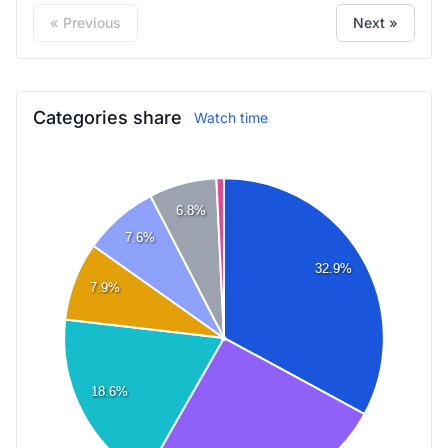
« Previous
Next »
Categories share
Watch time
6.8%
7.6%
32.9%
7.9%
18.6%