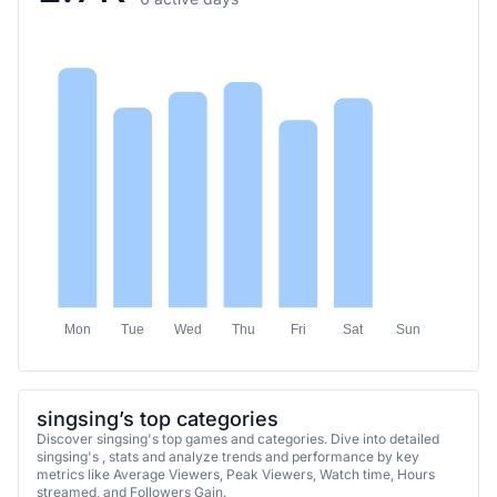
Mon
Tue
Wed
Thu
Fri
Sat
Sun
singsing’s top categories
Discover singsing's top games and categories. Dive into detailed
singsing's , stats and analyze trends and performance by key
metrics like Average Viewers, Peak Viewers, Watch time, Hours
streamed, and Followers Gain.