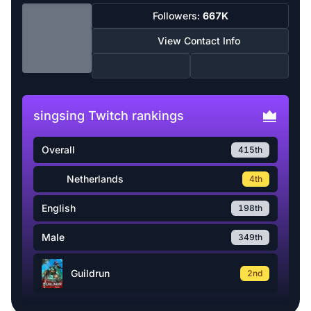
Followers:
667K
View Contact Info
singsing Twitch rankings
Overall
415th
Netherlands
4th
English
198th
Male
349th
Guildrun
2nd