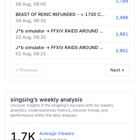
1,789
06 Aug, 08:00
BEAST OF REINC REFUNDED - > 1700 CEST FF14 RAID TITAN EXTREME
1,488
04 Aug, 06:35
J*b simulator -> FFXIV RAIDS AROUND 17:00 CEST - NO SPOILERS ON BOSS FIGHTS
1,661
03 Aug, 09:35
J*b simulator -> FFXIV RAIDS AROUND 17:00 CEST
1,901
02 Aug, 08:25
« Previous
Next »
singsing’s weekly analysis
Uncover insights in the singsing's success with our weekly
analytics. Understand key metrics, uncover trends, and
performance within the daily analysis.
1.7K
Average Viewers
6 active days