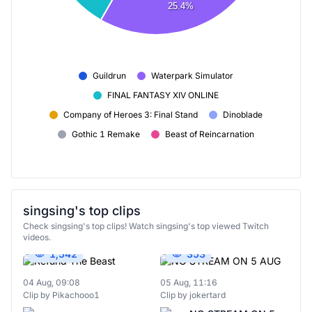
25.4%
Guildrun
Waterpark Simulator
FINAL FANTASY XIV ONLINE
Company of Heroes 3: Final Stand
Dinoblade
Gothic 1 Remake
Beast of Reincarnation
singsing's top clips
Check singsing's top clips! Watch singsing's top viewed Twitch
videos.
1,542
353
04 Aug, 09:08
05 Aug, 11:16
Clip by Pikachooo1
Clip by jokertard