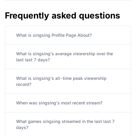
Frequently asked questions
What is singsing Profile Page About?
What is singsing's average viewership over the
last last 7 days?
What is singsing's all-time peak viewership
record?
When was singsing's most recent stream?
What games singsing streamed in the last last 7
days?